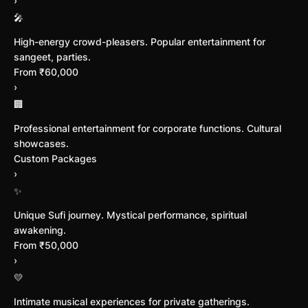
›
Bollywood Performances
🎤
High-energy crowd-pleasers. Popular entertainment for
sangeet, parties.
From ₹60,000
›
Corporate Events
🏢
Professional entertainment for corporate functions. Cultural
showcases.
Custom Packages
›
Sufi Musical Experience
✨
Unique Sufi journey. Mystical performance, spiritual
awakening.
From ₹50,000
›
Dinner Concerts
💛
Intimate musical experiences for private gatherings.