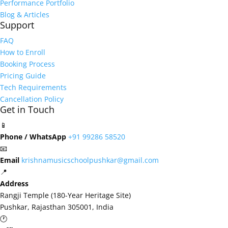
Performance Portfolio
Blog & Articles
Support
FAQ
How to Enroll
Booking Process
Pricing Guide
Tech Requirements
Cancellation Policy
Get in Touch
📱
Phone / WhatsApp
+91 99286 58520
📧
Email
krishnamusicschoolpushkar@gmail.com
📍
Address
Rangji Temple (180-Year Heritage Site)
Pushkar, Rajasthan 305001, India
🕐