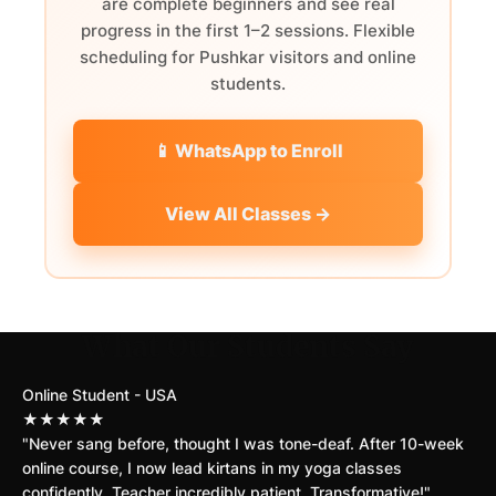
are complete beginners and see real
progress in the first 1–2 sessions. Flexible
scheduling for Pushkar visitors and online
students.
📱 WhatsApp to Enroll
View All Classes →
What Our Students Say
Online Student - USA
★★★★★
"Never sang before, thought I was tone-deaf. After 10-week
online course, I now lead kirtans in my yoga classes
confidently. Teacher incredibly patient. Transformative!"