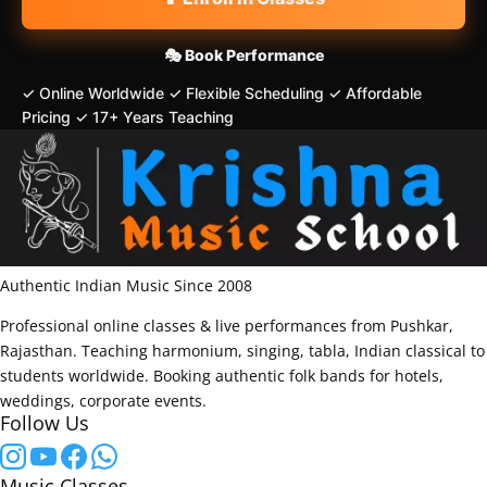
🎭 Book Performance
✓ Online Worldwide
✓ Flexible Scheduling
✓ Affordable
Pricing
✓ 17+ Years Teaching
Authentic Indian Music Since 2008
Professional online classes & live performances from Pushkar,
Rajasthan. Teaching harmonium, singing, tabla, Indian classical to
students worldwide. Booking authentic folk bands for hotels,
weddings, corporate events.
Follow Us
Music Classes