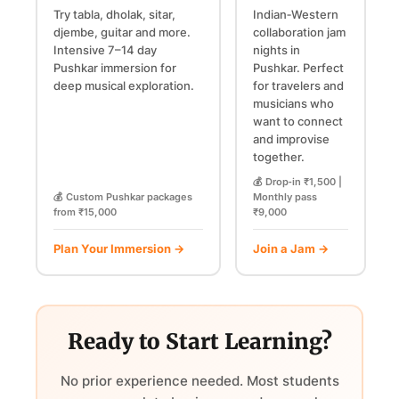
Try tabla, dholak, sitar,
Indian‑Western
djembe, guitar and more.
collaboration jam
Intensive 7–14 day
nights in
Pushkar immersion for
Pushkar. Perfect
deep musical exploration.
for travelers and
musicians who
want to connect
and improvise
together.
💰 Drop‑in ₹1,500 |
💰 Custom Pushkar packages
Monthly pass
from ₹15,000
₹9,000
Plan Your Immersion →
Join a Jam →
Ready to Start Learning?
No prior experience needed. Most students