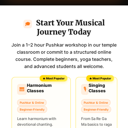
Start Your Musical
🎓
Journey Today
Join a 1–2 hour Pushkar workshop in our temple
classroom or commit to a structured online
course. Complete beginners, yoga teachers,
and advanced students all welcome.
🔥 Most Popular
🔥 Most Popular
Harmonium
Singing
🎹
🎙️
Classes
Classes
Pushkar & Online
Pushkar & Online
Beginner‑Friendly
Beginner‑Friendly
Learn harmonium with
From Sa Re Ga
devotional chanting.
Ma basics to raga