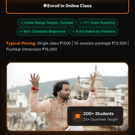
🌐 Enroll in Online Class
✓ Inside Rangji Temple, Pushkar
✓ 17+ Years Teaching
✓ 90% Complete Beginners
✓ 4.9/5 Rated by Travelers
Typical Pricing:
Single class ₹1500 | 10-session package ₹13,500 |
Pushkar immersion ₹18,000
200+ Students
🎓
25+ Countries Taught