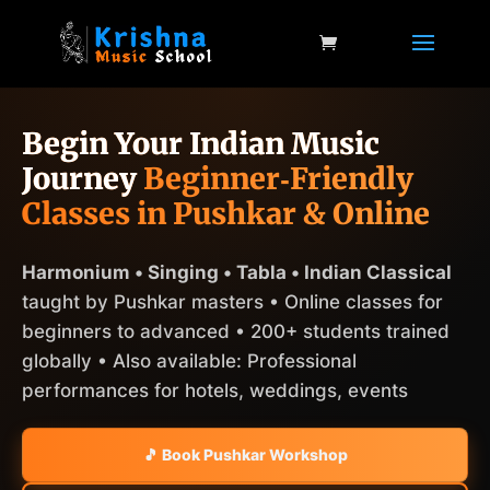
Begin Your Indian Music
Journey
Beginner‑Friendly
Classes in Pushkar & Online
Harmonium • Singing • Tabla • Indian Classical
taught by Pushkar masters • Online classes for
beginners to advanced • 200+ students trained
globally • Also available: Professional
performances for hotels, weddings, events
🎵 Book Pushkar Workshop