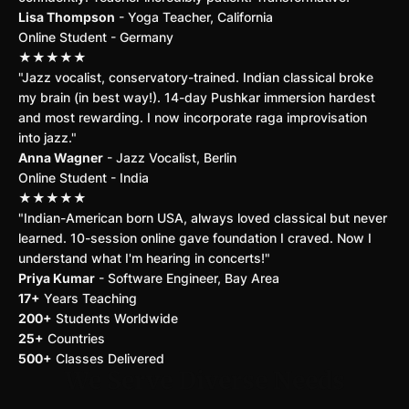
Lisa Thompson
- Yoga Teacher, California
Online Student - Germany
★★★★★
"Jazz vocalist, conservatory-trained. Indian classical broke
my brain (in best way!). 14-day Pushkar immersion hardest
and most rewarding. I now incorporate raga improvisation
into jazz."
Anna Wagner
- Jazz Vocalist, Berlin
Online Student - India
★★★★★
"Indian-American born USA, always loved classical but never
learned. 10-session online gave foundation I craved. Now I
understand what I'm hearing in concerts!"
Priya Kumar
- Software Engineer, Bay Area
17+
Years Teaching
200+
Students Worldwide
25+
Countries
500+
Classes Delivered
We Serve Diverse Needs