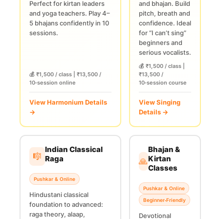
Perfect for kirtan leaders
and bhajan. Build
and yoga teachers. Play 4–
pitch, breath and
5 bhajans confidently in 10
confidence. Ideal
sessions.
for “I can’t sing”
beginners and
serious vocalists.
💰 ₹1,500 / class |
💰 ₹1,500 / class | ₹13,500 /
₹13,500 /
10‑session online
10‑session course
View Harmonium Details
View Singing
→
Details →
Indian Classical
Bhajan &
🎼
Raga
Kirtan
🙏
Classes
Pushkar & Online
Pushkar & Online
Hindustani classical
Beginner‑Friendly
foundation to advanced:
raga theory, alaap,
Devotional