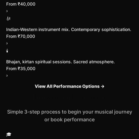
From ₹40,000
›
Fusion Instrumental
🎻
Indian-Western instrument mix. Contemporary sophistication.
From ₹70,000
›
Devotional Music Nights
🕯️
Bhajan, kirtan spiritual sessions. Sacred atmosphere.
From ₹35,000
›
View All Performance Options →
How to Get Started
Simple 3-step process to begin your musical journey
or book performance
🎓