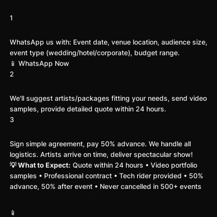
For Event Bookings
1
Share Event Details
WhatsApp us with: Event date, venue location, audience size,
event type (wedding/hotel/corporate), budget range.
📱 WhatsApp Now
2
Receive Custom Proposal
We'll suggest artists/packages fitting your needs, send video
samples, provide detailed quote within 24 hours.
3
Confirm & Enjoy
Sign simple agreement, pay 50% advance. We handle all
logistics. Artists arrive on time, deliver spectacular show!
💡 What to Expect:
Quote within 24 hours • Video portfolio
samples • Professional contract • Tech rider provided • 50%
advance, 50% after event • Never cancelled in 500+ events
Prefer to Call or Email?
📱