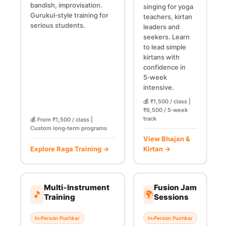
bandish, improvisation.
singing for yoga
Gurukul‑style training for
teachers, kirtan
serious students.
leaders and
seekers. Learn
to lead simple
kirtans with
confidence in
5‑week
intensive.
💰 ₹1,500 / class |
₹6,500 / 5‑week
track
💰 From ₹1,500 / class |
Custom long‑term programs
View Bhajan &
Explore Raga Training →
Kirtan →
Multi‑Instrument
Fusion Jam
🎵
🌍
Training
Sessions
In‑Person Pushkar
In‑Person Pushkar