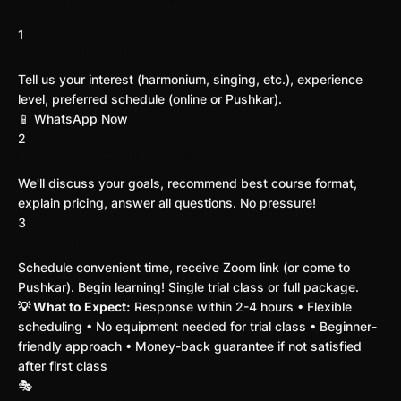
For Music Classes
1
Contact Us on WhatsApp
Tell us your interest (harmonium, singing, etc.), experience
level, preferred schedule (online or Pushkar).
📱 WhatsApp Now
2
Free Consultation Call
We'll discuss your goals, recommend best course format,
explain pricing, answer all questions. No pressure!
3
Start First Class
Schedule convenient time, receive Zoom link (or come to
Pushkar). Begin learning! Single trial class or full package.
💡 What to Expect:
Response within 2-4 hours • Flexible
scheduling • No equipment needed for trial class • Beginner-
friendly approach • Money-back guarantee if not satisfied
after first class
🎭