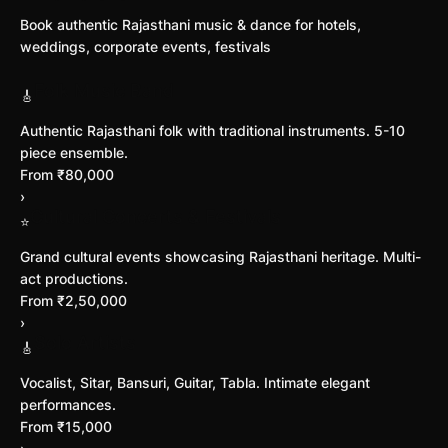
Book authentic Rajasthani music & dance for hotels,
weddings, corporate events, festivals
Folk Music Band
🎸
Authentic Rajasthani folk with traditional instruments. 5-10
piece ensemble.
From ₹80,000
›
Cultural Concerts & Festivals
⭐
Grand cultural events showcasing Rajasthani heritage. Multi-
act productions.
From ₹2,50,000
›
Solo Artists
🎸
Vocalist, Sitar, Bansuri, Guitar, Tabla. Intimate elegant
performances.
From ₹15,000