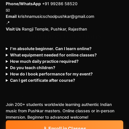
Phone/WhatsApp
+91 99286 58520
📧
Email
krishnamusicschoolpushkar@gmail.com
📍
Visit Us
Rangji Temple, Pushkar, Rajasthan
Common Questions
I'm absolute beginner. Can I learn online?
What equipment needed for online classes?
How much daily practice required?
Do you teach children?
How do I book performance for my event?
Can I get certificate after course?
Start Your Musical Journey
Today
Join 200+ students worldwide learning authentic Indian
music from Pushkar masters. Online classes or in-person
immersion. Beginner to advanced welcome!
📱 Enroll in Classes