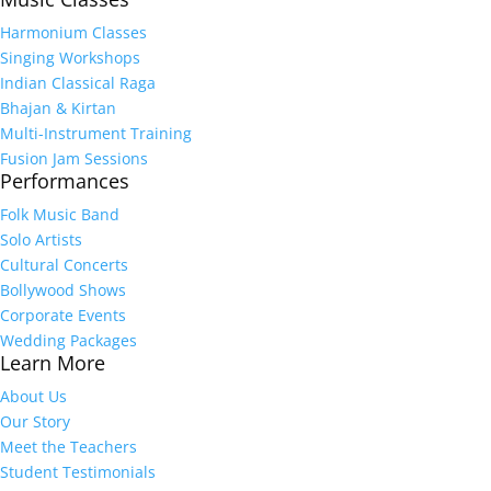
Harmonium Classes
Singing Workshops
Indian Classical Raga
Bhajan & Kirtan
Multi-Instrument Training
Fusion Jam Sessions
Performances
Folk Music Band
Solo Artists
Cultural Concerts
Bollywood Shows
Corporate Events
Wedding Packages
Learn More
About Us
Our Story
Meet the Teachers
Student Testimonials