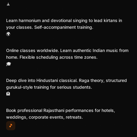
🧘
Yoga Teachers & Kirtan Leaders
Learn harmonium and devotional singing to lead kirtans in
your classes. Self-accompaniment training.
🌍
International Music Students
Online classes worldwide. Learn authentic Indian music from
home. Flexible scheduling across time zones.
🎓
Classical Music Enthusiasts
Deep dive into Hindustani classical. Raga theory, structured
gurukul-style training for serious students.
🏨
Event Organizers
Book professional Rajasthani performances for hotels,
weddings, corporate events, retreats.
Professional Performances
🎵
Available