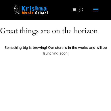
Great things are on the horizon
Something big is brewing! Our store is in the works and will be
launching soon!