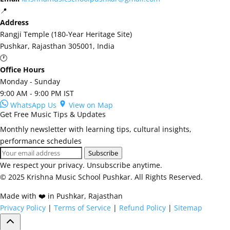
📍
Address
Rangji Temple (180-Year Heritage Site)
Pushkar, Rajasthan 305001, India
🕐
Office Hours
Monday - Sunday
9:00 AM - 9:00 PM IST
WhatsApp Us
View on Map
Get Free Music Tips & Updates
Monthly newsletter with learning tips, cultural insights,
performance schedules
Subscribe
We respect your privacy. Unsubscribe anytime.
© 2025 Krishna Music School Pushkar. All Rights Reserved.
Made with ❤️ in Pushkar, Rajasthan
Privacy Policy
|
Terms of Service
|
Refund Policy
|
Sitemap