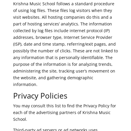
Krishna Music School follows a standard procedure
of using log files. These files log visitors when they
visit websites. All hosting companies do this and a
part of hosting services’ analytics. The information
collected by log files include internet protocol (IP)
addresses, browser type, Internet Service Provider
(ISP), date and time stamp, referring/exit pages, and
possibly the number of clicks. These are not linked to
any information that is personally identifiable. The
purpose of the information is for analyzing trends,
administering the site, tracking user’s movement on
the website, and gathering demographic
information.
Privacy Policies
You may consult this list to find the Privacy Policy for
each of the advertising partners of Krishna Music
School.
Third-party ad servers or ad networks uses