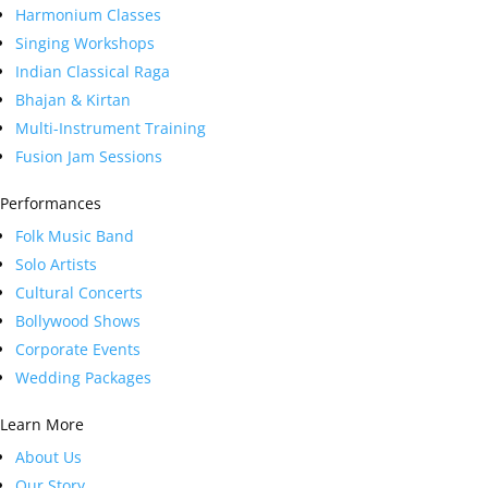
Harmonium Classes
Singing Workshops
Indian Classical Raga
Bhajan & Kirtan
Multi-Instrument Training
Fusion Jam Sessions
Performances
Folk Music Band
Solo Artists
Cultural Concerts
Bollywood Shows
Corporate Events
Wedding Packages
Learn More
About Us
Our Story