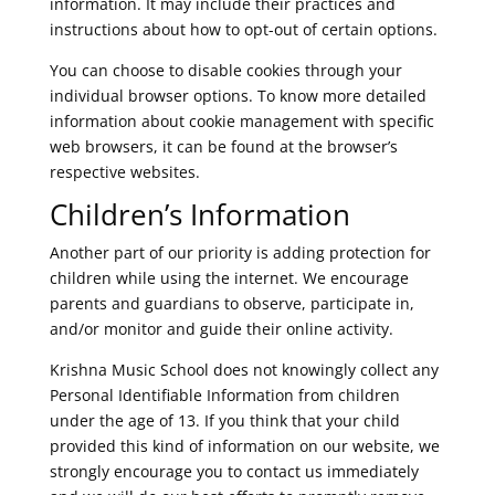
information. It may include their practices and
instructions about how to opt-out of certain options.
You can choose to disable cookies through your
individual browser options. To know more detailed
information about cookie management with specific
web browsers, it can be found at the browser’s
respective websites.
Children’s Information
Another part of our priority is adding protection for
children while using the internet. We encourage
parents and guardians to observe, participate in,
and/or monitor and guide their online activity.
Krishna Music School does not knowingly collect any
Personal Identifiable Information from children
under the age of 13. If you think that your child
provided this kind of information on our website, we
strongly encourage you to contact us immediately