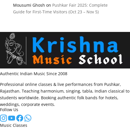
Mousumi Ghosh
on
Pushkar Fair 2025: Complete
Guide for First-Time Visitors (Oct 23 – Nov 5)
Authentic Indian Music Since 2008
Professional online classes & live performances from Pushkar,
Rajasthan. Teaching harmonium, singing, tabla, Indian classical to
students worldwide. Booking authentic folk bands for hotels,
weddings, corporate events.
Follow Us
Music Classes