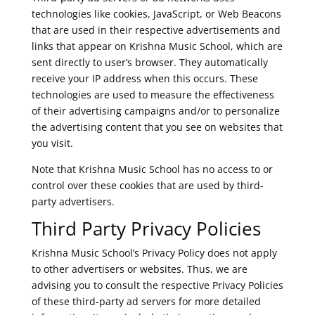
technologies like cookies, JavaScript, or Web Beacons
that are used in their respective advertisements and
links that appear on Krishna Music School, which are
sent directly to user’s browser. They automatically
receive your IP address when this occurs. These
technologies are used to measure the effectiveness
of their advertising campaigns and/or to personalize
the advertising content that you see on websites that
you visit.
Note that Krishna Music School has no access to or
control over these cookies that are used by third-
party advertisers.
Third Party Privacy Policies
Krishna Music School’s Privacy Policy does not apply
to other advertisers or websites. Thus, we are
advising you to consult the respective Privacy Policies
of these third-party ad servers for more detailed