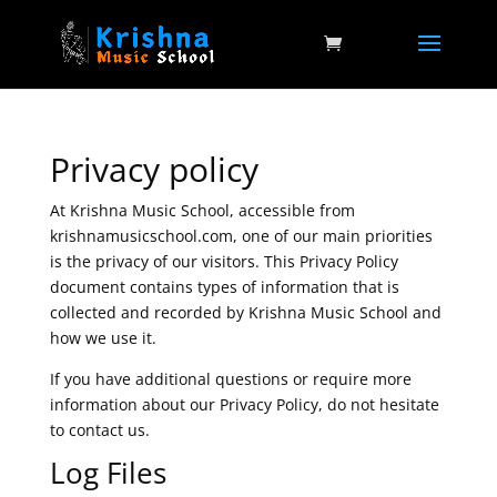
Privacy policy
At Krishna Music School, accessible from
krishnamusicschool.com, one of our main priorities
is the privacy of our visitors. This Privacy Policy
document contains types of information that is
collected and recorded by Krishna Music School and
how we use it.
If you have additional questions or require more
information about our Privacy Policy, do not hesitate
to contact us.
Log Files