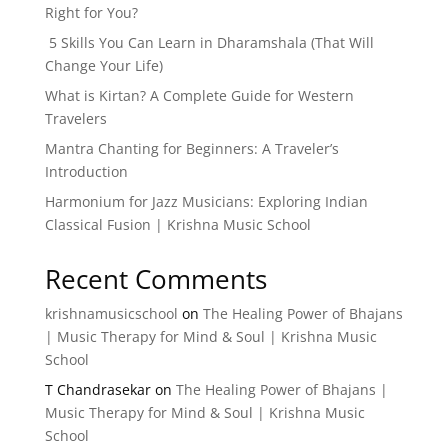
Right for You?
5 Skills You Can Learn in Dharamshala (That Will
Change Your Life)
What is Kirtan? A Complete Guide for Western
Travelers
Mantra Chanting for Beginners: A Traveler’s
Introduction
Harmonium for Jazz Musicians: Exploring Indian
Classical Fusion | Krishna Music School
Recent Comments
krishnamusicschool
on
The Healing Power of Bhajans
| Music Therapy for Mind & Soul | Krishna Music
School
T Chandrasekar
on
The Healing Power of Bhajans |
Music Therapy for Mind & Soul | Krishna Music
School