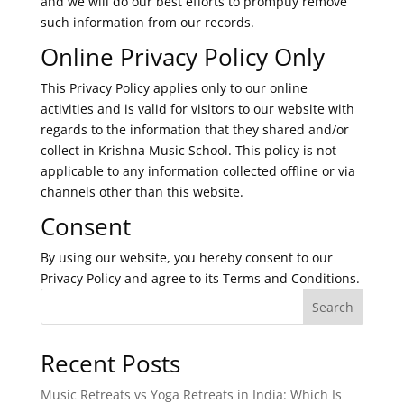
and we will do our best efforts to promptly remove
such information from our records.
Online Privacy Policy Only
This Privacy Policy applies only to our online
activities and is valid for visitors to our website with
regards to the information that they shared and/or
collect in Krishna Music School. This policy is not
applicable to any information collected offline or via
channels other than this website.
Consent
By using our website, you hereby consent to our
Privacy Policy and agree to its Terms and Conditions.
Search
Recent Posts
Music Retreats vs Yoga Retreats in India: Which Is