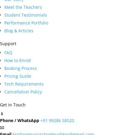
Meet the Teachers
Student Testimonials
Performance Portfolio
Blog & Articles
Support
FAQ
How to Enroll
Booking Process
Pricing Guide
Tech Requirements
Cancellation Policy
Get in Touch
📱
Phone / WhatsApp
+91 99286 58520
📧
Email
krishnamusicschoolpushkar@gmail.com