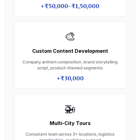
+₹50,000-₹1,50,000
🎨
Custom Content Development
Company anthem composition, brand storytelling
script, product-themed segments
+₹30,000
🚁
Multi-City Tours
Consistent team across 3+ locations, logistics