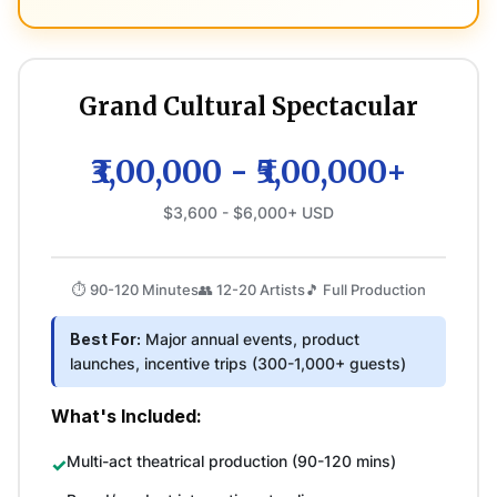
Grand Cultural Spectacular
₹3,00,000 - ₹5,00,000+
$3,600 - $6,000+ USD
⏱️ 90-120 Minutes
👥 12-20 Artists
🎵 Full Production
Best For:
Major annual events, product
launches, incentive trips (300-1,000+ guests)
What's Included:
Multi-act theatrical production (90-120 mins)