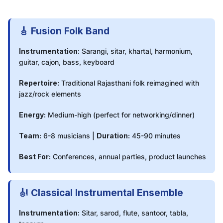
🎸 Fusion Folk Band
Instrumentation:
Sarangi, sitar, khartal, harmonium,
guitar, cajon, bass, keyboard
Repertoire:
Traditional Rajasthani folk reimagined with
jazz/rock elements
Energy:
Medium-high (perfect for networking/dinner)
Team:
6-8 musicians |
Duration:
45-90 minutes
Best For:
Conferences, annual parties, product launches
🎻 Classical Instrumental Ensemble
Instrumentation:
Sitar, sarod, flute, santoor, tabla,