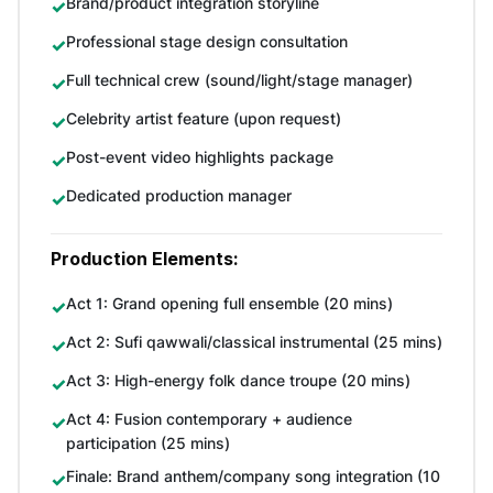
Brand/product integration storyline
Professional stage design consultation
Full technical crew (sound/light/stage manager)
Celebrity artist feature (upon request)
Post-event video highlights package
Dedicated production manager
Production Elements:
Act 1: Grand opening full ensemble (20 mins)
Act 2: Sufi qawwali/classical instrumental (25 mins)
Act 3: High-energy folk dance troupe (20 mins)
Act 4: Fusion contemporary + audience
participation (25 mins)
Finale: Brand anthem/company song integration (10