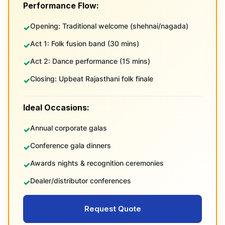
Performance Flow:
Opening: Traditional welcome (shehnai/nagada)
Act 1: Folk fusion band (30 mins)
Act 2: Dance performance (15 mins)
Closing: Upbeat Rajasthani folk finale
Ideal Occasions:
Annual corporate galas
Conference gala dinners
Awards nights & recognition ceremonies
Dealer/distributor conferences
Request Quote