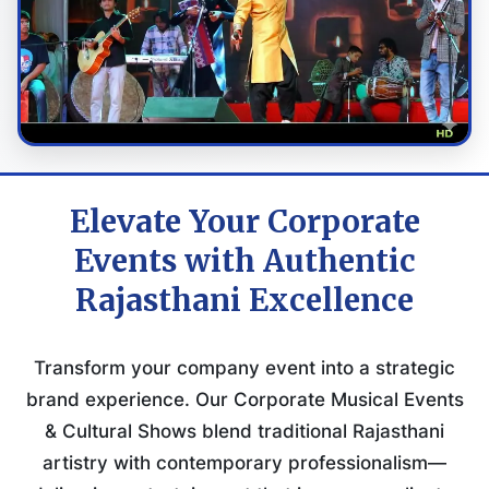
Elevate Your Corporate
Events with Authentic
Rajasthani Excellence
Transform your company event into a strategic
brand experience. Our Corporate Musical Events
& Cultural Shows blend traditional Rajasthani
artistry with contemporary professionalism—