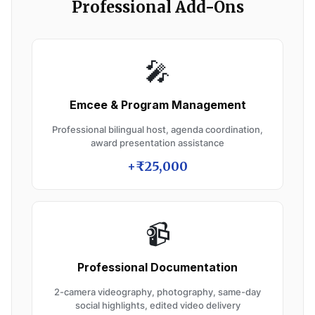
Professional Add-Ons
🎤
Emcee & Program Management
Professional bilingual host, agenda coordination,
award presentation assistance
+₹25,000
📹
Professional Documentation
2-camera videography, photography, same-day
social highlights, edited video delivery