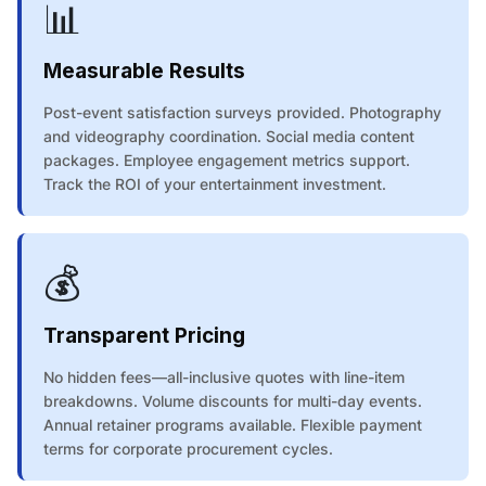
📊
Measurable Results
Post-event satisfaction surveys provided. Photography
and videography coordination. Social media content
packages. Employee engagement metrics support.
Track the ROI of your entertainment investment.
💰
Transparent Pricing
No hidden fees—all-inclusive quotes with line-item
breakdowns. Volume discounts for multi-day events.
Annual retainer programs available. Flexible payment
terms for corporate procurement cycles.