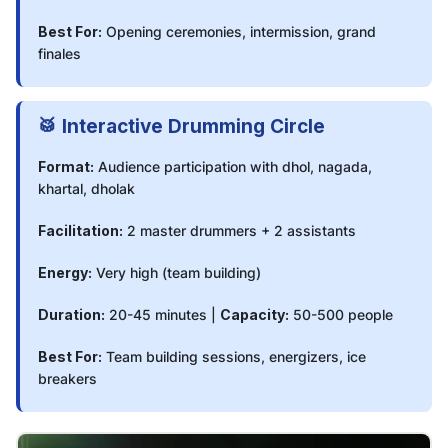
Best For:
Opening ceremonies, intermission, grand
finales
🥁 Interactive Drumming Circle
Format:
Audience participation with dhol, nagada,
khartal, dholak
Facilitation:
2 master drummers + 2 assistants
Energy:
Very high (team building)
Duration:
20-45 minutes |
Capacity:
50-500 people
Best For:
Team building sessions, energizers, ice
breakers