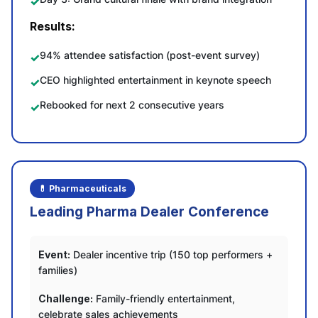
Results:
94% attendee satisfaction (post-event survey)
CEO highlighted entertainment in keynote speech
Rebooked for next 2 consecutive years
💊 Pharmaceuticals
Leading Pharma Dealer Conference
Event:
Dealer incentive trip (150 top performers +
families)
Challenge:
Family-friendly entertainment,
celebrate sales achievements