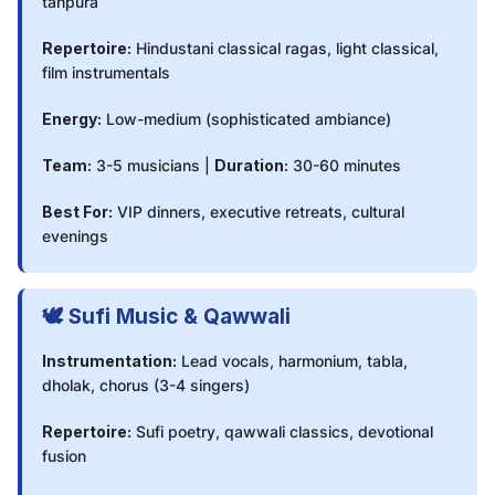
tanpura
Repertoire:
Hindustani classical ragas, light classical,
film instrumentals
Energy:
Low-medium (sophisticated ambiance)
Team:
3-5 musicians |
Duration:
30-60 minutes
Best For:
VIP dinners, executive retreats, cultural
evenings
🕊️ Sufi Music & Qawwali
Instrumentation:
Lead vocals, harmonium, tabla,
dholak, chorus (3-4 singers)
Repertoire:
Sufi poetry, qawwali classics, devotional
fusion