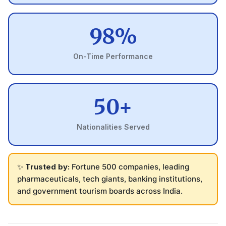
98%
On-Time Performance
50+
Nationalities Served
✨
Trusted by:
Fortune 500 companies, leading
pharmaceuticals, tech giants, banking institutions,
and government tourism boards across India.