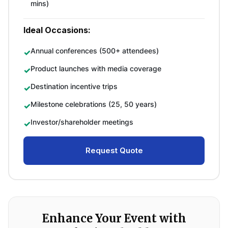
mins)
Ideal Occasions:
Annual conferences (500+ attendees)
Product launches with media coverage
Destination incentive trips
Milestone celebrations (25, 50 years)
Investor/shareholder meetings
Request Quote
Enhance Your Event with