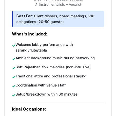
🎵 Instrumentalists + Vocalist
Best For:
Client dinners, board meetings, VIP
delegations (20-50 guests)
What's Included:
Welcome lobby performance with
sarangi/flute/tabla
Ambient background music during networking
Soft Rajasthani folk melodies (non-intrusive)
Traditional attire and professional staging
Coordination with venue staff
Setup/breakdown within 60 minutes
Ideal Occasions: