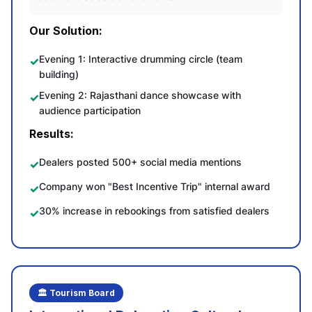
Our Solution:
Evening 1: Interactive drumming circle (team
building)
Evening 2: Rajasthani dance showcase with
audience participation
Results:
Dealers posted 500+ social media mentions
Company won "Best Incentive Trip" internal award
30% increase in rebookings from satisfied dealers
🏛️ Tourism Board