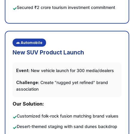
Secured ₹2 crore tourism investment commitment
🚗 Automobile
New SUV Product Launch
Event:
New vehicle launch for 300 media/dealers
Challenge:
Create "rugged yet refined" brand
association
Our Solution:
Customized folk-rock fusion matching brand values
Desert-themed staging with sand dunes backdrop