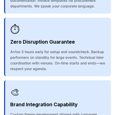
documentation. Invoice templates for procurement
departments. We speak your corporate language.
⏱️
Zero Disruption Guarantee
Arrive 3 hours early for setup and soundcheck. Backup
performers on standby for large events. Technical rider
coordination with venues. On-time starts and ends—we
respect your agenda.
🎨
Brand Integration Capability
Custom theme development aligned with corporate