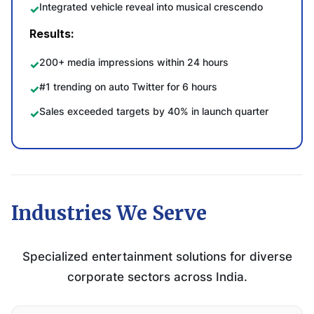
Integrated vehicle reveal into musical crescendo
Results:
200+ media impressions within 24 hours
#1 trending on auto Twitter for 6 hours
Sales exceeded targets by 40% in launch quarter
Industries We Serve
Specialized entertainment solutions for diverse
corporate sectors across India.