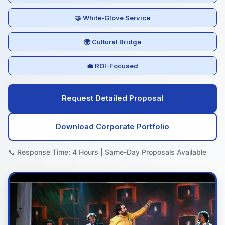
🤝 White-Glove Service
🌍 Cultural Bridge
💼 ROI-Focused
Request Detailed Proposal
Download Corporate Portfolio
📞 Response Time: 4 Hours | Same-Day Proposals Available