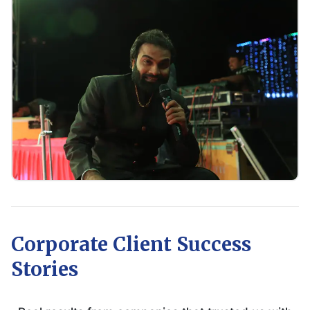
Corporate Client Success
Stories