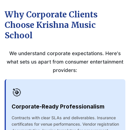
Why Corporate Clients
Choose Krishna Music
School
We understand corporate expectations. Here's
what sets us apart from consumer entertainment
providers:
🎯
Corporate-Ready Professionalism
Contracts with clear SLAs and deliverables. Insurance
certificates for venue performances. Vendor registration