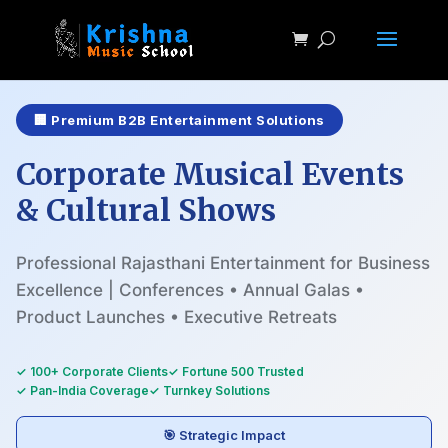
🏢 Premium B2B Entertainment Solutions
Corporate Musical Events
& Cultural Shows
Professional Rajasthani Entertainment for Business
Excellence | Conferences • Annual Galas •
Product Launches • Executive Retreats
✓ 100+ Corporate Clients
✓ Fortune 500 Trusted
✓ Pan-India Coverage
✓ Turnkey Solutions
🎯 Strategic Impact