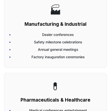
🏭
Manufacturing & Industrial
Dealer conferences
Safety milestone celebrations
Annual general meetings
Factory inauguration ceremonies
💊
Pharmaceuticals & Healthcare
Medical conferences entertainment