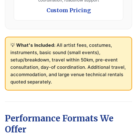
coordination, roadshow support
Custom Pricing
💡
What's Included:
All artist fees, costumes,
instruments, basic sound (small events),
setup/breakdown, travel within 50km, pre-event
consultation, day-of coordination. Additional travel,
accommodation, and large venue technical rentals
quoted separately.
Performance Formats We
Offer