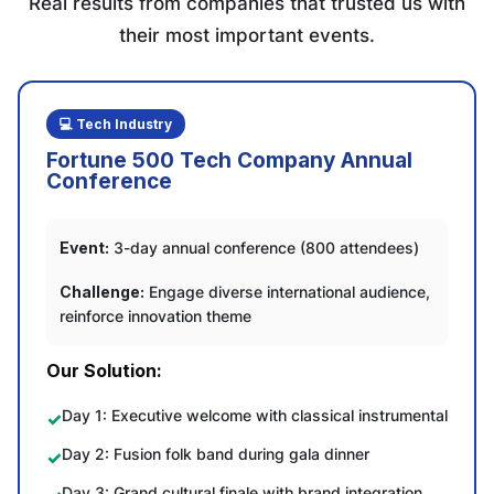
Real results from companies that trusted us with
their most important events.
💻 Tech Industry
Fortune 500 Tech Company Annual
Conference
Event:
3-day annual conference (800 attendees)
Challenge:
Engage diverse international audience,
reinforce innovation theme
Our Solution:
Day 1: Executive welcome with classical instrumental
Day 2: Fusion folk band during gala dinner
Day 3: Grand cultural finale with brand integration