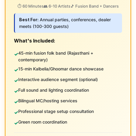
⏱️ 60 Minutes
👥 6-10 Artists
🎵 Fusion Band + Dancers
Best For:
Annual parties, conferences, dealer
meets (100-300 guests)
What's Included:
45-min fusion folk band (Rajasthani +
contemporary)
15-min Kalbelia/Ghoomar dance showcase
Interactive audience segment (optional)
Full sound and lighting coordination
Bilingual MC/hosting services
Professional stage setup consultation
Green room coordination