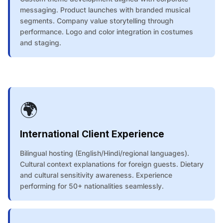
messaging. Product launches with branded musical
segments. Company value storytelling through
performance. Logo and color integration in costumes
and staging.
🌍
International Client Experience
Bilingual hosting (English/Hindi/regional languages).
Cultural context explanations for foreign guests. Dietary
and cultural sensitivity awareness. Experience
performing for 50+ nationalities seamlessly.