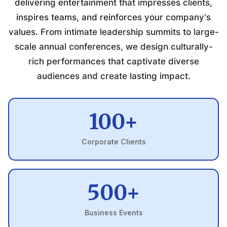
delivering entertainment that impresses clients,
inspires teams, and reinforces your company's
values. From intimate leadership summits to large-
scale annual conferences, we design culturally-
rich performances that captivate diverse
audiences and create lasting impact.
100+
Corporate Clients
500+
Business Events