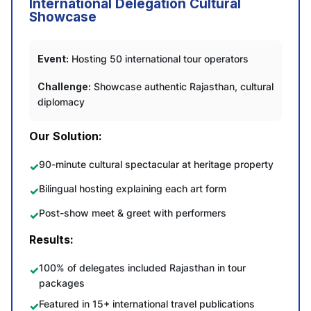
International Delegation Cultural
Showcase
Event:
Hosting 50 international tour operators
Challenge:
Showcase authentic Rajasthan, cultural
diplomacy
Our Solution:
90-minute cultural spectacular at heritage property
Bilingual hosting explaining each art form
Post-show meet & greet with performers
Results:
100% of delegates included Rajasthan in tour
packages
Featured in 15+ international travel publications