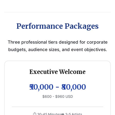
Performance Packages
Three professional tiers designed for corporate
budgets, audience sizes, and event objectives.
Executive Welcome
₹50,000 - ₹80,000
$600 - $960 USD
⏱️ 30-45 Minutes
👥 3-5 Artists