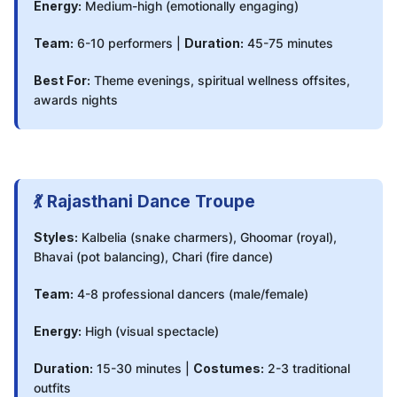
Energy:
Medium-high (emotionally engaging)
Team:
6-10 performers |
Duration:
45-75 minutes
Best For:
Theme evenings, spiritual wellness offsites,
awards nights
💃 Rajasthani Dance Troupe
Styles:
Kalbelia (snake charmers), Ghoomar (royal),
Bhavai (pot balancing), Chari (fire dance)
Team:
4-8 professional dancers (male/female)
Energy:
High (visual spectacle)
Duration:
15-30 minutes |
Costumes:
2-3 traditional
outfits