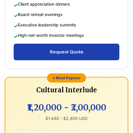
Client appreciation dinners
Board retreat evenings
Executive leadership summits
High-net-worth investor meetings
Request Quote
⭐ Most Popular
Cultural Interlude
₹1,20,000 - ₹2,00,000
$1,440 - $2,400 USD