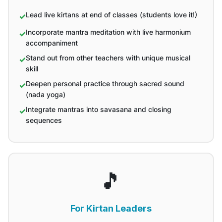
Lead live kirtans at end of classes (students love it!)
Incorporate mantra meditation with live harmonium
accompaniment
Stand out from other teachers with unique musical
skill
Deepen personal practice through sacred sound
(nada yoga)
Integrate mantras into savasana and closing
sequences
🎵
For Kirtan Leaders