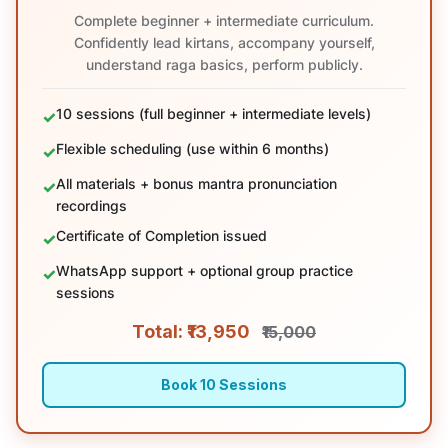
Complete beginner + intermediate curriculum.
Confidently lead kirtans, accompany yourself,
understand raga basics, perform publicly.
10 sessions (full beginner + intermediate levels)
Flexible scheduling (use within 6 months)
All materials + bonus mantra pronunciation
recordings
Certificate of Completion issued
WhatsApp support + optional group practice
sessions
Total: ₹13,950
₹15,000
Book 10 Sessions