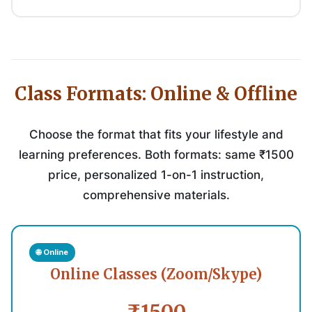
Class Formats: Online & Offline
Choose the format that fits your lifestyle and
learning preferences. Both formats: same ₹1500
price, personalized 1-on-1 instruction,
comprehensive materials.
🌐 Online
Online Classes (Zoom/Skype)