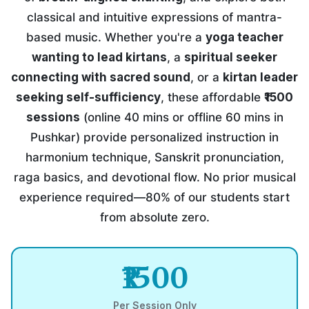
classical and intuitive expressions of mantra-
based music. Whether you're a
yoga teacher
wanting to lead kirtans
, a
spiritual seeker
connecting with sacred sound
, or a
kirtan leader
seeking self-sufficiency
, these affordable
₹1500
sessions
(online 40 mins or offline 60 mins in
Pushkar) provide personalized instruction in
harmonium technique, Sanskrit pronunciation,
raga basics, and devotional flow. No prior musical
experience required—80% of our students start
from absolute zero.
₹1500
Per Session Only