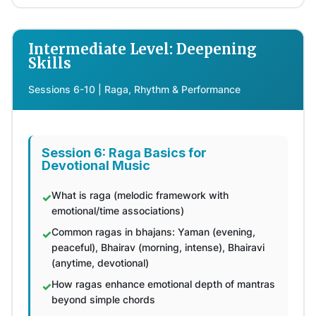
Intermediate Level: Deepening
Skills
Sessions 6-10 | Raga, Rhythm & Performance
Session 6: Raga Basics for
Devotional Music
What is raga (melodic framework with
emotional/time associations)
Common ragas in bhajans: Yaman (evening,
peaceful), Bhairav (morning, intense), Bhairavi
(anytime, devotional)
How ragas enhance emotional depth of mantras
beyond simple chords