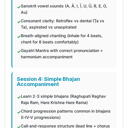
Sanskrit vowel sounds (A, Ā, I, Ī, U, Ū, Ṛ, E, O,
Au)
Consonant clarity: Retroflex vs dental (Ṭa vs
Ta), aspirated vs unaspirated
Breath-aligned chanting (inhale for 4 beats,
chant for 8 beats comfortably)
Gayatri Mantra with correct pronunciation +
harmonium accompaniment
Session 4: Simple Bhajan
Accompaniment
Learn 2-3 simple bhajans (Raghupati Raghav
Raja Ram, Hare Krishna Hare Rama)
Chord progression patterns common in bhajans
(I-IV-V progressions)
Call-and-response structure (lead line + chorus