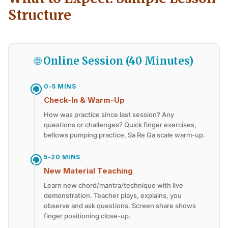
Structure
🌐 Online Session (40 Minutes)
0-5 MINS
Check-In & Warm-Up
How was practice since last session? Any
questions or challenges? Quick finger exercises,
bellows pumping practice, Sa Re Ga scale warm-up.
5-20 MINS
New Material Teaching
Learn new chord/mantra/technique with live
demonstration. Teacher plays, explains, you
observe and ask questions. Screen share shows
finger positioning close-up.