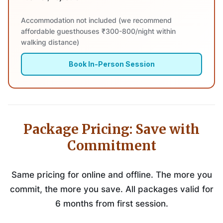
Accommodation not included (we recommend
affordable guesthouses ₹300-800/night within
walking distance)
Book In-Person Session
Package Pricing: Save with
Commitment
Same pricing for online and offline. The more you
commit, the more you save. All packages valid for
6 months from first session.