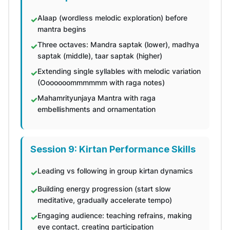
Alaap (wordless melodic exploration) before
mantra begins
Three octaves: Mandra saptak (lower), madhya
saptak (middle), taar saptak (higher)
Extending single syllables with melodic variation
(Ooooooommmmmm with raga notes)
Mahamrityunjaya Mantra with raga
embellishments and ornamentation
Session 9: Kirtan Performance Skills
Leading vs following in group kirtan dynamics
Building energy progression (start slow
meditative, gradually accelerate tempo)
Engaging audience: teaching refrains, making
eye contact, creating participation