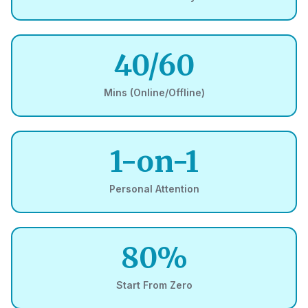
40/60
Mins (Online/Offline)
1-on-1
Personal Attention
80%
Start From Zero