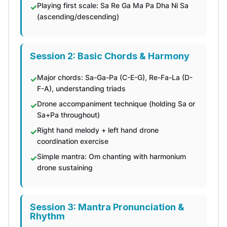
Playing first scale: Sa Re Ga Ma Pa Dha Ni Sa
(ascending/descending)
Session 2: Basic Chords & Harmony
Major chords: Sa-Ga-Pa (C-E-G), Re-Fa-La (D-
F-A), understanding triads
Drone accompaniment technique (holding Sa or
Sa+Pa throughout)
Right hand melody + left hand drone
coordination exercise
Simple mantra: Om chanting with harmonium
drone sustaining
Session 3: Mantra Pronunciation &
Rhythm