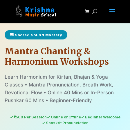
🎹 Sacred Sound Mastery
Mantra Chanting &
Harmonium Workshops
Learn Harmonium for Kirtan, Bhajan & Yoga
Classes • Mantra Pronunciation, Breath Work,
Devotional Flow • Online 40 Mins or In-Person
Pushkar 60 Mins • Beginner-Friendly
✓ ₹1500 Per Session
✓ Online or Offline
✓ Beginner Welcome
✓ Sanskrit Pronunciation