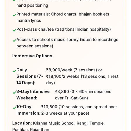
hand positioning
Printed materials: Chord charts, bhajan booklets,
mantra lyrics
Post-class chai/tea (traditional Indian hospitality)
Access to school's music library (listen to recordings
between sessions)
Immersive Options:
Daily
₹8,900/week (7 sessions) or
Sessions (7-
₹18,100/2 weeks (13 sessions, 1 rest
14 Days):
day)
3-Day Intensive
₹3,890 (3 x 60-min sessions
Weekend:
over Fri-Sat-Sun)
10-Day
₹13,600 (10 sessions, can spread over
Immersion:
2-3 weeks at your pace)
Location:
Krishna Music School, Rangji Temple,
Pushkar, Rajasthan