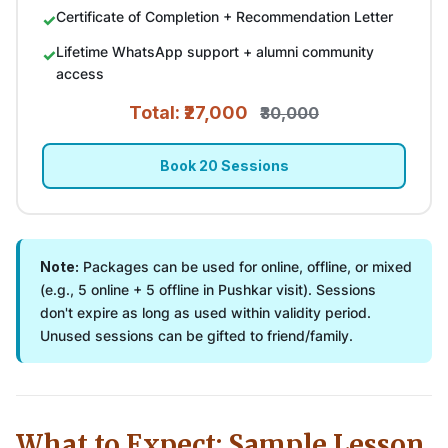
Certificate of Completion + Recommendation Letter
Lifetime WhatsApp support + alumni community
access
Total: ₹27,000
₹30,000
Book 20 Sessions
Note:
Packages can be used for online, offline, or mixed
(e.g., 5 online + 5 offline in Pushkar visit). Sessions
don't expire as long as used within validity period.
Unused sessions can be gifted to friend/family.
What to Expect: Sample Lesson