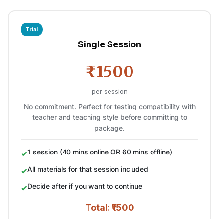
Trial
Single Session
₹1500
per session
No commitment. Perfect for testing compatibility with
teacher and teaching style before committing to
package.
1 session (40 mins online OR 60 mins offline)
All materials for that session included
Decide after if you want to continue
Total: ₹1500