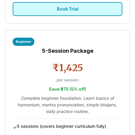
Book Trial
Beginner
5-Session Package
₹1,425
per session
Save ₹375 (5% off)
Complete beginner foundation. Learn basics of
harmonium, mantra pronunciation, simple bhajans,
daily practice routine.
5 sessions (covers beginner curriculum fully)