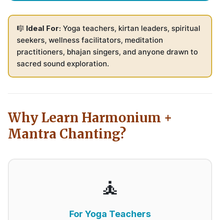
🎼
Ideal For:
Yoga teachers, kirtan leaders, spiritual
seekers, wellness facilitators, meditation
practitioners, bhajan singers, and anyone drawn to
sacred sound exploration.
Why Learn Harmonium +
Mantra Chanting?
🧘
For Yoga Teachers