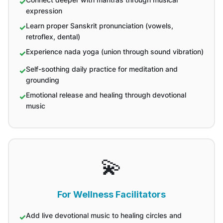
expression
Learn proper Sanskrit pronunciation (vowels,
retroflex, dental)
Experience nada yoga (union through sound vibration)
Self-soothing daily practice for meditation and
grounding
Emotional release and healing through devotional
music
💫
For Wellness Facilitators
Add live devotional music to healing circles and