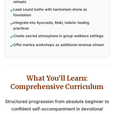
retreats
Lead sound baths with harmonium drone as
foundation
Integrate into Ayurveda, Reiki, holistic healing
practices
Create sacred atmosphere in group wellness settings
Offer mantra workshops as additional revenue stream
What You'll Learn:
Comprehensive Curriculum
Structured progression from absolute beginner to
confident self-accompaniment in devotional