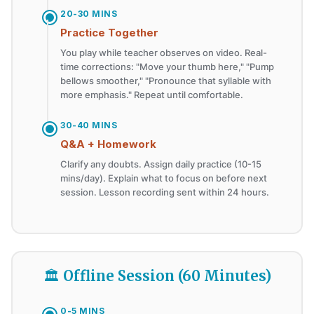
20-30 MINS
Practice Together
You play while teacher observes on video. Real-
time corrections: "Move your thumb here," "Pump
bellows smoother," "Pronounce that syllable with
more emphasis." Repeat until comfortable.
30-40 MINS
Q&A + Homework
Clarify any doubts. Assign daily practice (10-15
mins/day). Explain what to focus on before next
session. Lesson recording sent within 24 hours.
🏛️ Offline Session (60 Minutes)
0-5 MINS