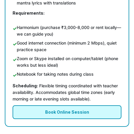
mantra lyrics with translations
Requirements:
Harmonium (purchase ₹3,000-8,000 or rent locally—
we can guide you)
Good internet connection (minimum 2 Mbps), quiet
practice space
Zoom or Skype installed on computer/tablet (phone
works but less ideal)
Notebook for taking notes during class
Scheduling:
Flexible timing coordinated with teacher
availability. Accommodates global time zones (early
morning or late evening slots available).
Book Online Session