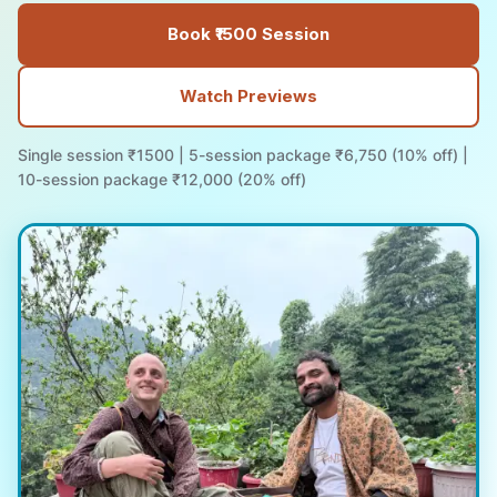
Book ₹1500 Session
Watch Previews
Single session ₹1500 | 5-session package ₹6,750 (10% off) |
10-session package ₹12,000 (20% off)