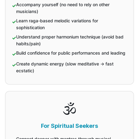
Accompany yourself (no need to rely on other
musicians)
Learn raga-based melodic variations for
sophistication
Understand proper harmonium technique (avoid bad
habits/pain)
Build confidence for public performances and leading
Create dynamic energy (slow meditative → fast
ecstatic)
🕉️
For Spiritual Seekers
Connect deeper with mantras through musical