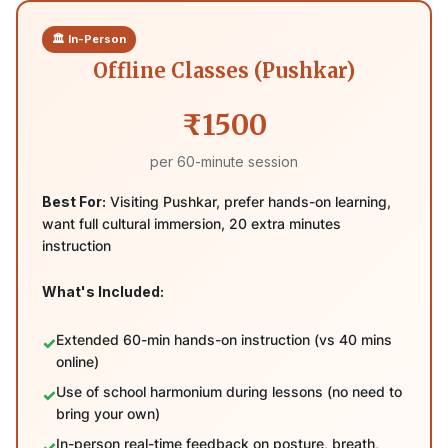
🏛️ In-Person
Offline Classes (Pushkar)
₹1500
per 60-minute session
Best For:
Visiting Pushkar, prefer hands-on learning,
want full cultural immersion, 20 extra minutes
instruction
What's Included:
Extended 60-min hands-on instruction (vs 40 mins
online)
Use of school harmonium during lessons (no need to
bring your own)
In-person real-time feedback on posture, breath,