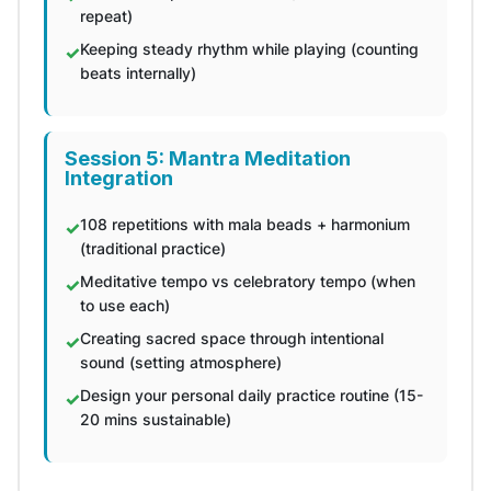
repeat)
Keeping steady rhythm while playing (counting
beats internally)
Session 5: Mantra Meditation
Integration
108 repetitions with mala beads + harmonium
(traditional practice)
Meditative tempo vs celebratory tempo (when
to use each)
Creating sacred space through intentional
sound (setting atmosphere)
Design your personal daily practice routine (15-
20 mins sustainable)