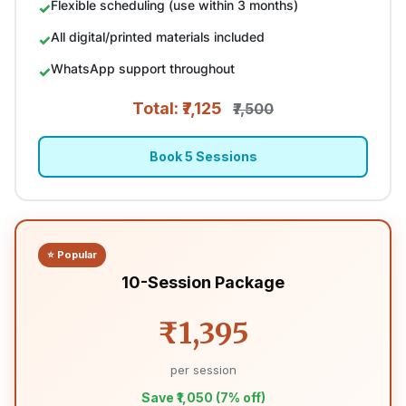
Flexible scheduling (use within 3 months)
All digital/printed materials included
WhatsApp support throughout
Total: ₹7,125
₹7,500
Book 5 Sessions
⭐ Popular
10-Session Package
₹1,395
per session
Save ₹1,050 (7% off)