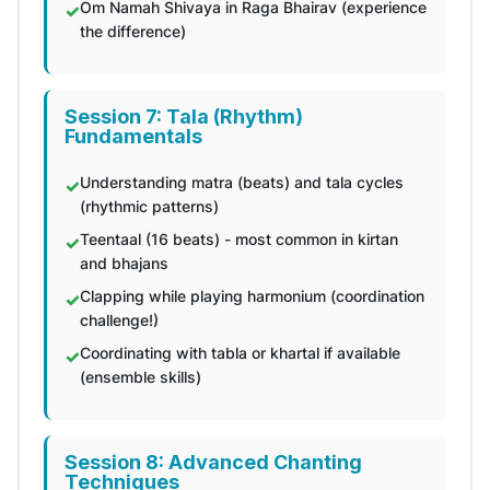
Om Namah Shivaya in Raga Bhairav (experience
the difference)
Session 7: Tala (Rhythm)
Fundamentals
Understanding matra (beats) and tala cycles
(rhythmic patterns)
Teentaal (16 beats) - most common in kirtan
and bhajans
Clapping while playing harmonium (coordination
challenge!)
Coordinating with tabla or khartal if available
(ensemble skills)
Session 8: Advanced Chanting
Techniques