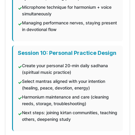
Microphone technique for harmonium + voice
simultaneously
Managing performance nerves, staying present
in devotional flow
Session 10: Personal Practice Design
Create your personal 20-min daily sadhana
(spiritual music practice)
Select mantras aligned with your intention
(healing, peace, devotion, energy)
Harmonium maintenance and care (cleaning
reeds, storage, troubleshooting)
Next steps: joining kirtan communities, teaching
others, deepening study