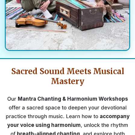
Sacred Sound Meets Musical
Mastery
Our
Mantra Chanting & Harmonium Workshops
offer a sacred space to deepen your devotional
practice through music. Learn how to
accompany
your voice using harmonium
, unlock the rhythm
of
breath-aligned chanting
, and explore both