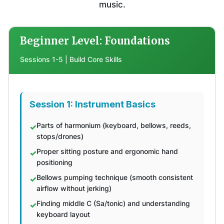
music.
Beginner Level: Foundations
Sessions 1-5 | Build Core Skills
Session 1: Instrument Basics
Parts of harmonium (keyboard, bellows, reeds,
stops/drones)
Proper sitting posture and ergonomic hand
positioning
Bellows pumping technique (smooth consistent
airflow without jerking)
Finding middle C (Sa/tonic) and understanding
keyboard layout