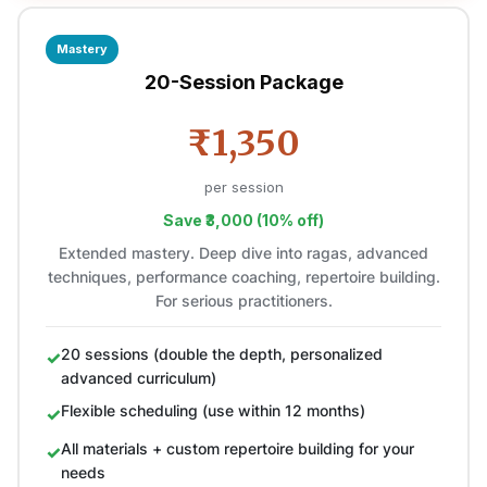
Mastery
20-Session Package
₹1,350
per session
Save ₹3,000 (10% off)
Extended mastery. Deep dive into ragas, advanced
techniques, performance coaching, repertoire building.
For serious practitioners.
20 sessions (double the depth, personalized
advanced curriculum)
Flexible scheduling (use within 12 months)
All materials + custom repertoire building for your
needs