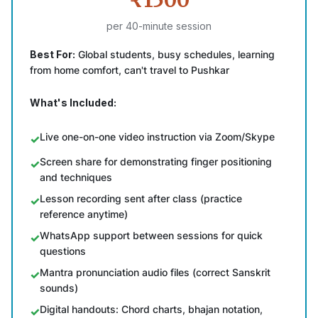
₹1500
per 40-minute session
Best For:
Global students, busy schedules, learning
from home comfort, can't travel to Pushkar
What's Included:
Live one-on-one video instruction via Zoom/Skype
Screen share for demonstrating finger positioning
and techniques
Lesson recording sent after class (practice
reference anytime)
WhatsApp support between sessions for quick
questions
Mantra pronunciation audio files (correct Sanskrit
sounds)
Digital handouts: Chord charts, bhajan notation,