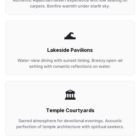
Authentic Rajasthani desert experience with low seating on
carpets. Bonfire warmth under starlit sky.
🌊
Lakeside Pavilions
Water-view dining with sunset timing. Breezy open-air
setting with romantic reflections on water.
🏛️
Temple Courtyards
Sacred atmosphere for devotional evenings. Acoustic
perfection of temple architecture with spiritual seekers.