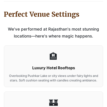
Perfect Venue Settings
We've performed at Rajasthan's most stunning
locations—here's where magic happens.
🏨
Luxury Hotel Rooftops
Overlooking Pushkar Lake or city views under fairy lights and
stars. Soft cushion seating with candles creating ambiance.
🏰