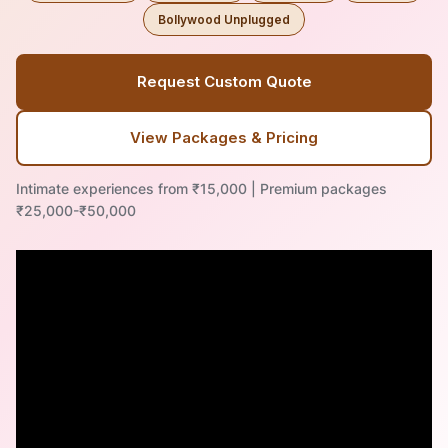
Bollywood Unplugged
Request Custom Quote
View Packages & Pricing
Intimate experiences from ₹15,000 | Premium packages
₹25,000-₹50,000