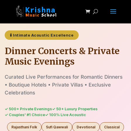
🕯️ Intimate Acoustic Excellence
Dinner Concerts & Private
Music Evenings
Curated Live Performances for Romantic Dinners
• Boutique Hotels • Private Villas • Exclusive
Celebrations
✓ 500+ Private Evenings
✓ 50+ Luxury Properties
✓ Couples' #1 Choice
✓ 100% Live Acoustic
Rajasthani Folk
Sufi Qawwali
Devotional
Classical