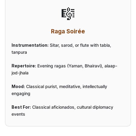
🎼
Raga Soirée
Instrumentation:
Sitar, sarod, or flute with tabla,
tanpura
Repertoire:
Evening ragas (Yaman, Bhairavi), alaap-
jod-jhala
Mood:
Classical purist, meditative, intellectually
engaging
Best For:
Classical aficionados, cultural diplomacy
events