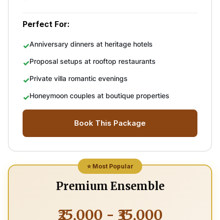
Perfect For:
Anniversary dinners at heritage hotels
Proposal setups at rooftop restaurants
Private villa romantic evenings
Honeymoon couples at boutique properties
Book This Package
⭐ Most Popular
Premium Ensemble
₹25,000 - ₹35,000