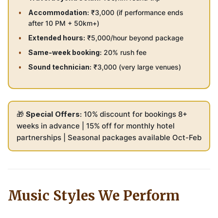
Accommodation:
₹3,000 (if performance ends
after 10 PM + 50km+)
Extended hours:
₹5,000/hour beyond package
Same-week booking:
20% rush fee
Sound technician:
₹3,000 (very large venues)
🎁
Special Offers:
10% discount for bookings 8+
weeks in advance | 15% off for monthly hotel
partnerships | Seasonal packages available Oct-Feb
Music Styles We Perform