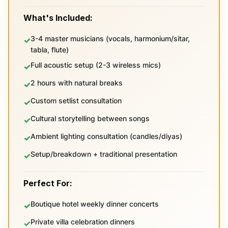
What's Included:
3-4 master musicians (vocals, harmonium/sitar,
tabla, flute)
Full acoustic setup (2-3 wireless mics)
2 hours with natural breaks
Custom setlist consultation
Cultural storytelling between songs
Ambient lighting consultation (candles/diyas)
Setup/breakdown + traditional presentation
Perfect For:
Boutique hotel weekly dinner concerts
Private villa celebration dinners