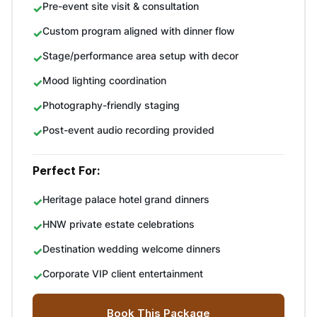
Pre-event site visit & consultation
Custom program aligned with dinner flow
Stage/performance area setup with decor
Mood lighting coordination
Photography-friendly staging
Post-event audio recording provided
Perfect For:
Heritage palace hotel grand dinners
HNW private estate celebrations
Destination wedding welcome dinners
Corporate VIP client entertainment
Book This Package