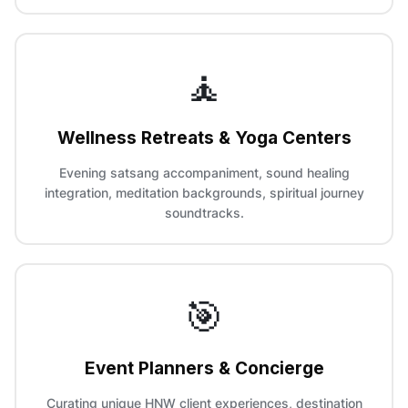
🧘
Wellness Retreats & Yoga Centers
Evening satsang accompaniment, sound healing
integration, meditation backgrounds, spiritual journey
soundtracks.
🎯
Event Planners & Concierge
Curating unique HNW client experiences, destination