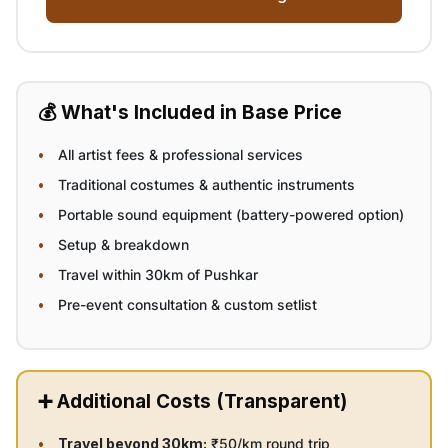
💰 What's Included in Base Price
All artist fees & professional services
Traditional costumes & authentic instruments
Portable sound equipment (battery-powered option)
Setup & breakdown
Travel within 30km of Pushkar
Pre-event consultation & custom setlist
➕ Additional Costs (Transparent)
Travel beyond 30km:
₹50/km round trip