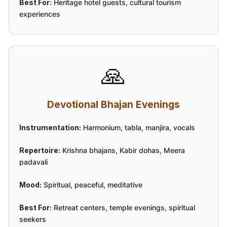
Best For:
Heritage hotel guests, cultural tourism
experiences
🙏
Devotional Bhajan Evenings
Instrumentation:
Harmonium, tabla, manjira, vocals
Repertoire:
Krishna bhajans, Kabir dohas, Meera
padavali
Mood:
Spiritual, peaceful, meditative
Best For:
Retreat centers, temple evenings, spiritual
seekers