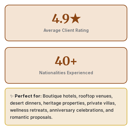
4.9★
Average Client Rating
40+
Nationalities Experienced
✨
Perfect for:
Boutique hotels, rooftop venues,
desert dinners, heritage properties, private villas,
wellness retreats, anniversary celebrations, and
romantic proposals.