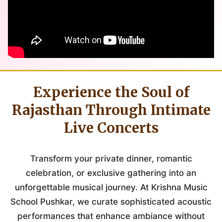
Experience the Soul of
Rajasthan Through Intimate
Live Concerts
Transform your private dinner, romantic
celebration, or exclusive gathering into an
unforgettable musical journey. At Krishna Music
School Pushkar, we curate sophisticated acoustic
performances that enhance ambiance without