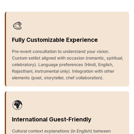
🎨
Fully Customizable Experience
Pre-event consultation to understand your vision.
Custom setlist aligned with occasion (romantic, spiritual,
celebratory). Language preferences (Hindi, English,
Rajasthani, instrumental only). Integration with other
elements (poet, storyteller, chef collaboration).
🌍
International Guest-Friendly
Cultural context explanations (in English) between