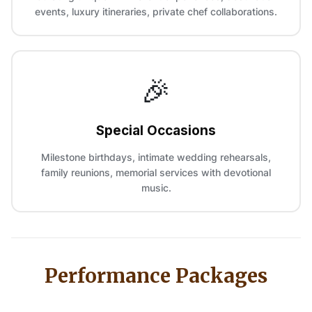
events, luxury itineraries, private chef collaborations.
🎉
Special Occasions
Milestone birthdays, intimate wedding rehearsals,
family reunions, memorial services with devotional
music.
Performance Packages