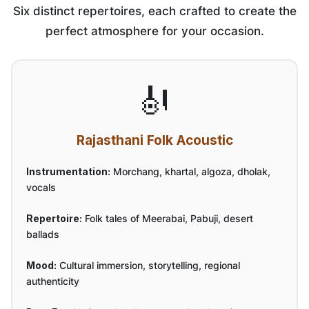
Six distinct repertoires, each crafted to create the
perfect atmosphere for your occasion.
🎻
Rajasthani Folk Acoustic
Instrumentation:
Morchang, khartal, algoza, dholak,
vocals
Repertoire:
Folk tales of Meerabai, Pabuji, desert
ballads
Mood:
Cultural immersion, storytelling, regional
authenticity