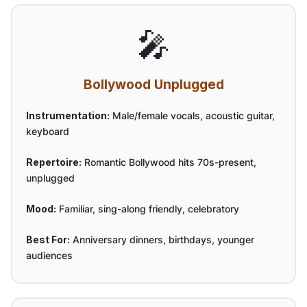
🎤
Bollywood Unplugged
Instrumentation:
Male/female vocals, acoustic guitar,
keyboard
Repertoire:
Romantic Bollywood hits 70s-present,
unplugged
Mood:
Familiar, sing-along friendly, celebratory
Best For:
Anniversary dinners, birthdays, younger
audiences