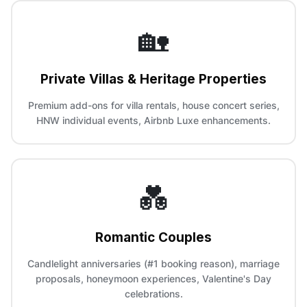
🏡
Private Villas & Heritage Properties
Premium add-ons for villa rentals, house concert series,
HNW individual events, Airbnb Luxe enhancements.
💑
Romantic Couples
Candlelight anniversaries (#1 booking reason), marriage
proposals, honeymoon experiences, Valentine's Day
celebrations.