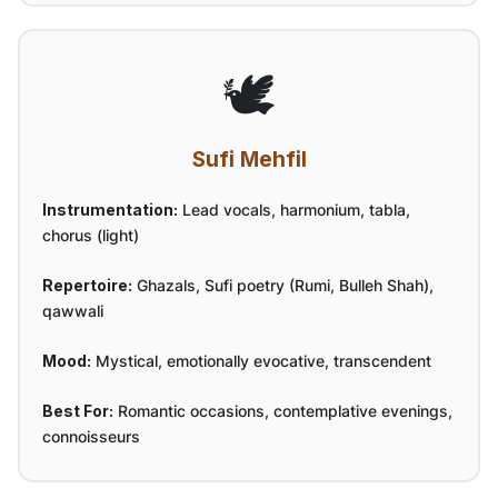
🕊️
Sufi Mehfil
Instrumentation:
Lead vocals, harmonium, tabla,
chorus (light)
Repertoire:
Ghazals, Sufi poetry (Rumi, Bulleh Shah),
qawwali
Mood:
Mystical, emotionally evocative, transcendent
Best For:
Romantic occasions, contemplative evenings,
connoisseurs