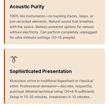
Acoustic Purity
100% live instruments—no backing tracks, loops, or
pre-recorded elements. Natural sound that breathes
with the space. Battery-powered options for venues
without electricity. Can perform completely unplugged
for ultra-intimate settings (10-15 people).
👔
Sophisticated Presentation
Musicians arrive in traditional Rajasthani or classical
attire. Professional demeanor—discrete, respectful,
punctual. Minimal technical setup (10x8 ft sufficient).
Setup in 15-20 minutes, breakdown in 10 minutes.