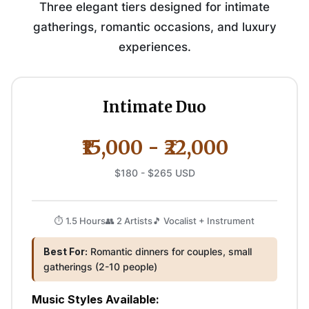
Three elegant tiers designed for intimate
gatherings, romantic occasions, and luxury
experiences.
Intimate Duo
₹15,000 - ₹22,000
$180 - $265 USD
⏱️ 1.5 Hours
👥 2 Artists
🎵 Vocalist + Instrument
Best For:
Romantic dinners for couples, small
gatherings (2-10 people)
Music Styles Available: