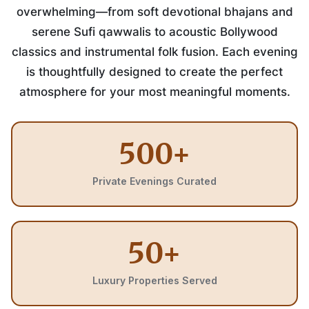
overwhelming—from soft devotional bhajans and
serene Sufi qawwalis to acoustic Bollywood
classics and instrumental folk fusion. Each evening
is thoughtfully designed to create the perfect
atmosphere for your most meaningful moments.
500+
Private Evenings Curated
50+
Luxury Properties Served