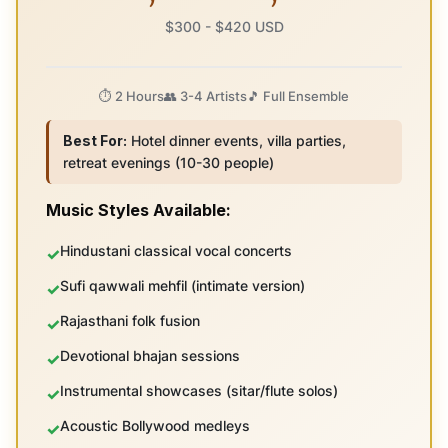
$300 - $420 USD
⏱️ 2 Hours
👥 3-4 Artists
🎵 Full Ensemble
Best For:
Hotel dinner events, villa parties,
retreat evenings (10-30 people)
Music Styles Available:
Hindustani classical vocal concerts
Sufi qawwali mehfil (intimate version)
Rajasthani folk fusion
Devotional bhajan sessions
Instrumental showcases (sitar/flute solos)
Acoustic Bollywood medleys