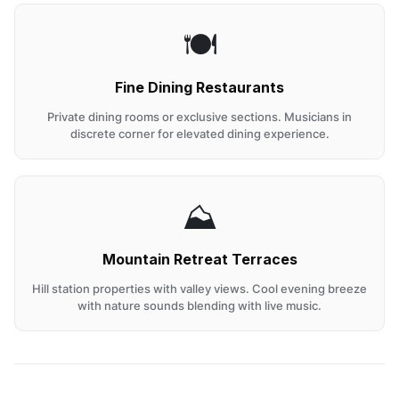
🍽️
Fine Dining Restaurants
Private dining rooms or exclusive sections. Musicians in
discrete corner for elevated dining experience.
⛰️
Mountain Retreat Terraces
Hill station properties with valley views. Cool evening breeze
with nature sounds blending with live music.