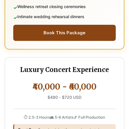
Wellness retreat closing ceremonies
Intimate wedding rehearsal dinners
Book This Package
Luxury Concert Experience
₹40,000 - ₹60,000
$480 - $720 USD
⏱️ 2.5-3 Hours
👥 5-6 Artists
🎵 Full Production