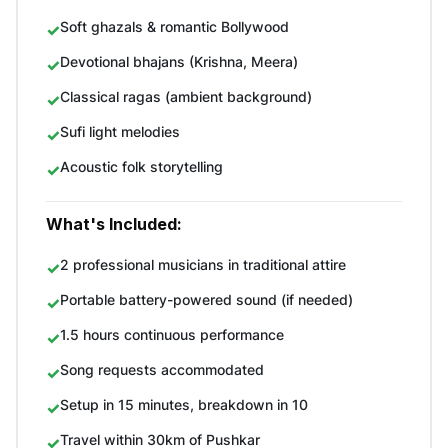
Soft ghazals & romantic Bollywood
Devotional bhajans (Krishna, Meera)
Classical ragas (ambient background)
Sufi light melodies
Acoustic folk storytelling
What's Included:
2 professional musicians in traditional attire
Portable battery-powered sound (if needed)
1.5 hours continuous performance
Song requests accommodated
Setup in 15 minutes, breakdown in 10
Travel within 30km of Pushkar