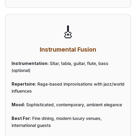
🎸
Instrumental Fusion
Instrumentation:
Sitar, tabla, guitar, flute, bass
(optional)
Repertoire:
Raga-based improvisations with jazz/world
influences
Mood:
Sophisticated, contemporary, ambient elegance
Best For:
Fine dining, modern luxury venues,
international guests