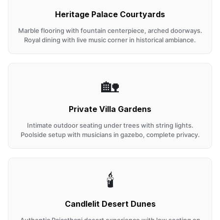
Heritage Palace Courtyards
Marble flooring with fountain centerpiece, arched doorways.
Royal dining with live music corner in historical ambiance.
🏡
Private Villa Gardens
Intimate outdoor seating under trees with string lights.
Poolside setup with musicians in gazebo, complete privacy.
🕯️
Candlelit Desert Dunes