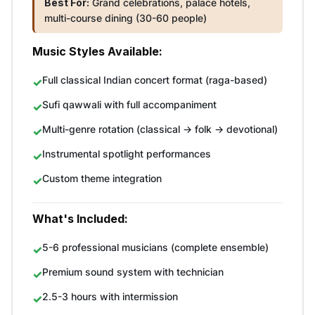
Best For:
Grand celebrations, palace hotels,
multi-course dining (30-60 people)
Music Styles Available:
Full classical Indian concert format (raga-based)
Sufi qawwali with full accompaniment
Multi-genre rotation (classical → folk → devotional)
Instrumental spotlight performances
Custom theme integration
What's Included:
5-6 professional musicians (complete ensemble)
Premium sound system with technician
2.5-3 hours with intermission