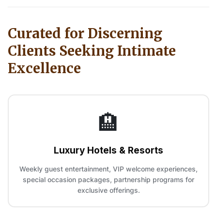
Curated for Discerning
Clients Seeking Intimate
Excellence
🏨
Luxury Hotels & Resorts
Weekly guest entertainment, VIP welcome experiences,
special occasion packages, partnership programs for
exclusive offerings.