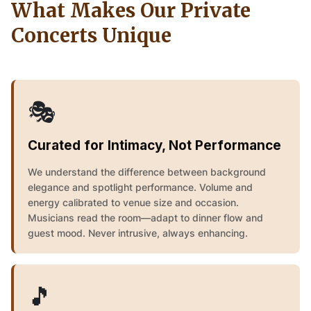
What Makes Our Private
Concerts Unique
🎭
Curated for Intimacy, Not Performance
We understand the difference between background
elegance and spotlight performance. Volume and
energy calibrated to venue size and occasion.
Musicians read the room—adapt to dinner flow and
guest mood. Never intrusive, always enhancing.
🎵