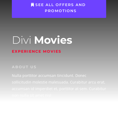
SEE ALL OFFERS AND
PROMOTIONS
Divi
Movies
EXPERIENCE MOVIES
ABOUT US
Nulla porttitor accumsan tincidunt. Donec
sollicitudin molestie malesuada. Curabitur arcu erat,
accumsan id imperdiet et, porttitor at sem. Curabitur
non nulla sit amet nisl
MOVIES
Lorem ipsum dolor