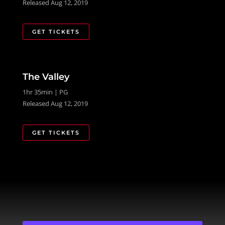
Released Aug 12, 2019
GET TICKETS
The Valley
1hr 35min | PG
Released Aug 12, 2019
GET TICKETS