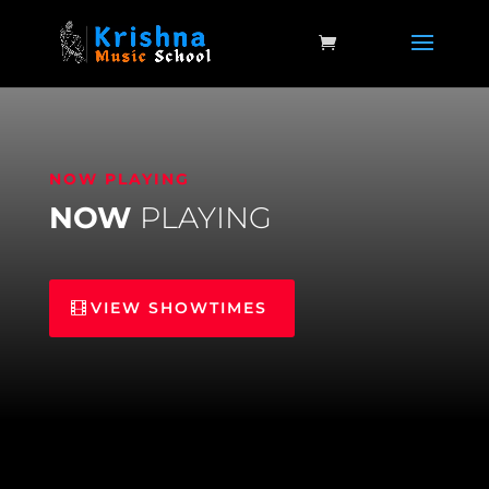
NOW PLAYING
NOW
PLAYING
VIEW SHOWTIMES