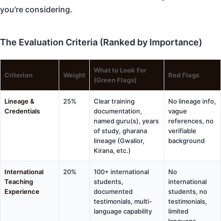
you're considering.
The Evaluation Criteria (Ranked by Importance)
What to Look For
Criterion
Weight
Red Flags
(Green Flags)
Lineage &
25%
Clear training
No lineage info,
Credentials
documentation,
vague
named guru(s), years
references, no
of study, gharana
verifiable
lineage (Gwalior,
background
Kirana, etc.)
International
20%
100+ international
No
Teaching
students,
international
Experience
documented
students, no
testimonials, multi-
testimonials,
language capability
limited
language