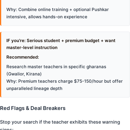
Why: Combine online training + optional Pushkar
intensive, allows hands-on experience
IF you're: Serious student + premium budget + want
master-level instruction
Recommended:
Research master teachers in specific gharanas
(Gwalior, Kirana)
Why: Premium teachers charge $75-150/hour but offer
unparalleled lineage depth
Red Flags & Deal Breakers
Stop your search if the teacher exhibits these warning
signs: