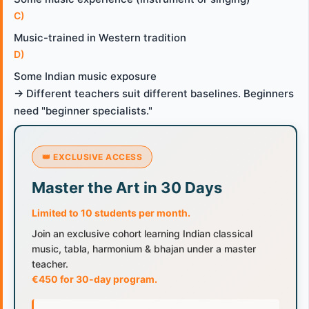
C)
Music-trained in Western tradition
D)
Some Indian music exposure
→ Different teachers suit different baselines. Beginners
need "beginner specialists."
👑 EXCLUSIVE ACCESS
Master the Art in 30 Days
Limited to 10 students per month.
Join an exclusive cohort learning Indian classical
music, tabla, harmonium & bhajan under a master
teacher.
€450 for 30-day program.