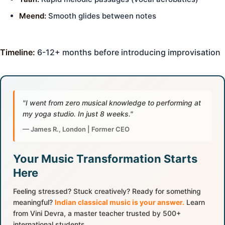
Meend:
Smooth glides between notes
Timeline:
6-12+ months before introducing improvisation
"I went from zero musical knowledge to performing at
my yoga studio. In just 8 weeks."
— James R., London | Former CEO
Your Music Transformation Starts
Here
Feeling stressed? Stuck creatively? Ready for something
meaningful?
Indian classical music is your answer.
Learn
from Vini Devra, a master teacher trusted by 500+
international students.