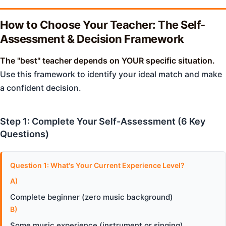
How to Choose Your Teacher: The Self-
Assessment & Decision Framework
The "best" teacher depends on YOUR specific situation.
Use this framework to identify your ideal match and make
a confident decision.
Step 1: Complete Your Self-Assessment (6 Key
Questions)
Question 1: What's Your Current Experience Level?
A)
Complete beginner (zero music background)
B)
Some music experience (instrument or singing)