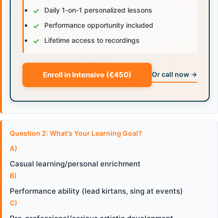
✓
Daily 1-on-1 personalized lessons
✓
Performance opportunity included
✓
Lifetime access to recordings
Enroll in Intensive (€450)
Or call now →
Question 2: What's Your Learning Goal?
A)
Casual learning/personal enrichment
B)
Performance ability (lead kirtans, sing at events)
C)