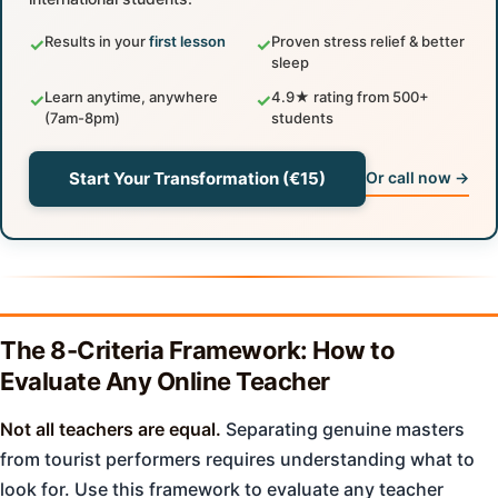
Results in your
first lesson
Proven stress relief & better
✓
✓
sleep
Learn anytime, anywhere
4.9★ rating from 500+
✓
✓
(7am-8pm)
students
Start Your Transformation (€15)
Or call now →
The 8-Criteria Framework: How to
Evaluate Any Online Teacher
Not all teachers are equal.
Separating genuine masters
from tourist performers requires understanding what to
look for. Use this framework to evaluate any teacher