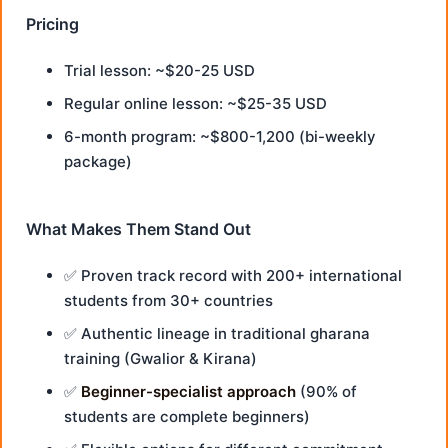
Pricing
Trial lesson: ~$20-25 USD
Regular online lesson: ~$25-35 USD
6-month program: ~$800-1,200 (bi-weekly
package)
What Makes Them Stand Out
✅ Proven track record with 200+ international
students from 30+ countries
✅ Authentic lineage in traditional gharana
training (Gwalior & Kirana)
✅
Beginner-specialist approach
(90% of
students are complete beginners)