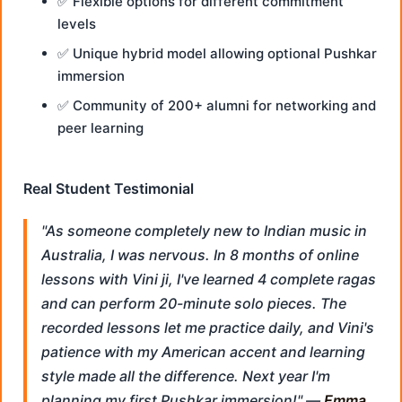
✅ Flexible options for different commitment
levels
✅ Unique hybrid model allowing optional Pushkar
immersion
✅ Community of 200+ alumni for networking and
peer learning
Real Student Testimonial
"As someone completely new to Indian music in
Australia, I was nervous. In 8 months of online
lessons with Vini ji, I've learned 4 complete ragas
and can perform 20-minute solo pieces. The
recorded lessons let me practice daily, and Vini's
patience with my American accent and learning
style made all the difference. Next year I'm
planning my first Pushkar immersion!" —
Emma