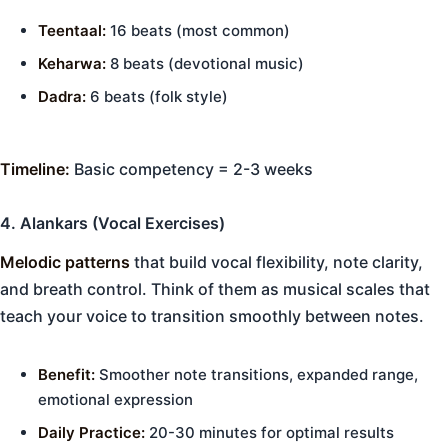
Teentaal:
16 beats (most common)
Keharwa:
8 beats (devotional music)
Dadra:
6 beats (folk style)
Timeline:
Basic competency = 2-3 weeks
4. Alankars (Vocal Exercises)
Melodic patterns
that build vocal flexibility, note clarity,
and breath control. Think of them as musical scales that
teach your voice to transition smoothly between notes.
Benefit:
Smoother note transitions, expanded range,
emotional expression
Daily Practice:
20-30 minutes for optimal results