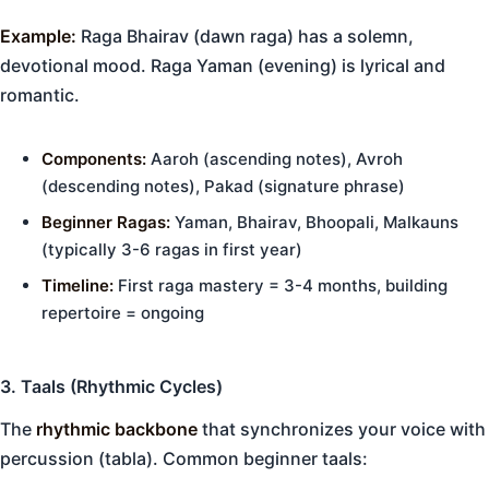
Example:
Raga Bhairav (dawn raga) has a solemn,
devotional mood. Raga Yaman (evening) is lyrical and
romantic.
Components:
Aaroh (ascending notes), Avroh
(descending notes), Pakad (signature phrase)
Beginner Ragas:
Yaman, Bhairav, Bhoopali, Malkauns
(typically 3-6 ragas in first year)
Timeline:
First raga mastery = 3-4 months, building
repertoire = ongoing
3. Taals (Rhythmic Cycles)
The
rhythmic backbone
that synchronizes your voice with
percussion (tabla). Common beginner taals: