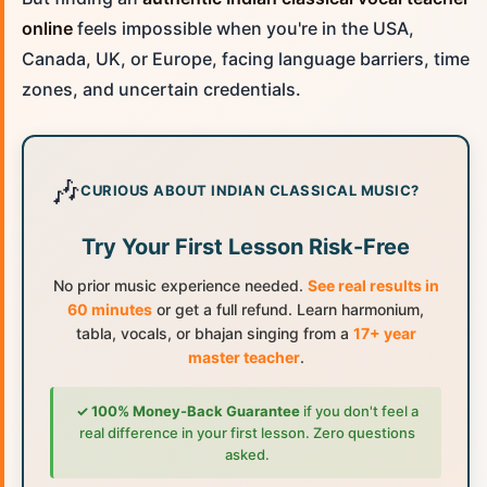
online
feels impossible when you're in the USA,
Canada, UK, or Europe, facing language barriers, time
zones, and uncertain credentials.
🎶
CURIOUS ABOUT INDIAN CLASSICAL MUSIC?
Try Your First Lesson Risk-Free
No prior music experience needed.
See real results in
60 minutes
or get a full refund. Learn harmonium,
tabla, vocals, or bhajan singing from a
17+ year
master teacher
.
✓ 100% Money-Back Guarantee
if you don't feel a
real difference in your first lesson. Zero questions
asked.