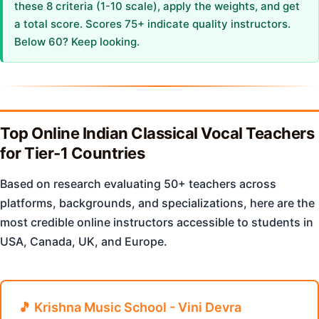
these 8 criteria (1-10 scale), apply the weights, and get
a total score. Scores 75+ indicate quality instructors.
Below 60? Keep looking.
Top Online Indian Classical Vocal Teachers
for Tier-1 Countries
Based on research evaluating 50+ teachers across
platforms, backgrounds, and specializations, here are the
most credible online instructors accessible to students in
USA, Canada, UK, and Europe.
🎵 Krishna Music School - Vini Devra