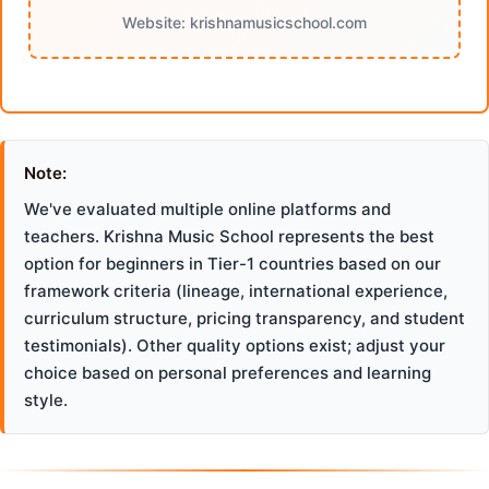
Website: krishnamusicschool.com
Note:
We've evaluated multiple online platforms and
teachers. Krishna Music School represents the best
option for beginners in Tier-1 countries based on our
framework criteria (lineage, international experience,
curriculum structure, pricing transparency, and student
testimonials). Other quality options exist; adjust your
choice based on personal preferences and learning
style.