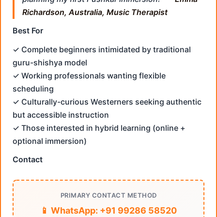
Richardson, Australia, Music Therapist
Best For
✓ Complete beginners intimidated by traditional
guru-shishya model
✓ Working professionals wanting flexible
scheduling
✓ Culturally-curious Westerners seeking authentic
but accessible instruction
✓ Those interested in hybrid learning (online +
optional immersion)
Contact
PRIMARY CONTACT METHOD
📱 WhatsApp: +91 99286 58520