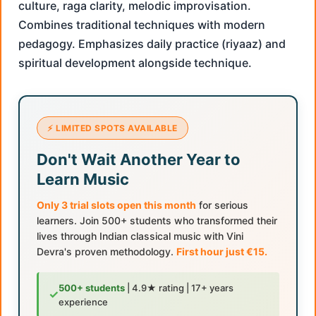
culture, raga clarity, melodic improvisation.
Combines traditional techniques with modern
pedagogy. Emphasizes daily practice (riyaaz) and
spiritual development alongside technique.
⚡ LIMITED SPOTS AVAILABLE
Don't Wait Another Year to
Learn Music
Only 3 trial slots open this month
for serious
learners. Join 500+ students who transformed their
lives through Indian classical music with Vini
Devra's proven methodology.
First hour just €15.
500+ students
| 4.9★ rating | 17+ years
✓
experience