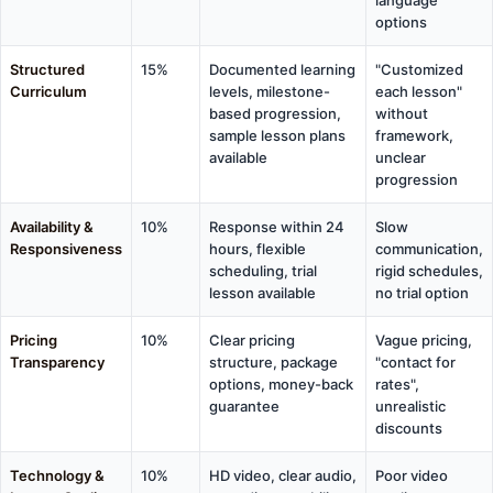
options
Structured
15%
Documented learning
"Customized
Curriculum
levels, milestone-
each lesson"
based progression,
without
sample lesson plans
framework,
available
unclear
progression
Availability &
10%
Response within 24
Slow
Responsiveness
hours, flexible
communication,
scheduling, trial
rigid schedules,
lesson available
no trial option
Pricing
10%
Clear pricing
Vague pricing,
Transparency
structure, package
"contact for
options, money-back
rates",
guarantee
unrealistic
discounts
Technology &
10%
HD video, clear audio,
Poor video