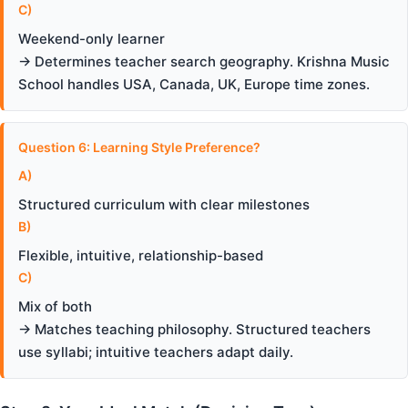
C)
Weekend-only learner
→ Determines teacher search geography. Krishna Music
School handles USA, Canada, UK, Europe time zones.
Question 6: Learning Style Preference?
A)
Structured curriculum with clear milestones
B)
Flexible, intuitive, relationship-based
C)
Mix of both
→ Matches teaching philosophy. Structured teachers
use syllabi; intuitive teachers adapt daily.