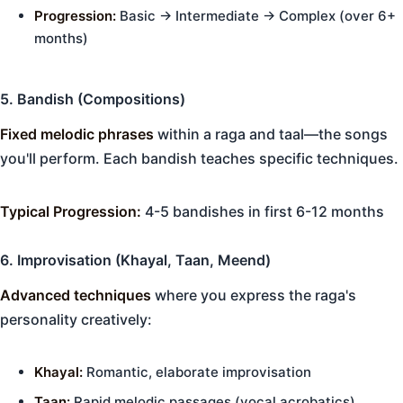
Progression:
Basic → Intermediate → Complex (over 6+
months)
5. Bandish (Compositions)
Fixed melodic phrases
within a raga and taal—the songs
you'll perform. Each bandish teaches specific techniques.
Typical Progression:
4-5 bandishes in first 6-12 months
6. Improvisation (Khayal, Taan, Meend)
Advanced techniques
where you express the raga's
personality creatively:
Khayal:
Romantic, elaborate improvisation
Taan:
Rapid melodic passages (vocal acrobatics)