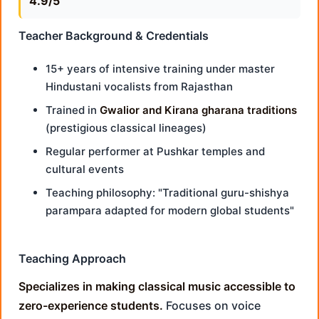
4.9/5
Teacher Background & Credentials
15+ years of intensive training under master
Hindustani vocalists from Rajasthan
Trained in
Gwalior and Kirana gharana traditions
(prestigious classical lineages)
Regular performer at Pushkar temples and
cultural events
Teaching philosophy: "Traditional guru-shishya
parampara adapted for modern global students"
Teaching Approach
Specializes in making classical music accessible to
zero-experience students.
Focuses on voice