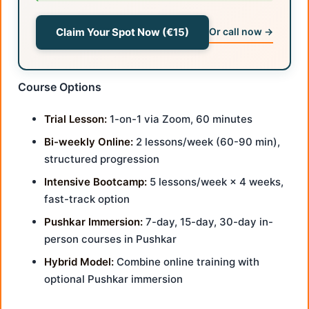
Claim Your Spot Now (€15)
Or call now →
Course Options
Trial Lesson:
1-on-1 via Zoom, 60 minutes
Bi-weekly Online:
2 lessons/week (60-90 min),
structured progression
Intensive Bootcamp:
5 lessons/week × 4 weeks,
fast-track option
Pushkar Immersion:
7-day, 15-day, 30-day in-
person courses in Pushkar
Hybrid Model:
Combine online training with
optional Pushkar immersion