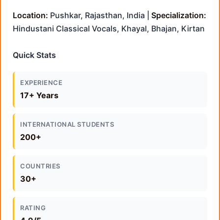
Location:
Pushkar, Rajasthan, India |
Specialization:
Hindustani Classical Vocals, Khayal, Bhajan, Kirtan
Quick Stats
EXPERIENCE
17+ Years
INTERNATIONAL STUDENTS
200+
COUNTRIES
30+
RATING