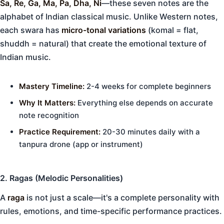
Sa, Re, Ga, Ma, Pa, Dha, Ni
—these seven notes are the
alphabet of Indian classical music. Unlike Western notes,
each swara has
micro-tonal variations
(komal = flat,
shuddh = natural) that create the emotional texture of
Indian music.
Mastery Timeline:
2-4 weeks for complete beginners
Why It Matters:
Everything else depends on accurate
note recognition
Practice Requirement:
20-30 minutes daily with a
tanpura drone (app or instrument)
2. Ragas (Melodic Personalities)
A
raga
is not just a scale—it's a complete personality with
rules, emotions, and time-specific performance practices.