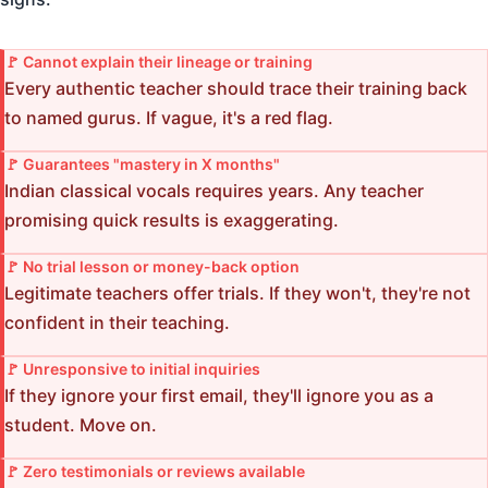
🚩 Cannot explain their lineage or training
Every authentic teacher should trace their training back
to named gurus. If vague, it's a red flag.
🚩 Guarantees "mastery in X months"
Indian classical vocals requires years. Any teacher
promising quick results is exaggerating.
🚩 No trial lesson or money-back option
Legitimate teachers offer trials. If they won't, they're not
confident in their teaching.
🚩 Unresponsive to initial inquiries
If they ignore your first email, they'll ignore you as a
student. Move on.
🚩 Zero testimonials or reviews available