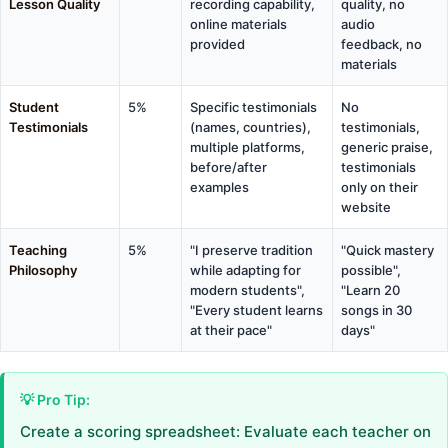
Lesson Quality
recording capability,
quality, no
online materials
audio
provided
feedback, no
materials
Student
5%
Specific testimonials
No
Testimonials
(names, countries),
testimonials,
multiple platforms,
generic praise,
before/after
testimonials
examples
only on their
website
Teaching
5%
"I preserve tradition
"Quick mastery
Philosophy
while adapting for
possible",
modern students",
"Learn 20
"Every student learns
songs in 30
at their pace"
days"
💡 Pro Tip:
Create a scoring spreadsheet: Evaluate each teacher on