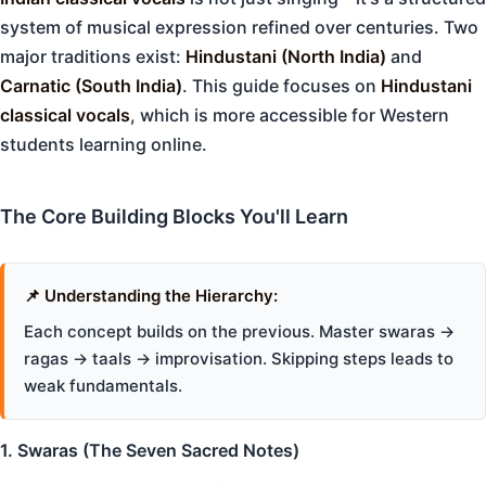
system of musical expression refined over centuries. Two
major traditions exist:
Hindustani (North India)
and
Carnatic (South India)
. This guide focuses on
Hindustani
classical vocals
, which is more accessible for Western
students learning online.
The Core Building Blocks You'll Learn
📌 Understanding the Hierarchy:
Each concept builds on the previous. Master swaras →
ragas → taals → improvisation. Skipping steps leads to
weak fundamentals.
1. Swaras (The Seven Sacred Notes)