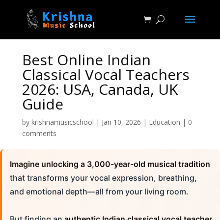
Best Online Indian
Classical Vocal Teachers
2026: USA, Canada, UK
Guide
by
krishnamusicschool
|
Jan 10, 2026
|
Education
|
0
comments
Imagine unlocking a 3,000-year-old musical tradition
that transforms your vocal expression, breathing,
and emotional depth—all from your living room.
But finding an
authentic Indian classical vocal teacher