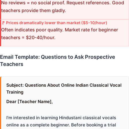
No reviews = no social proof. Request references. Good
teachers provide them gladly.
🚩 Prices dramatically lower than market ($5-10/hour)
Often indicates poor quality. Market rate for beginner
teachers = $20-40/hour.
Email Template: Questions to Ask Prospective
Teachers
Subject: Questions About Online Indian Classical Vocal
Training
Dear [Teacher Name],
I'm interested in learning Hindustani classical vocals
online as a complete beginner. Before booking a trial