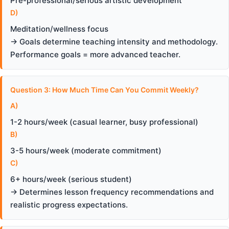
Pre-professional/serious artistic development
D)
Meditation/wellness focus
→ Goals determine teaching intensity and methodology.
Performance goals = more advanced teacher.
Question 3: How Much Time Can You Commit Weekly?
A)
1-2 hours/week (casual learner, busy professional)
B)
3-5 hours/week (moderate commitment)
C)
6+ hours/week (serious student)
→ Determines lesson frequency recommendations and
realistic progress expectations.