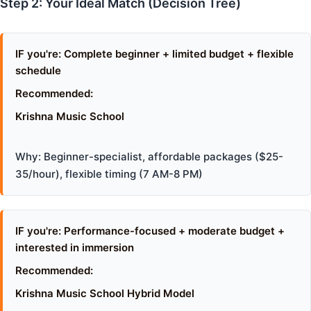
Step 2: Your Ideal Match (Decision Tree)
IF you're: Complete beginner + limited budget + flexible
schedule
Recommended:
Krishna Music School
Why: Beginner-specialist, affordable packages ($25-
35/hour), flexible timing (7 AM-8 PM)
IF you're: Performance-focused + moderate budget +
interested in immersion
Recommended:
Krishna Music School Hybrid Model