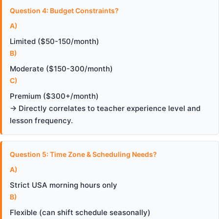
Question 4: Budget Constraints?
A)
Limited ($50-150/month)
B)
Moderate ($150-300/month)
C)
Premium ($300+/month)
→ Directly correlates to teacher experience level and
lesson frequency.
Question 5: Time Zone & Scheduling Needs?
A)
Strict USA morning hours only
B)
Flexible (can shift schedule seasonally)