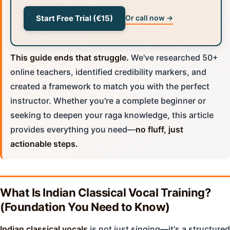
Start Free Trial (€15)
Or call now →
This guide ends that struggle.
We've researched 50+
online teachers, identified credibility markers, and
created a framework to match you with the perfect
instructor. Whether you're a complete beginner or
seeking to deepen your raga knowledge, this article
provides everything you need—
no fluff, just
actionable steps.
What Is Indian Classical Vocal Training?
(Foundation You Need to Know)
Indian classical vocals
is not just singing—it's a structured