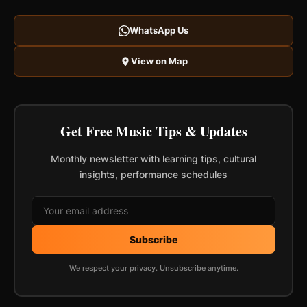
WhatsApp Us
View on Map
Get Free Music Tips & Updates
Monthly newsletter with learning tips, cultural
insights, performance schedules
Subscribe
We respect your privacy. Unsubscribe anytime.