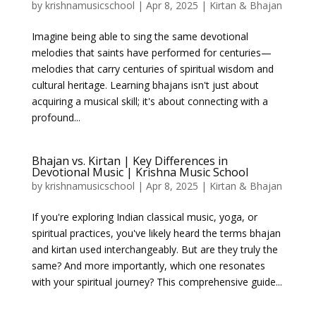
by
krishnamusicschool
|
Apr 8, 2025
|
Kirtan & Bhajan
Imagine being able to sing the same devotional
melodies that saints have performed for centuries—
melodies that carry centuries of spiritual wisdom and
cultural heritage. Learning bhajans isn't just about
acquiring a musical skill; it's about connecting with a
profound...
Bhajan vs. Kirtan | Key Differences in
Devotional Music | Krishna Music School
by
krishnamusicschool
|
Apr 8, 2025
|
Kirtan & Bhajan
If you're exploring Indian classical music, yoga, or
spiritual practices, you've likely heard the terms bhajan
and kirtan used interchangeably. But are they truly the
same? And more importantly, which one resonates
with your spiritual journey? This comprehensive guide...