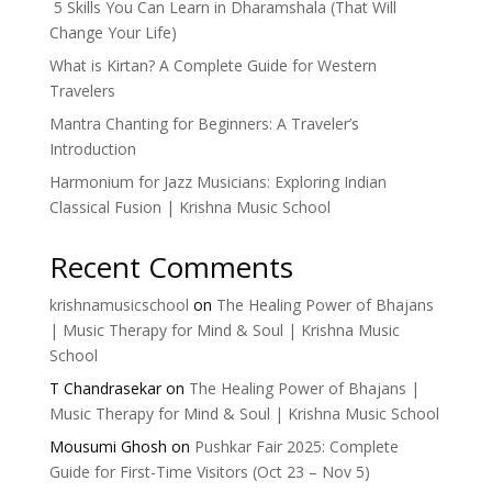
5 Skills You Can Learn in Dharamshala (That Will
Change Your Life)
What is Kirtan? A Complete Guide for Western
Travelers
Mantra Chanting for Beginners: A Traveler’s
Introduction
Harmonium for Jazz Musicians: Exploring Indian
Classical Fusion | Krishna Music School
Recent Comments
krishnamusicschool
on
The Healing Power of Bhajans
| Music Therapy for Mind & Soul | Krishna Music
School
T Chandrasekar
on
The Healing Power of Bhajans |
Music Therapy for Mind & Soul | Krishna Music School
Mousumi Ghosh
on
Pushkar Fair 2025: Complete
Guide for First-Time Visitors (Oct 23 – Nov 5)