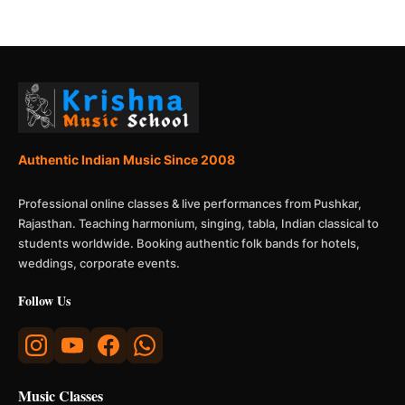
Authentic Indian Music Since 2008
Professional online classes & live performances from Pushkar,
Rajasthan. Teaching harmonium, singing, tabla, Indian classical to
students worldwide. Booking authentic folk bands for hotels,
weddings, corporate events.
Follow Us
Music Classes