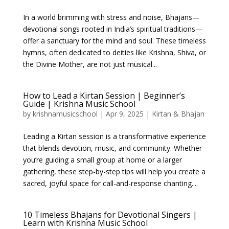
In a world brimming with stress and noise, Bhajans—
devotional songs rooted in India’s spiritual traditions—
offer a sanctuary for the mind and soul. These timeless
hymns, often dedicated to deities like Krishna, Shiva, or
the Divine Mother, are not just musical...
How to Lead a Kirtan Session | Beginner’s
Guide | Krishna Music School
by
krishnamusicschool
|
Apr 9, 2025
|
Kirtan & Bhajan
Leading a Kirtan session is a transformative experience
that blends devotion, music, and community. Whether
you’re guiding a small group at home or a larger
gathering, these step-by-step tips will help you create a
sacred, joyful space for call-and-response chanting....
10 Timeless Bhajans for Devotional Singers |
Learn with Krishna Music School