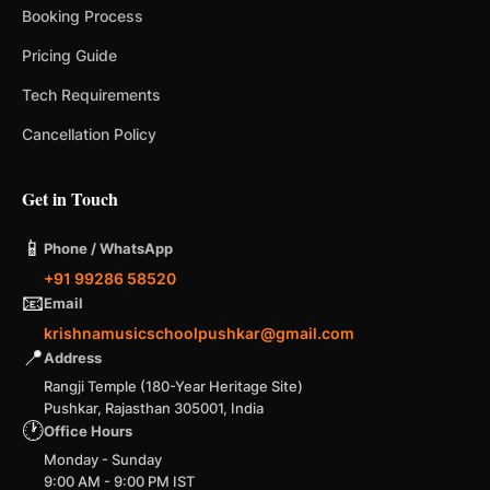
Booking Process
Pricing Guide
Tech Requirements
Cancellation Policy
Get in Touch
📱
Phone / WhatsApp
+91 99286 58520
📧
Email
krishnamusicschoolpushkar@gmail.com
📍
Address
Rangji Temple (180-Year Heritage Site)
Pushkar, Rajasthan 305001, India
🕐
Office Hours
Monday - Sunday
9:00 AM - 9:00 PM IST