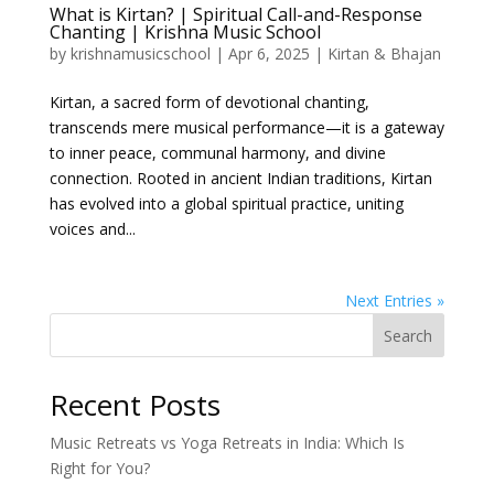
What is Kirtan? | Spiritual Call-and-Response
Chanting | Krishna Music School
by
krishnamusicschool
|
Apr 6, 2025
|
Kirtan & Bhajan
Kirtan, a sacred form of devotional chanting,
transcends mere musical performance—it is a gateway
to inner peace, communal harmony, and divine
connection. Rooted in ancient Indian traditions, Kirtan
has evolved into a global spiritual practice, uniting
voices and...
Next Entries »
Search
Recent Posts
Music Retreats vs Yoga Retreats in India: Which Is
Right for You?