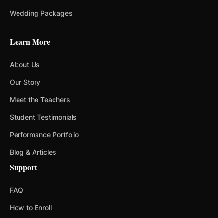
Wedding Packages
Learn More
About Us
Our Story
Meet the Teachers
Student Testimonials
Performance Portfolio
Blog & Articles
Support
FAQ
How to Enroll