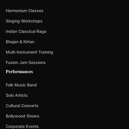
Harmonium Classes
Singing Workshops
Indian Classical Raga
Bhajan & Kirtan
Multi-Instrument Training
Fusion Jam Sessions
Performances
Folk Music Band
Solo Artists
Cultural Concerts
Bollywood Shows
Corporate Events