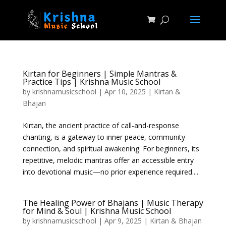
Kirtan for Beginners | Simple Mantras &
Practice Tips | Krishna Music School
by
krishnamusicschool
|
Apr 10, 2025
|
Kirtan &
Bhajan
Kirtan, the ancient practice of call-and-response
chanting, is a gateway to inner peace, community
connection, and spiritual awakening. For beginners, its
repetitive, melodic mantras offer an accessible entry
into devotional music—no prior experience required....
The Healing Power of Bhajans | Music Therapy
for Mind & Soul | Krishna Music School
by
krishnamusicschool
|
Apr 9, 2025
|
Kirtan & Bhajan