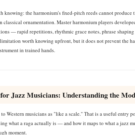
th knowing: the harmonium's fixed-pitch reeds cannot produce t
dian classical ornamentation. Master harmonium players develop
tions — rapid repetitions, rhythmic grace notes, phrase shapin
s a limitation worth knowing upfront, but it does not prevent the
nstrument in trained hands.
for Jazz Musicians: Understanding the Mod
to Western musicians as "like a scale." That is a useful entry poi
ing what a raga actually is — and how it maps to what a jazz m
ough moment.