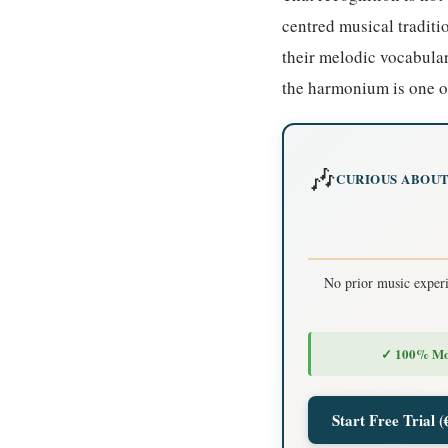
centred musical tradit
their melodic vocabular
the harmonium is one of
🎶
CURIOUS ABOUT
No prior music exper
✓ 100% Mo
Start Free Trial (