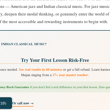
ions — American jazz and Indian classical music. For jazz musi
y, deepen their modal thinking, or genuinely enter the world of
 the most accessible and rewarding instruments to begin with.
 INDIAN CLASSICAL MUSIC?
Try Your First Lesson Risk-Free
See real results in 60 minutes
ience needed.
or get a full refund. Learn harmon
17+ year master teacher
bhajan singing from a
.
ney-Back Guarantee
if you don't feel a real difference in your first lesson. Zero qu
Or call now →
€15)