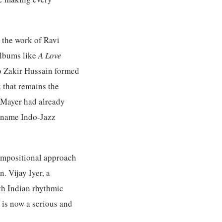
d the work of Ravi
albums like
A Love
o Zakir Hussain formed
 that remains the
n Mayer had already
e name Indo-Jazz
ompositional approach
. Vijay Iyer, a
th Indian rhythmic
 is now a serious and