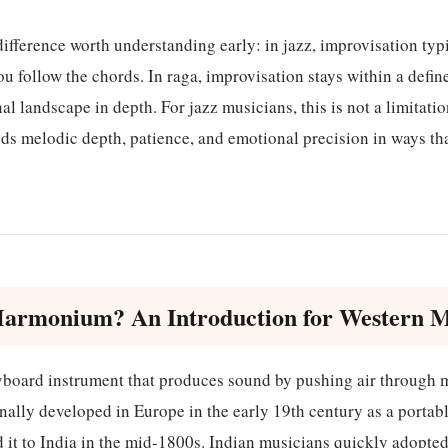
ifference worth understanding early: in jazz, improvisation ty
 follow the chords. In raga, improvisation stays within a defi
al landscape in depth. For jazz musicians, this is not a limitation.
ilds melodic depth, patience, and emotional precision in ways t
Harmonium? An Introduction for Western M
board instrument that produces sound by pushing air through m
nally developed in Europe in the early 19th century as a portab
 it to India in the mid-1800s. Indian musicians quickly adopted i