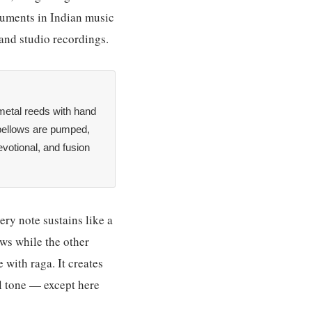
truments in Indian music
and studio recordings.
metal reeds with hand
bellows are pumped,
evotional, and fusion
ery note sustains like a
ws while the other
 with raga. It creates
l tone — except here