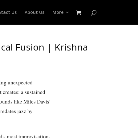
tact Us
About Us
More
cal Fusion | Krishna
hing unexpected
t creates: a sustained
sounds like Miles Davis'
predates jazz by
ld's most improvisation-