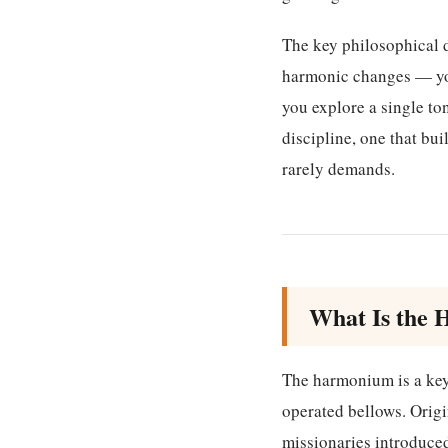
The key philosophical d
harmonic changes — you
you explore a single ton
discipline, one that bu
rarely demands.
What Is the 
The harmonium is a key
operated bellows. Origi
missionaries introduced