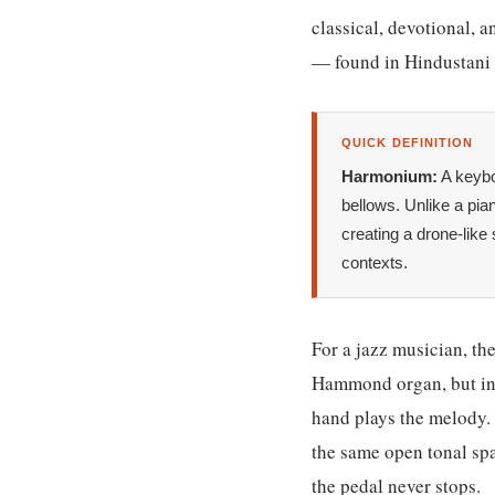
classical, devotional, a
— found in Hindustani c
QUICK DEFINITION
Harmonium:
A keybo
bellows. Unlike a pi
creating a drone-like
contexts.
For a jazz musician, th
Hammond organ, but inst
hand plays the melody. 
the same open tonal sp
the pedal never stops.