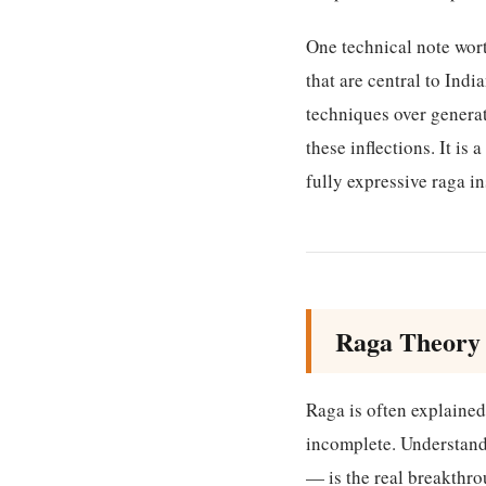
One technical note wor
that are central to In
techniques over genera
these inflections. It i
fully expressive raga i
Raga Theory 
Raga is often explained 
incomplete. Understand
— is the real breakthr