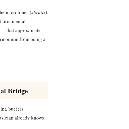
he microtones (
shrutis
)
ed ornamental
g — that approximate
 harmonium from being a
al Bridge
nt, but it is
usician already knows