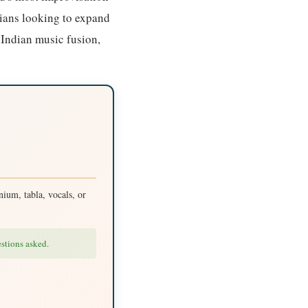
cians looking to expand
 Indian music fusion,
ium, tabla, vocals, or
estions asked.