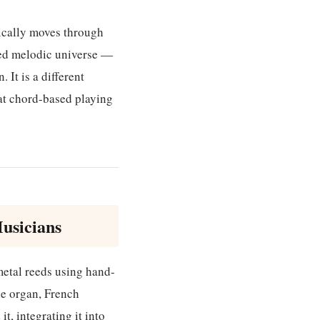
pically moves through
ned melodic universe —
 It is a different
hat chord-based playing
usicians
etal reeds using hand-
le organ, French
t, integrating it into