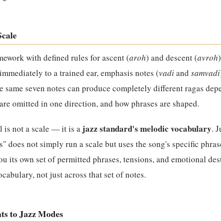
Scale
mework with defined rules for ascent (
aroh
) and descent (
avroh
t immediately to a trained ear, emphasis notes (
vadi
and
samvadi
he same seven notes can produce completely different ragas de
re omitted in one direction, and how phrases are shaped.
jazz standard's melodic vocabulary
l is not a scale — it is a
. 
 does not simply run a scale but uses the song's specific phrase
you its own set of permitted phrases, tensions, and emotional des
cabulary, not just across that set of notes.
ts to Jazz Modes