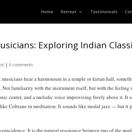
Home
Retreat
Testimonials
Con
sicians: Exploring Indian Classi
ion
|
0 comments
z musicians hear a harmonium in a temple or kirtan hall, somet
ot familiarity with the instrument itself, but with the feeling i
onic center, and a melodic voice improvising freely above it. It 
 like Coltrane in meditation. It sounds like modal jazz — but it 
 coincidence. It is the natural resonance between two of the wor