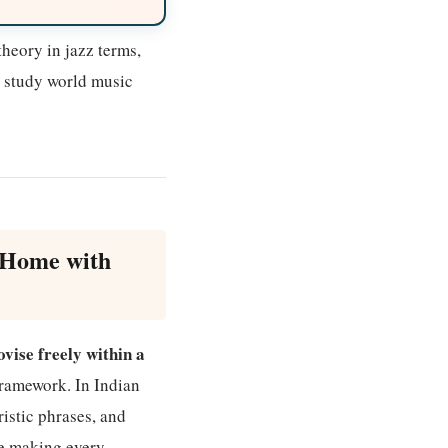
heory in jazz terms,
n study world music
 Home with
vise freely within a
 framework. In Indian
ristic phrases, and
le making every