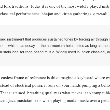
nd folk traditions. Today it is one of the most widely played ins
lassical performances, bhajan and kirtan gatherings, qawwali, 
ard instrument that produces sustained tones by forcing air through 
ano — which has decay — the harmonium holds notes as long as the 
 sustain ideal for raga-based music. Widely used in Indian classical, d
e easiest frame of reference is this: imagine a keyboard where ev
ead of electrical power, it runs on your hands pumping a bello
That sustained, breathing quality is what makes it so compatible
ace a jazz musician feels when playing modal music over a peda