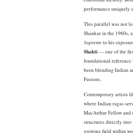
performance uniquely 
This parallel was not l
Shankar in the 1960s, 
Supreme
to his exposur
Shakti
— one of the fir
foundational reference 
been blending Indian a
Fusions.
Contemporary artists li
where Indian ragas serv
MacArthur Fellow and o
structures directly int
growing field within wo