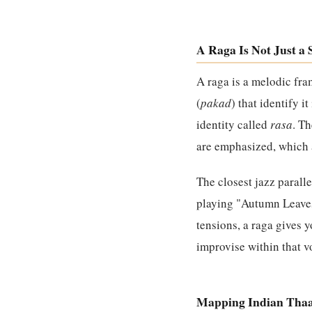
A Raga Is Not Just a 
A raga is a melodic fra
(
pakad
) that identify i
identity called
rasa
. T
are emphasized, which a
The closest jazz paralle
playing "Autumn Leaves"
tensions, a raga gives 
improvise within that vo
Mapping Indian Thaa