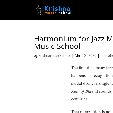
Harmonium for Jazz Mu
Music School
by
krishnamusicschool
|
Mar 12, 2026
|
Educat
The first time many jaz
happens — recognition. N
modal drone, a single t
Kind of Blue
. It sounds
centuries.
That recognition is not