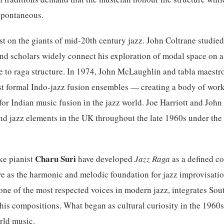
spontaneous.
ost on the giants of mid-20th century jazz. John Coltrane studie
and scholars widely connect his exploration of modal space on 
e to raga structure. In 1974, John McLaughlin and tabla maestr
st formal Indo-jazz fusion ensembles — creating a body of work
for Indian music fusion in the jazz world. Joe Harriott and Joh
nd jazz elements in the UK throughout the late 1960s under th
Charu Suri
ke pianist
have developed
Jazz Raga
as a defined c
e as the harmonic and melodic foundation for jazz improvisation
ne of the most respected voices in modern jazz, integrates Sou
o his compositions. What began as cultural curiosity in the 1960s
rld music.