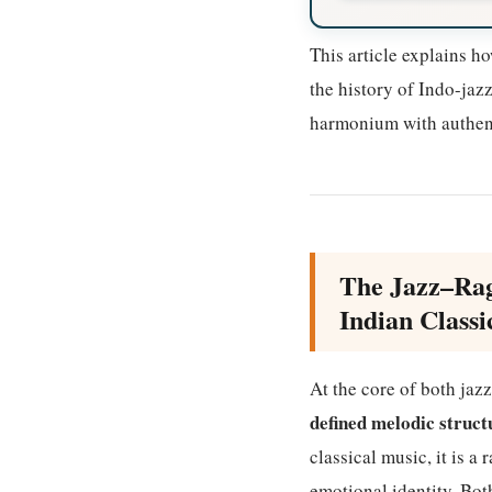
This article explains h
the history of Indo-jaz
harmonium with authent
The Jazz–Rag
Indian Classi
At the core of both jaz
defined melodic struct
classical music, it is a
emotional identity. Bot