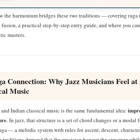
ow the harmonium bridges these two traditions — covering raga t
z fusion, a practical step-by-step entry guide, and where you ca
ic masters.
a Connection: Why Jazz Musicians Feel at
cal Music
impro
z and Indian classical music is the same fundamental idea:
ure
. In jazz, that structure is a set of chord changes or a modal
 raga — a melodic system with rules for ascent, descent, characte
h traditions demand that the musician honour the structure whi