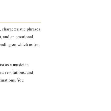
), characteristic phrases
), and an emotional
pending on which notes
Just as a musician
s, resolutions, and
tinations. You