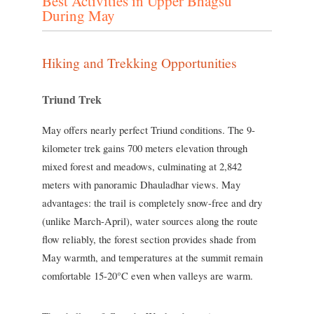
Best Activities in Upper Bhagsu
During May
Hiking and Trekking Opportunities
Triund Trek
May offers nearly perfect Triund conditions. The 9-
kilometer trek gains 700 meters elevation through
mixed forest and meadows, culminating at 2,842
meters with panoramic Dhauladhar views. May
advantages: the trail is completely snow-free and dry
(unlike March-April), water sources along the route
flow reliably, the forest section provides shade from
May warmth, and temperatures at the summit remain
comfortable 15-20°C even when valleys are warm.