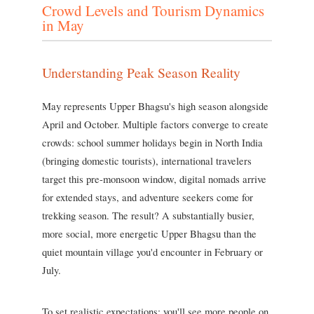
Crowd Levels and Tourism Dynamics
in May
Understanding Peak Season Reality
May represents Upper Bhagsu's high season alongside
April and October. Multiple factors converge to create
crowds: school summer holidays begin in North India
(bringing domestic tourists), international travelers
target this pre-monsoon window, digital nomads arrive
for extended stays, and adventure seekers come for
trekking season. The result? A substantially busier,
more social, more energetic Upper Bhagsu than the
quiet mountain village you'd encounter in February or
July.
To set realistic expectations: you'll see more people on