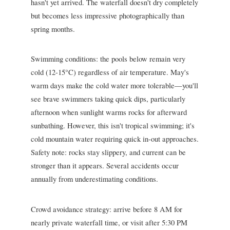
hasn't yet arrived. The waterfall doesn't dry completely
but becomes less impressive photographically than
spring months.
Swimming conditions: the pools below remain very
cold (12-15°C) regardless of air temperature. May's
warm days make the cold water more tolerable—you'll
see brave swimmers taking quick dips, particularly
afternoon when sunlight warms rocks for afterward
sunbathing. However, this isn't tropical swimming; it's
cold mountain water requiring quick in-out approaches.
Safety note: rocks stay slippery, and current can be
stronger than it appears. Several accidents occur
annually from underestimating conditions.
Crowd avoidance strategy: arrive before 8 AM for
nearly private waterfall time, or visit after 5:30 PM