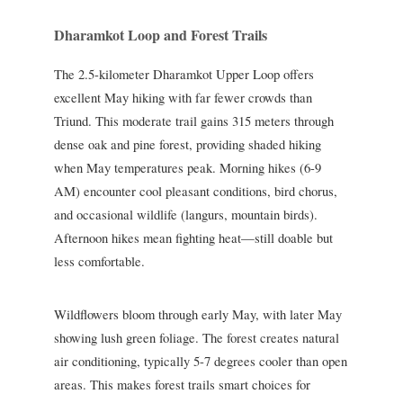
Dharamkot Loop and Forest Trails
The 2.5-kilometer Dharamkot Upper Loop offers
excellent May hiking with far fewer crowds than
Triund. This moderate trail gains 315 meters through
dense oak and pine forest, providing shaded hiking
when May temperatures peak. Morning hikes (6-9
AM) encounter cool pleasant conditions, bird chorus,
and occasional wildlife (langurs, mountain birds).
Afternoon hikes mean fighting heat—still doable but
less comfortable.
Wildflowers bloom through early May, with later May
showing lush green foliage. The forest creates natural
air conditioning, typically 5-7 degrees cooler than open
areas. This makes forest trails smart choices for