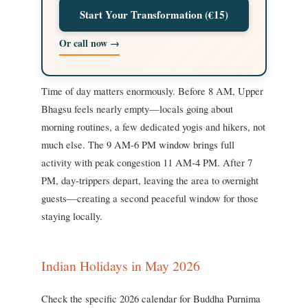
Start Your Transformation (€15)
Or call now →
Time of day matters enormously. Before 8 AM, Upper
Bhagsu feels nearly empty—locals going about
morning routines, a few dedicated yogis and hikers, not
much else. The 9 AM-6 PM window brings full
activity with peak congestion 11 AM-4 PM. After 7
PM, day-trippers depart, leaving the area to overnight
guests—creating a second peaceful window for those
staying locally.
Indian Holidays in May 2026
Check the specific 2026 calendar for Buddha Purnima