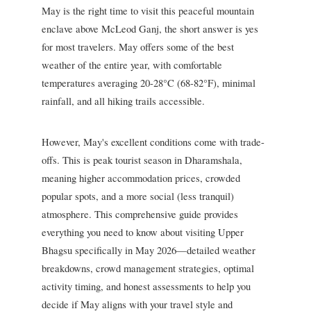
May is the right time to visit this peaceful mountain
enclave above McLeod Ganj, the short answer is yes
for most travelers. May offers some of the best
weather of the entire year, with comfortable
temperatures averaging 20-28°C (68-82°F), minimal
rainfall, and all hiking trails accessible.
However, May's excellent conditions come with trade-
offs. This is peak tourist season in Dharamshala,
meaning higher accommodation prices, crowded
popular spots, and a more social (less tranquil)
atmosphere. This comprehensive guide provides
everything you need to know about visiting Upper
Bhagsu specifically in May 2026—detailed weather
breakdowns, crowd management strategies, optimal
activity timing, and honest assessments to help you
decide if May aligns with your travel style and