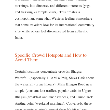
mornings, late dinners), and different interests (yoga
and trekking vs temple visits). This creates a
cosmopolitan, somewhat Western-feeling atmosphere
that some travelers love for its international community
vibe while others feel disconnected from authentic
India.
Specific Crowd Hotspots and How to
Avoid Them
Certain locations concentrate crowds: Bhagsu
Waterfall (especially 11 AM-4 PM), Shiva Cafe above
the waterfall (brunch hours), Main Bhagsu Road near
temple (constant foot traffic), popular cafes in Upper
Bhagsu (breakfast and lunch rushes), and Triund Trek
starting point (weekend mornings). Conversely, these
areas remain relatively crowd-free: Naddi village