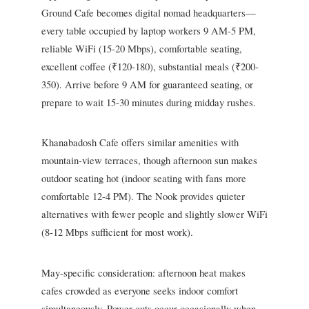
Ground Cafe becomes digital nomad headquarters—
every table occupied by laptop workers 9 AM-5 PM,
reliable WiFi (15-20 Mbps), comfortable seating,
excellent coffee (₹120-180), substantial meals (₹200-
350). Arrive before 9 AM for guaranteed seating, or
prepare to wait 15-30 minutes during midday rushes.
Khanabadosh Cafe offers similar amenities with
mountain-view terraces, though afternoon sun makes
outdoor seating hot (indoor seating with fans more
comfortable 12-4 PM). The Nook provides quieter
alternatives with fewer people and slightly slower WiFi
(8-12 Mbps sufficient for most work).
May-specific consideration: afternoon heat makes
cafes crowded as everyone seeks indoor comfort
simultaneously. Power cuts occur occasionally when