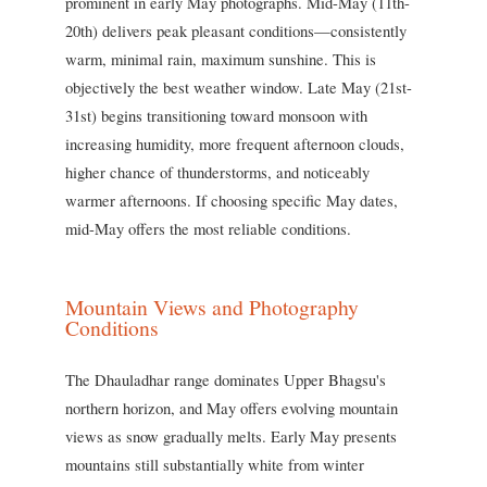
prominent in early May photographs. Mid-May (11th-
20th) delivers peak pleasant conditions—consistently
warm, minimal rain, maximum sunshine. This is
objectively the best weather window. Late May (21st-
31st) begins transitioning toward monsoon with
increasing humidity, more frequent afternoon clouds,
higher chance of thunderstorms, and noticeably
warmer afternoons. If choosing specific May dates,
mid-May offers the most reliable conditions.
Mountain Views and Photography
Conditions
The Dhauladhar range dominates Upper Bhagsu's
northern horizon, and May offers evolving mountain
views as snow gradually melts. Early May presents
mountains still substantially white from winter