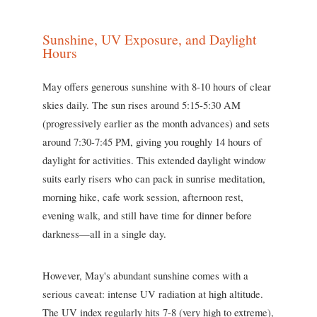
Sunshine, UV Exposure, and Daylight
Hours
May offers generous sunshine with 8-10 hours of clear
skies daily. The sun rises around 5:15-5:30 AM
(progressively earlier as the month advances) and sets
around 7:30-7:45 PM, giving you roughly 14 hours of
daylight for activities. This extended daylight window
suits early risers who can pack in sunrise meditation,
morning hike, cafe work session, afternoon rest,
evening walk, and still have time for dinner before
darkness—all in a single day.
However, May's abundant sunshine comes with a
serious caveat: intense UV radiation at high altitude.
The UV index regularly hits 7-8 (very high to extreme),