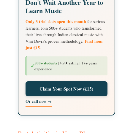
Don't Wait Another Year to
Learn Music
Only 3 trial slots open this month
for serious
learners. Join 500+ students who transformed
their lives through Indian classical music with
First hour
Vini Devra's proven methodology.
just €15.
500+ students
| 4.9★ rating | 17+ years
✓
experience
Claim Your Spot Now (€15)
Or call now →