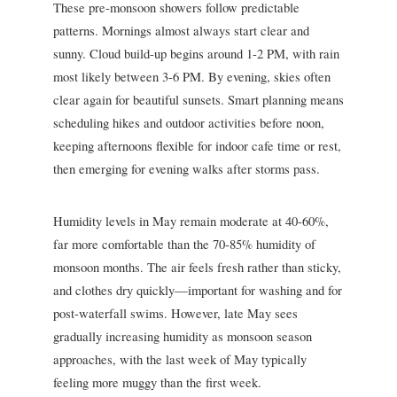
These pre-monsoon showers follow predictable
patterns. Mornings almost always start clear and
sunny. Cloud build-up begins around 1-2 PM, with rain
most likely between 3-6 PM. By evening, skies often
clear again for beautiful sunsets. Smart planning means
scheduling hikes and outdoor activities before noon,
keeping afternoons flexible for indoor cafe time or rest,
then emerging for evening walks after storms pass.
Humidity levels in May remain moderate at 40-60%,
far more comfortable than the 70-85% humidity of
monsoon months. The air feels fresh rather than sticky,
and clothes dry quickly—important for washing and for
post-waterfall swims. However, late May sees
gradually increasing humidity as monsoon season
approaches, with the last week of May typically
feeling more muggy than the first week.