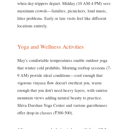
when day-trippers depart. Midday (10 AM-4 PM) sees
maximum crowds—families, picnickers, loud music,
litter problems. Early or late visits feel like different
locations entirely.
Yoga and Wellness Activities
May's comfortable temperatures enable outdoor yoga
that winter cold prohibits. Morning rooftop sessions (7-
9 AM) provide ideal conditions—cool enough that
vigorous vinyasa flow doesn't overheat you, warm
enough that you don't need heavy layers, with sunrise
mountain views adding natural beauty to practice.
Shiva Darshan Yoga Center and various guesthouses
offer drop-in classes (₹300-500).