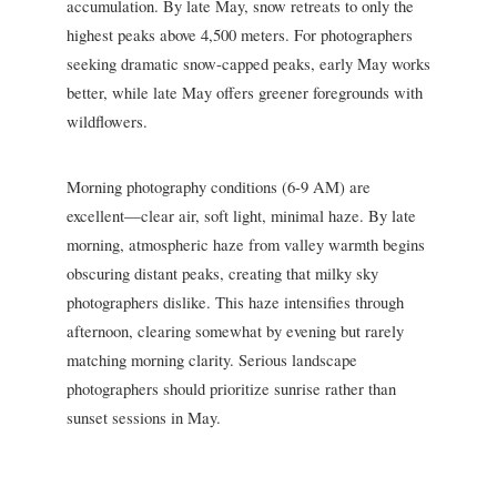
accumulation. By late May, snow retreats to only the
highest peaks above 4,500 meters. For photographers
seeking dramatic snow-capped peaks, early May works
better, while late May offers greener foregrounds with
wildflowers.
Morning photography conditions (6-9 AM) are
excellent—clear air, soft light, minimal haze. By late
morning, atmospheric haze from valley warmth begins
obscuring distant peaks, creating that milky sky
photographers dislike. This haze intensifies through
afternoon, clearing somewhat by evening but rarely
matching morning clarity. Serious landscape
photographers should prioritize sunrise rather than
sunset sessions in May.