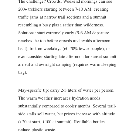
The challenge? Crowds. Weekend mornings can see
200+ trekkers starting between 7-10 AM, creating
traffic jams at narrow trail sections and a summit
resembling a busy plaza rather than wilderness.
Solutions: start extremely early (5-6 AM departure
reaches the top before crowds and avoids afternoon
heat), trek on weekdays (60-70% fewer people), or
even consider starting late afternoon for sunset summit
arrival and overnight camping (requires warm sleeping
bag).
May-specific tip: carry 2-3 liters of water per person.
The warm weather increases hydration needs
substantially compared to cooler months. Several trail-
side stalls sell water, but prices increase with altitude
(₹20 at start, ₹100 at summit). Refillable bottles
reduce plastic waste.