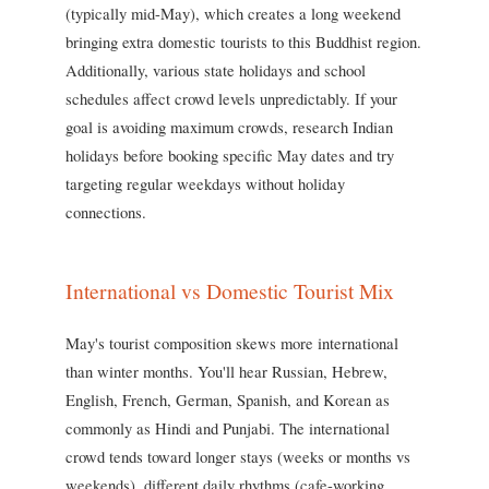
(typically mid-May), which creates a long weekend
bringing extra domestic tourists to this Buddhist region.
Additionally, various state holidays and school
schedules affect crowd levels unpredictably. If your
goal is avoiding maximum crowds, research Indian
holidays before booking specific May dates and try
targeting regular weekdays without holiday
connections.
International vs Domestic Tourist Mix
May's tourist composition skews more international
than winter months. You'll hear Russian, Hebrew,
English, French, German, Spanish, and Korean as
commonly as Hindi and Punjabi. The international
crowd tends toward longer stays (weeks or months vs
weekends), different daily rhythms (cafe-working