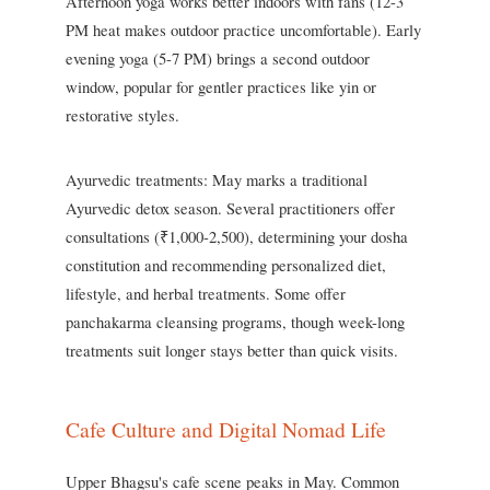
Afternoon yoga works better indoors with fans (12-3
PM heat makes outdoor practice uncomfortable). Early
evening yoga (5-7 PM) brings a second outdoor
window, popular for gentler practices like yin or
restorative styles.
Ayurvedic treatments: May marks a traditional
Ayurvedic detox season. Several practitioners offer
consultations (₹1,000-2,500), determining your dosha
constitution and recommending personalized diet,
lifestyle, and herbal treatments. Some offer
panchakarma cleansing programs, though week-long
treatments suit longer stays better than quick visits.
Cafe Culture and Digital Nomad Life
Upper Bhagsu's cafe scene peaks in May. Common