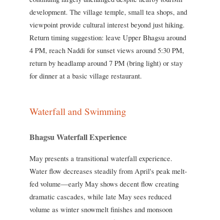
development. The village temple, small tea shops, and
viewpoint provide cultural interest beyond just hiking.
Return timing suggestion: leave Upper Bhagsu around
4 PM, reach Naddi for sunset views around 5:30 PM,
return by headlamp around 7 PM (bring light) or stay
for dinner at a basic village restaurant.
Waterfall and Swimming
Bhagsu Waterfall Experience
May presents a transitional waterfall experience.
Water flow decreases steadily from April's peak melt-
fed volume—early May shows decent flow creating
dramatic cascades, while late May sees reduced
volume as winter snowmelt finishes and monsoon