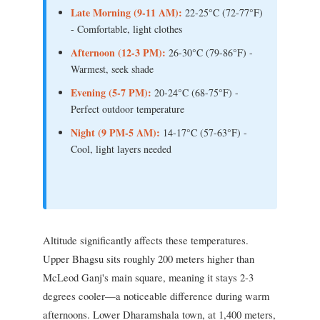
Late Morning (9-11 AM):
22-25°C (72-77°F)
- Comfortable, light clothes
Afternoon (12-3 PM):
26-30°C (79-86°F) -
Warmest, seek shade
Evening (5-7 PM):
20-24°C (68-75°F) -
Perfect outdoor temperature
Night (9 PM-5 AM):
14-17°C (57-63°F) -
Cool, light layers needed
Altitude significantly affects these temperatures.
Upper Bhagsu sits roughly 200 meters higher than
McLeod Ganj's main square, meaning it stays 2-3
degrees cooler—a noticeable difference during warm
afternoons. Lower Dharamshala town, at 1,400 meters,