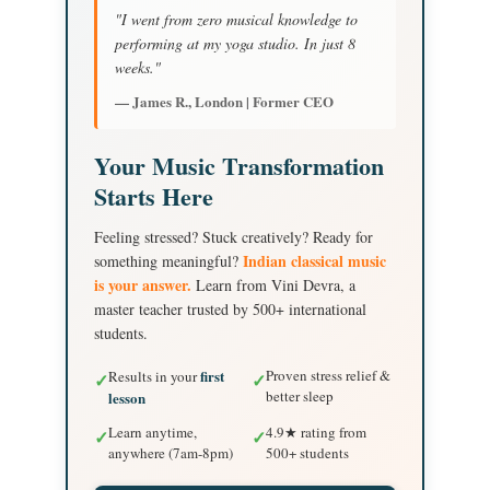
"I went from zero musical knowledge to
performing at my yoga studio. In just 8
weeks."
— James R., London | Former CEO
Your Music Transformation
Starts Here
Feeling stressed? Stuck creatively? Ready for
Indian classical music
something meaningful?
is your answer.
Learn from Vini Devra, a
master teacher trusted by 500+ international
students.
first
Proven stress relief &
Results in your
✓
✓
better sleep
lesson
Learn anytime,
4.9★ rating from
✓
✓
anywhere (7am-8pm)
500+ students