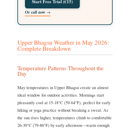
Start Free Trial (€15)
Or call now →
Upper Bhagsu Weather in May 2026:
Complete Breakdown
Temperature Patterns Throughout the
Day
May temperatures in Upper Bhagsu create an almost
ideal window for outdoor activities. Mornings start
pleasantly cool at 15-18°C (59-64°F), perfect for early
hiking or yoga practice without breaking a sweat. As
the sun rises higher, temperatures climb to comfortable
26-30°C (79-86°F) by early afternoon—warm enough