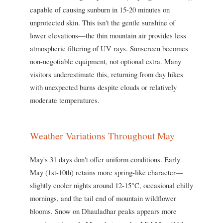
capable of causing sunburn in 15-20 minutes on
unprotected skin. This isn't the gentle sunshine of
lower elevations—the thin mountain air provides less
atmospheric filtering of UV rays. Sunscreen becomes
non-negotiable equipment, not optional extra. Many
visitors underestimate this, returning from day hikes
with unexpected burns despite clouds or relatively
moderate temperatures.
Weather Variations Throughout May
May's 31 days don't offer uniform conditions. Early
May (1st-10th) retains more spring-like character—
slightly cooler nights around 12-15°C, occasional chilly
mornings, and the tail end of mountain wildflower
blooms. Snow on Dhauladhar peaks appears more