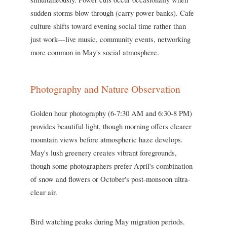
sudden storms blow through (carry power banks). Cafe
culture shifts toward evening social time rather than
just work—live music, community events, networking
more common in May's social atmosphere.
Photography and Nature Observation
Golden hour photography (6-7:30 AM and 6:30-8 PM)
provides beautiful light, though morning offers clearer
mountain views before atmospheric haze develops.
May's lush greenery creates vibrant foregrounds,
though some photographers prefer April's combination
of snow and flowers or October's post-monsoon ultra-
clear air.
Bird watching peaks during May migration periods.