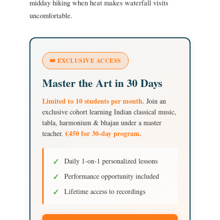
midday hiking when heat makes waterfall visits
uncomfortable.
👑 EXCLUSIVE ACCESS
Master the Art in 30 Days
Limited to 10 students per month.
Join an
exclusive cohort learning Indian classical music,
tabla, harmonium & bhajan under a master
€450 for 30-day program.
teacher.
✓
Daily 1-on-1 personalized lessons
✓
Performance opportunity included
✓
Lifetime access to recordings