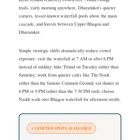
trails, early morning anywhere, Dharamkot's quieter
corners, lesser-known waterfall pools above the main
cascade, and forests between Upper Bhagsu and
Dharamkot.
Simple strategic shifts dramatically reduce crowd
exposure: visit the waterfall at 7 AM or after 6 PM
instead of midday; hike Triund on Tuesday rather than
Saturday; work from quieter cafes like The Nook
rather than the famous Common Ground; eat dinner at
6 PM or 9 PM rather than the 7:30 PM rush; choose
Naddi walk over Bhagsu waterfall for afternoon strolls.
⚡ LIMITED SPOTS AVAILABLE