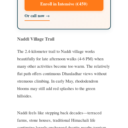
Enroll in Intensive (€450)
Or call now →
Naddi Village Trail
The 2.4-kilometer trail to Naddi village works
beautifully for late afternoon walks (4-6 PM) when
many other activities become too warm. The relatively
flat path offers continuous Dhauladhar views without
strenuous climbing. In early May, rhododendron
blooms may still add red splashes to the green
hillsides.
Naddi feels like stepping back decades—terraced
farms, stone houses, traditional Himachali life
continuing largely unchanged despite nearby tourism