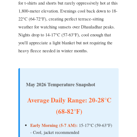
for t-shirts and shorts but rarely oppressively hot at this
1,800-meter elevation. Evenings cool back down to 18-
22°C (64-72°F), creating perfect terrace-sitting
weather for watching sunsets over Dhauladhar peaks.
Nights drop to 14-17°C (57-63°F), cool enough that
you'll appreciate a light blanket but not requiring the
heavy fleece needed in winter months.
May 2026 Temperature Snapshot
Average Daily Range: 20-28°C
(68-82°F)
Early Morning (5-7 AM):
15-17°C (59-63°F)
- Cool, jacket recommended