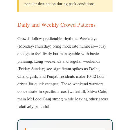
popular destination during peak conditions.
Daily and Weekly Crowd Patterns
Crowds follow predictable rhythms. Weekdays
(Monday-Thursday) bring moderate numbers—busy
enough to feel lively but manageable with basic
planning. Long weekends and regular weekends
(Friday-Sunday) see significant spikes as Delhi,
Chandigarh, and Punjab residents make 10-12 hour
drives for quick escapes. These weekend warriors
concentrate in specific areas (waterfall, Shiva Cafe,
main McLeod Ganj street) while leaving other areas
relatively peaceful.