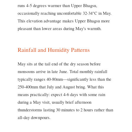
runs 4-5 degrees warmer than Upper Bhagsu,
occasionally reaching uncomfortable 32-34°C in May.
This elevation advantage makes Upper Bhagsu more
pleasant than lower areas during May's warmth.
Rainfall and Humidity Patterns
May sits at the tail end of the dry season before
monsoons arrive in late June. Total monthly rainfall
typically ranges 40-80mm—significantly less than the
250-400mm that July and August bring. What this
means practically: expect 4-6 days with some rain
during a May visit, usually brief afternoon
thunderstorms lasting 30 minutes to 2 hours rather than
all-day downpours.