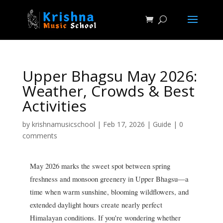
Upper Bhagsu May 2026:
Weather, Crowds & Best
Activities
by
krishnamusicschool
|
Feb 17, 2026
|
Guide
|
0
comments
May 2026 marks the sweet spot between spring
freshness and monsoon greenery in Upper Bhagsu—a
time when warm sunshine, blooming wildflowers, and
extended daylight hours create nearly perfect
Himalayan conditions. If you're wondering whether