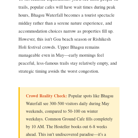
trails, popular cafes will have wait times during peak
hours, Bhagsu Waterfall becomes a tourist spectacle
midday rather than a serene nature experience, and
accommodation choices narrow as properties fill up.
However, this isn't Goa beach season or Rishikesh
Holi festival crowds. Upper Bhagsu remains
manageable even in May—early mornings feel
peaceful, less-famous trails stay relatively empty, and
strategic timing avoids the worst congestion.
Crowd Reality Check:
Popular spots like Bhagsu
Waterfall see 300-500 visitors daily during May
weekends, compared to 50-100 on winter
weekdays. Common Ground Cafe fills completely
by 10 AM. The Hosteller books out 6-8 weeks
ahead. This isn't undiscovered paradise—it's a