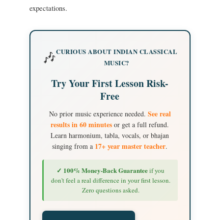
expectations.
CURIOUS ABOUT INDIAN CLASSICAL
🎶
MUSIC?
Try Your First Lesson Risk-
Free
See real
No prior music experience needed.
results in 60 minutes
or get a full refund.
Learn harmonium, tabla, vocals, or bhajan
17+ year master teacher
singing from a
.
✓ 100% Money-Back Guarantee
if you
don't feel a real difference in your first lesson.
Zero questions asked.