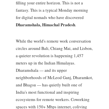
filling your entire horizon. This is not a
fantasy. This is a typical Monday morning
for digital nomads who have discovered
Dharamshala, Himachal Pradesh
.
While the world's remote work conversation
circles around Bali, Chiang Mai, and Lisbon,
a quieter revolution is happening 1,457
meters up in the Indian Himalayas.
Dharamshala — and its upper
neighborhoods of McLeod Ganj, Dharamkot,
and Bhagsu — has quietly built one of
India's most functional and inspiring
ecosystems for remote workers. Coworking
spaces with 150+ Mbps internet, coliving