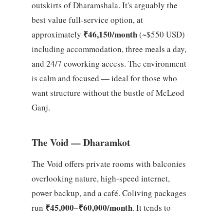
outskirts of Dharamshala. It's arguably the
best value full-service option, at
₹46,150/month
approximately
(~$550 USD)
including accommodation, three meals a day,
and 24/7 coworking access. The environment
is calm and focused — ideal for those who
want structure without the bustle of McLeod
Ganj.
The Void — Dharamkot
The Void offers private rooms with balconies
overlooking nature, high-speed internet,
power backup, and a café. Coliving packages
₹45,000–₹60,000/month
run
. It tends to