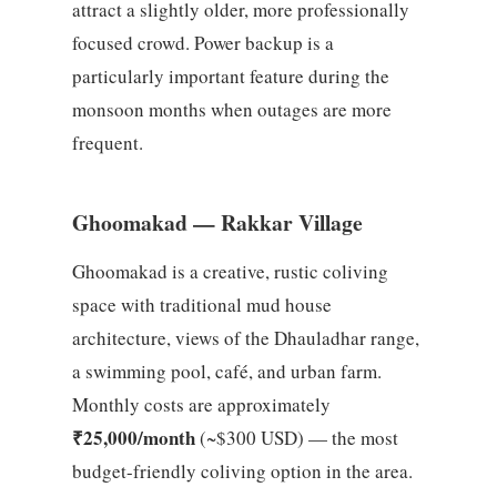
attract a slightly older, more professionally
focused crowd. Power backup is a
particularly important feature during the
monsoon months when outages are more
frequent.
Ghoomakad — Rakkar Village
Ghoomakad is a creative, rustic coliving
space with traditional mud house
architecture, views of the Dhauladhar range,
a swimming pool, café, and urban farm.
Monthly costs are approximately
₹25,000/month
(~$300 USD) — the most
budget-friendly coliving option in the area.