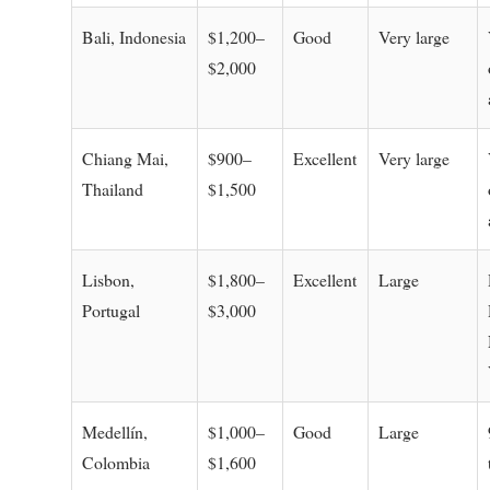
Bali, Indonesia
$1,200–
Good
Very large
$2,000
Chiang Mai,
$900–
Excellent
Very large
Thailand
$1,500
Lisbon,
$1,800–
Excellent
Large
Portugal
$3,000
Medellín,
$1,000–
Good
Large
Colombia
$1,600