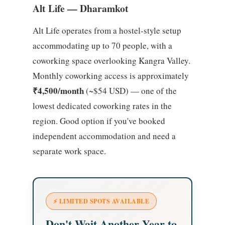
Alt Life — Dharamkot
Alt Life operates from a hostel-style setup
accommodating up to 70 people, with a
coworking space overlooking Kangra Valley.
Monthly coworking access is approximately
₹4,500/month
(~$54 USD) — one of the
lowest dedicated coworking rates in the
region. Good option if you've booked
independent accommodation and need a
separate work space.
⚡ LIMITED SPOTS AVAILABLE
Don't Wait Another Year to