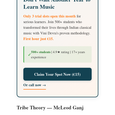
Learn Music
Only 3 trial slots open this month
for
serious learners. Join 500+ students who
transformed their lives through Indian classical
music with Vini Devra's proven methodology.
First hour just €15.
500+ students
| 4.9★ rating | 17+ years
✓
experience
Claim Your Spot Now (€15)
Or call now →
Tribe Theory — McLeod Ganj