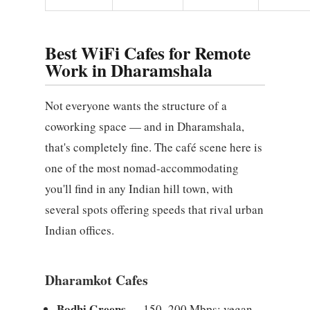
Best WiFi Cafes for Remote
Work in Dharamshala
Not everyone wants the structure of a
coworking space — and in Dharamshala,
that's completely fine. The café scene here is
one of the most nomad-accommodating
you'll find in any Indian hill town, with
several spots offering speeds that rival urban
Indian offices.
Dharamkot Cafes
Bodhi Greens
— 150–200 Mbps; vegan