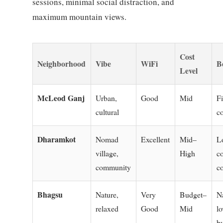
sessions, minimal social distraction, and
maximum mountain views.
Cost
Neighborhood
Vibe
WiFi
B
Level
McLeod Ganj
Urban,
Good
Mid
Fi
cultural
c
Dharamkot
Nomad
Excellent
Mid–
L
village,
High
c
community
c
Bhagsu
Nature,
Very
Budget–
N
relaxed
Good
Mid
lo
b