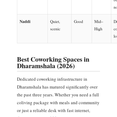
n
Naddi
Quiet,
Good
Mid–
D
scenic
High
c
lo
Best Coworking Spaces in
Dharamshala (2026)
Dedicated coworking infrastructure in
Dharamshala has matured significantly over
the past three years. Whether you need a full
coliving package with meals and community
or just a reliable desk with fast internet,