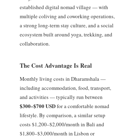
established digital nomad village — with
multiple coliving and coworking operations,
a strong long-term stay culture, and a social
ecosystem built around yoga, trekking, and
collaboration.
The Cost Advantage Is Real
Monthly living costs in Dharamshala —
including accommodation, food, transport,
and activities — typically run between
$300–$700 USD
for a comfortable nomad
lifestyle. By comparison, a similar setup
costs $1,200–$2,000/month in Bali and
$1,800–$3,000/month in Lisbon or