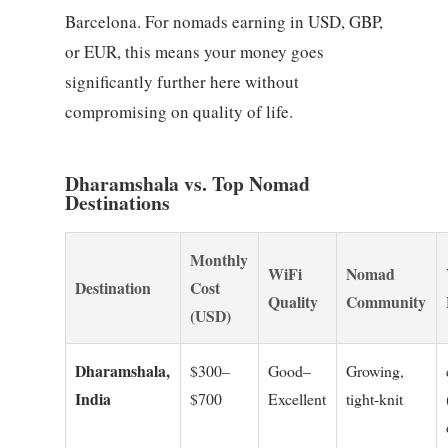
Barcelona. For nomads earning in USD, GBP,
or EUR, this means your money goes
significantly further here without
compromising on quality of life.
Dharamshala vs. Top Nomad
Destinations
Monthly
WiFi
Nomad
Destination
Cost
Quality
Community
(USD)
Dharamshala,
$300–
Good–
Growing,
India
$700
Excellent
tight-knit