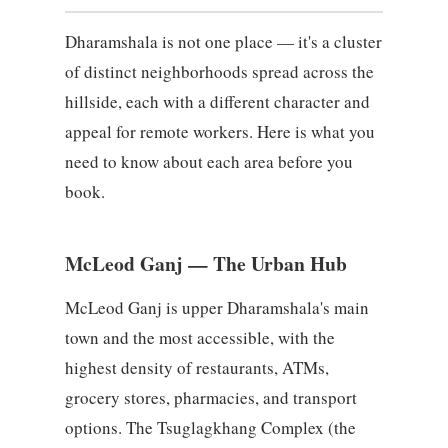
Dharamshala is not one place — it's a cluster
of distinct neighborhoods spread across the
hillside, each with a different character and
appeal for remote workers. Here is what you
need to know about each area before you
book.
McLeod Ganj — The Urban Hub
McLeod Ganj is upper Dharamshala's main
town and the most accessible, with the
highest density of restaurants, ATMs,
grocery stores, pharmacies, and transport
options. The Tsuglagkhang Complex (the