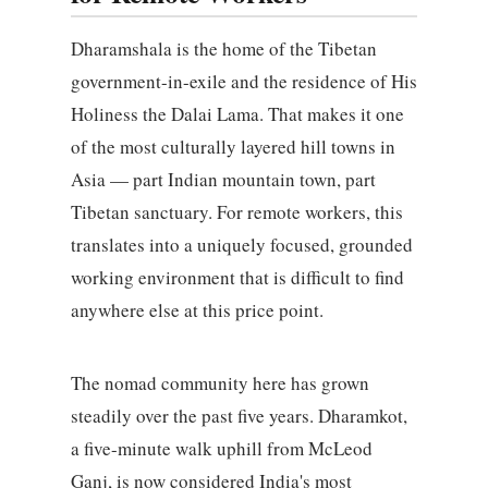
Dharamshala is the home of the Tibetan
government-in-exile and the residence of His
Holiness the Dalai Lama. That makes it one
of the most culturally layered hill towns in
Asia — part Indian mountain town, part
Tibetan sanctuary. For remote workers, this
translates into a uniquely focused, grounded
working environment that is difficult to find
anywhere else at this price point.
The nomad community here has grown
steadily over the past five years. Dharamkot,
a five-minute walk uphill from McLeod
Ganj, is now considered India's most