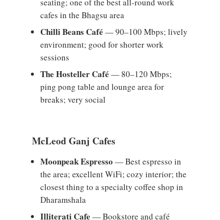
seating; one of the best all-round work
cafes in the Bhagsu area
Chilli Beans Café
— 90–100 Mbps; lively
environment; good for shorter work
sessions
The Hosteller Café
— 80–120 Mbps;
ping pong table and lounge area for
breaks; very social
McLeod Ganj Cafes
Moonpeak Espresso
— Best espresso in
the area; excellent WiFi; cozy interior; the
closest thing to a specialty coffee shop in
Dharamshala
Illiterati Cafe
— Bookstore and café