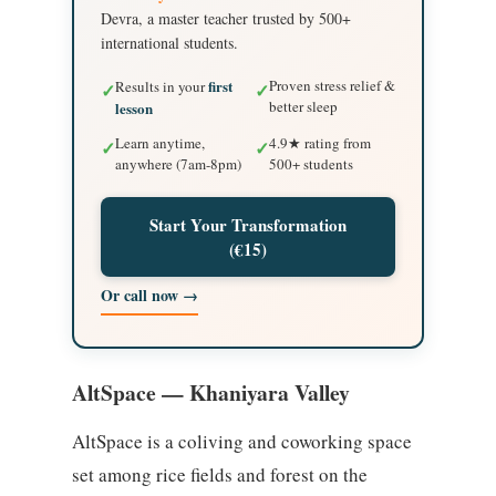
Devra, a master teacher trusted by 500+
international students.
first
Proven stress relief &
Results in your
✓
✓
better sleep
lesson
Learn anytime,
4.9★ rating from
✓
✓
anywhere (7am-8pm)
500+ students
Start Your Transformation
(€15)
Or call now →
AltSpace — Khaniyara Valley
AltSpace is a coliving and coworking space
set among rice fields and forest on the