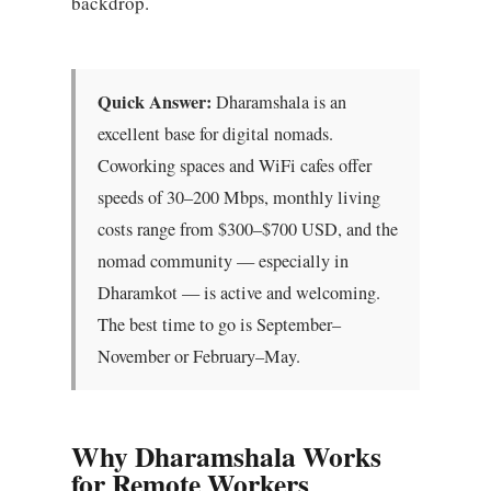
backdrop.
Quick Answer:
Dharamshala is an
excellent base for digital nomads.
Coworking spaces and WiFi cafes offer
speeds of 30–200 Mbps, monthly living
costs range from $300–$700 USD, and the
nomad community — especially in
Dharamkot — is active and welcoming.
The best time to go is September–
November or February–May.
Why Dharamshala Works
for Remote Workers