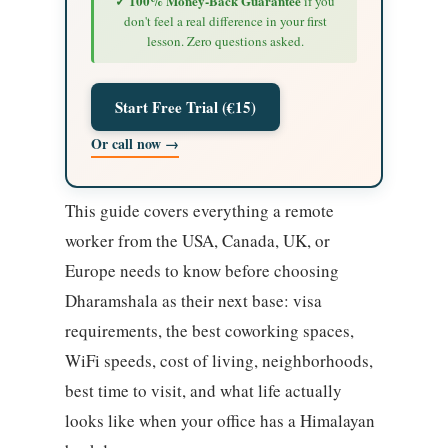
✓ 100% Money-Back Guarantee
if you
don't feel a real difference in your first
lesson. Zero questions asked.
Start Free Trial (€15)
Or call now →
This guide covers everything a remote
worker from the USA, Canada, UK, or
Europe needs to know before choosing
Dharamshala as their next base: visa
requirements, the best coworking spaces,
WiFi speeds, cost of living, neighborhoods,
best time to visit, and what life actually
looks like when your office has a Himalayan