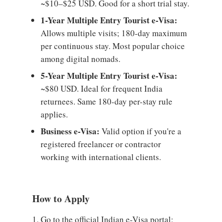
~$10–$25 USD. Good for a short trial stay.
1-Year Multiple Entry Tourist e-Visa:
Allows multiple visits; 180-day maximum
per continuous stay. Most popular choice
among digital nomads.
5-Year Multiple Entry Tourist e-Visa:
~$80 USD. Ideal for frequent India
returnees. Same 180-day per-stay rule
applies.
Business e-Visa:
Valid option if you're a
registered freelancer or contractor
working with international clients.
How to Apply
Go to the official Indian e-Visa portal: