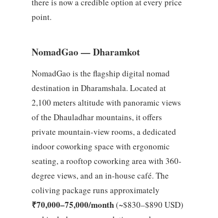
there is now a credible option at every price
point.
NomadGao — Dharamkot
NomadGao is the flagship digital nomad
destination in Dharamshala. Located at
2,100 meters altitude with panoramic views
of the Dhauladhar mountains, it offers
private mountain-view rooms, a dedicated
indoor coworking space with ergonomic
seating, a rooftop coworking area with 360-
degree views, and an in-house café. The
coliving package runs approximately
₹70,000–75,000/month
(~$830–$890 USD)