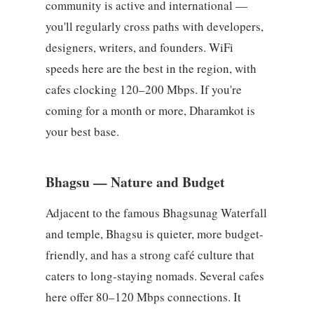
community is active and international —
you'll regularly cross paths with developers,
designers, writers, and founders. WiFi
speeds here are the best in the region, with
cafes clocking 120–200 Mbps. If you're
coming for a month or more, Dharamkot is
your best base.
Bhagsu — Nature and Budget
Adjacent to the famous Bhagsunag Waterfall
and temple, Bhagsu is quieter, more budget-
friendly, and has a strong café culture that
caters to long-staying nomads. Several cafes
here offer 80–120 Mbps connections. It