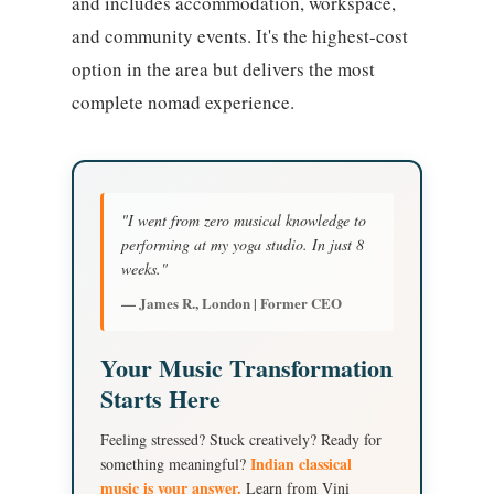
and includes accommodation, workspace,
and community events. It's the highest-cost
option in the area but delivers the most
complete nomad experience.
"I went from zero musical knowledge to
performing at my yoga studio. In just 8
weeks."
— James R., London | Former CEO
Your Music Transformation
Starts Here
Feeling stressed? Stuck creatively? Ready for
Indian classical
something meaningful?
music is your answer.
Learn from Vini