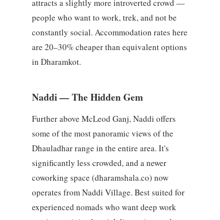
attracts a slightly more introverted crowd —
people who want to work, trek, and not be
constantly social. Accommodation rates here
are 20–30% cheaper than equivalent options
in Dharamkot.
Naddi — The Hidden Gem
Further above McLeod Ganj, Naddi offers
some of the most panoramic views of the
Dhauladhar range in the entire area. It's
significantly less crowded, and a newer
coworking space (dharamshala.co) now
operates from Naddi Village. Best suited for
experienced nomads who want deep work