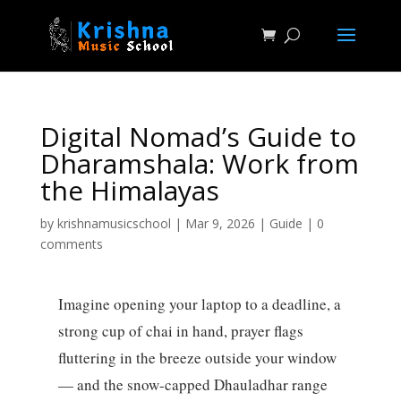
Digital Nomad’s Guide to
Dharamshala: Work from
the Himalayas
by
krishnamusicschool
|
Mar 9, 2026
|
Guide
|
0
comments
Imagine opening your laptop to a deadline, a
strong cup of chai in hand, prayer flags
fluttering in the breeze outside your window
— and the snow-capped Dhauladhar range