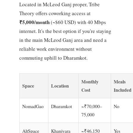
Located in McLeod Ganj proper, Tribe
Theory offers coworking access at
₹5,000/month
(~$60 USD) with 40 Mbps
internet. It's the best option if you're staying
in the main McLeod Ganj area and need a
reliable work environment without
commuting uphill to Dharamkot.
Monthly
Meals
Space
Location
Cost
Included
NomadGao
Dharamkot
~₹70,000–
No
75,000
AltSpace
Khaniyara
~₹46,150
Yes