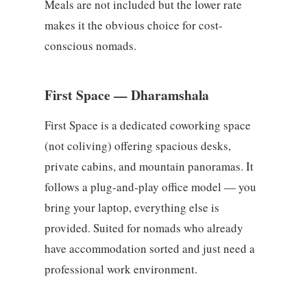
Meals are not included but the lower rate
makes it the obvious choice for cost-
conscious nomads.
First Space — Dharamshala
First Space is a dedicated coworking space
(not coliving) offering spacious desks,
private cabins, and mountain panoramas. It
follows a plug-and-play office model — you
bring your laptop, everything else is
provided. Suited for nomads who already
have accommodation sorted and just need a
professional work environment.