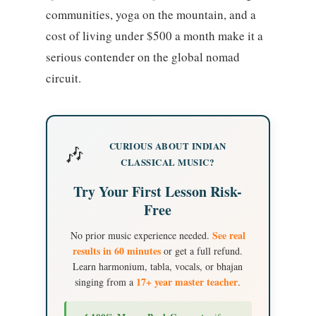
communities, yoga on the mountain, and a
cost of living under $500 a month make it a
serious contender on the global nomad
circuit.
CURIOUS ABOUT INDIAN
🎶
CLASSICAL MUSIC?
Try Your First Lesson Risk-
Free
See real
No prior music experience needed.
results in 60 minutes
or get a full refund.
Learn harmonium, tabla, vocals, or bhajan
17+ year master teacher
singing from a
.