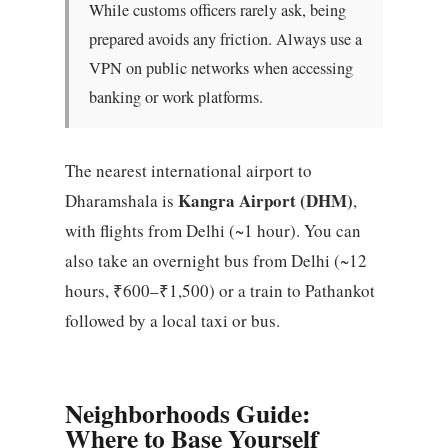
While customs officers rarely ask, being
prepared avoids any friction. Always use a
VPN on public networks when accessing
banking or work platforms.
The nearest international airport to
Kangra Airport (DHM)
Dharamshala is
,
with flights from Delhi (~1 hour). You can
also take an overnight bus from Delhi (~12
hours, ₹600–₹1,500) or a train to Pathankot
followed by a local taxi or bus.
Neighborhoods Guide:
Where to Base Yourself