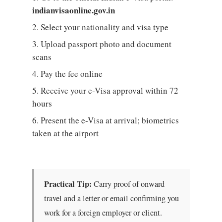
indianvisaonline.gov.in
Select your nationality and visa type
Upload passport photo and document
scans
Pay the fee online
Receive your e-Visa approval within 72
hours
Present the e-Visa at arrival; biometrics
taken at the airport
Practical Tip:
Carry proof of onward
travel and a letter or email confirming you
work for a foreign employer or client.