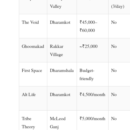
Valley
(3/day)
The Void
Dharamkot
₹45,000–
No
₹60,000
Ghoomakad
Rakkar
~₹25,000
No
Village
First Space
Dharamshala
Budget-
No
friendly
Alt Life
Dharamkot
₹4,500/month
No
Tribe
McLeod
₹5,000/month
No
Theory
Ganj