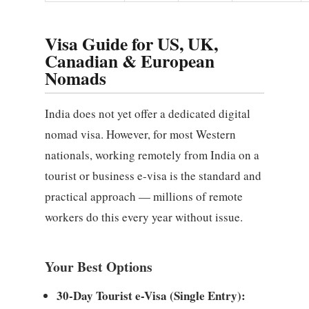
Visa Guide for US, UK,
Canadian & European
Nomads
India does not yet offer a dedicated digital
nomad visa. However, for most Western
nationals, working remotely from India on a
tourist or business e-visa is the standard and
practical approach — millions of remote
workers do this every year without issue.
Your Best Options
30-Day Tourist e-Visa (Single Entry):