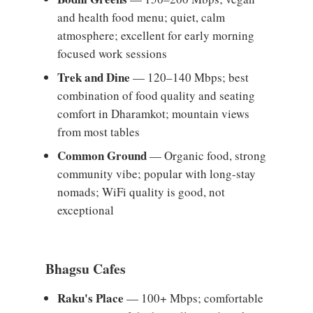
and health food menu; quiet, calm
atmosphere; excellent for early morning
focused work sessions
Trek and Dine
— 120–140 Mbps; best
combination of food quality and seating
comfort in Dharamkot; mountain views
from most tables
Common Ground
— Organic food, strong
community vibe; popular with long-stay
nomads; WiFi quality is good, not
exceptional
Bhagsu Cafes
Raku's Place
— 100+ Mbps; comfortable