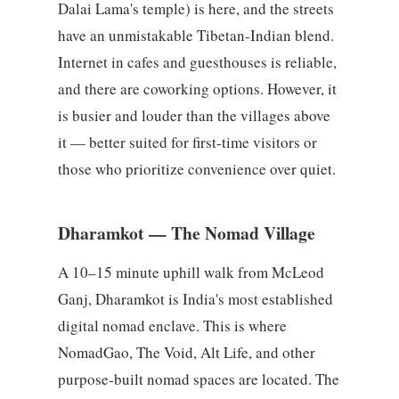
Dalai Lama's temple) is here, and the streets
have an unmistakable Tibetan-Indian blend.
Internet in cafes and guesthouses is reliable,
and there are coworking options. However, it
is busier and louder than the villages above
it — better suited for first-time visitors or
those who prioritize convenience over quiet.
Dharamkot — The Nomad Village
A 10–15 minute uphill walk from McLeod
Ganj, Dharamkot is India's most established
digital nomad enclave. This is where
NomadGao, The Void, Alt Life, and other
purpose-built nomad spaces are located. The