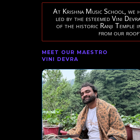
At Krishna Music School, we ho
led by the esteemed Vini Devra
of the historic Ranji Temple 
from our rooft
MEET OUR MAESTRO
VINI DEVRA