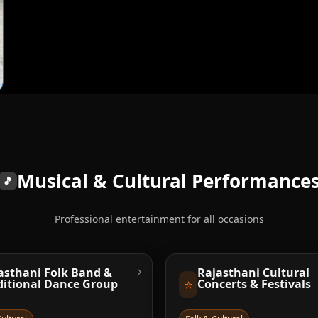
Musical & Cultural Performance
🎵
Professional entertainment for all occasions
›
asthani Folk Band &
Rajasthani Cultural
⭐
ditional Dance Group
Concerts & Festivals