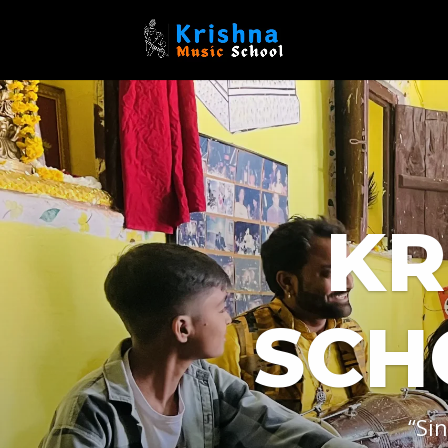
KR
SCH
“Si