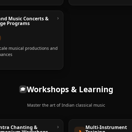
›
nd Music Concerts &
age Programs
cale musical productions and
mances
Workshops & Learning
🎓
Master the art of Indian classical music
›
tra Chanting &
Multi-Instrument