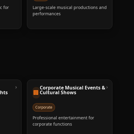
c for
Large-scale musical productions and
performances
›
›
Corporate Musical Events &
🏢
ghts
Cultural Shows
Corporate
Professional entertainment for
corporate functions