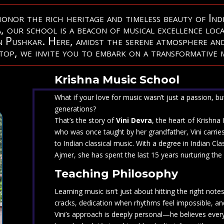
nor the rich heritage and timeless beauty of Indi
, our school is a beacon of musical excellence loc
in Pushkar. Here, amidst the serene atmosphere
and
op, we invite you to embark on a transformative m
Krishna Music School
What if your love for music wasn’t just a passion, b
generations?
That’s the story of
Vini Devra
, the heart of Krishna
who was once taught by her grandfather, Vini carrie
to Indian classical music. With a degree in Indian C
Ajmer, she has spent the last 15 years nurturing the 
Teaching Philosophy
Learning music isn’t just about hitting the right note
cracks, dedication when rhythms feel impossible, and
Vini’s approach is deeply personal—he believes every