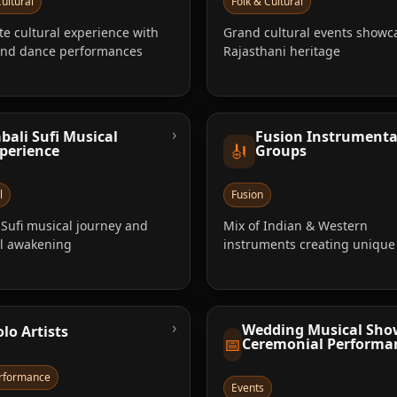
ultural
Folk & Cultural
e cultural experience with
Grand cultural events showc
and dance performances
Rajasthani heritage
›
bali Sufi Musical
Fusion Instrumenta
🎻
perience
Groups
l
Fusion
Sufi musical journey and
Mix of Indian & Western
al awakening
instruments creating uniqu
›
Wedding Musical Sho
olo Artists
📅
Ceremonial Performa
erformance
Events