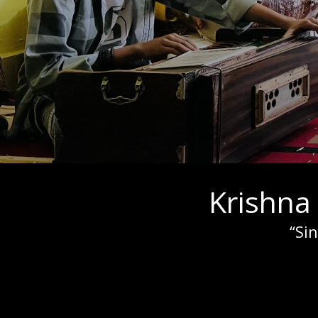
Krishna
“Si