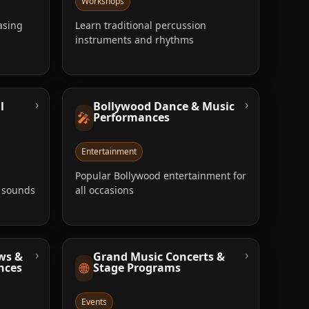
Workshops
asing
Learn traditional percussion
instruments and rhythms
›
›
l
Bollywood Dance & Music
🎤
Performances
Entertainment
Popular Bollywood entertainment for
e sounds
all occasions
›
›
ws &
Grand Music Concerts &
🌐
nces
Stage Programs
Events