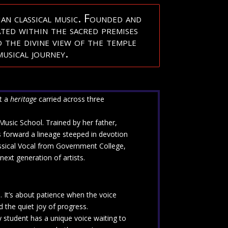
an classical music. Founded and
ated within the sacred premises
 the divine view of the temple
usical journey.
ut a
heritage
carried across three
 Music School. Trained by her father,
s forward a lineage steeped in devotion
lassical Vocal from Government College,
next generation of artists.
s. It’s about patience when the voice
 the quiet joy of progress.
 student has a unique voice waiting to