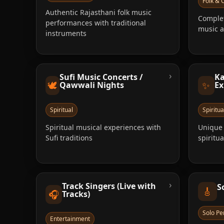
Folk & C
Authentic Rajasthani folk music
Complet
performances with traditional
music 
instruments
›
Sufi Music Concerts /
Ka
🕊️
✨
Qawwali Nights
Ex
Spiritual
Spiritua
Spiritual musical experiences with
Unique 
Sufi traditions
spiritu
›
Track Singers (Live with
S
🎸
🎧
Tracks)
Solo P
Entertainment