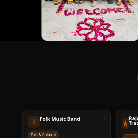
›
Raj
Folk Music Band
🎸
🕺
Tra
Folk & Cultural