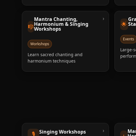
›
Mantra Chanting,
Gra
🌟
Harmonium & Singing
St
🎼
Workshops
Events
Workshops
Large-s
Learn sacred chanting and
perfor
harmonium techniques
›
Man
Singing Workshops
🎙️