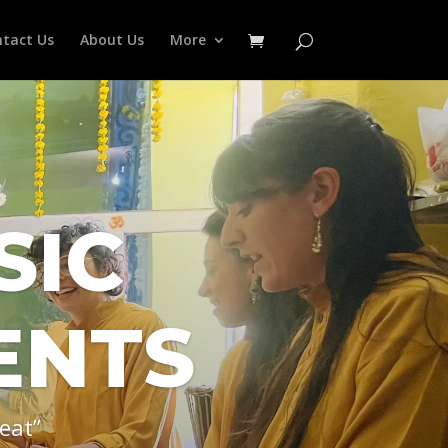
tact Us
About Us
More
SIC
ENTS
eat”