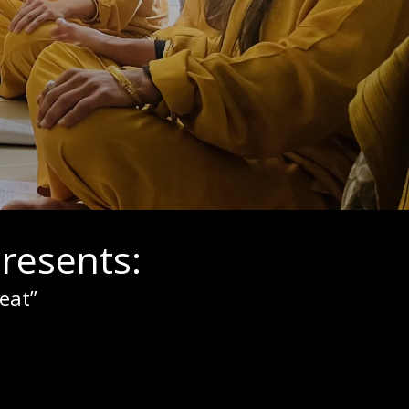
resents:
eat”