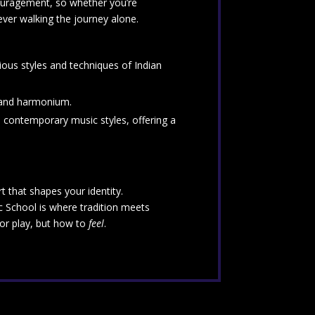
couragement, so whether you’re
never walking the journey alone.
rious styles and techniques of Indian
, and harmonium.
d contemporary music styles, offering a
 that shapes your identity.
ic School is where tradition meets
 or play, but how to
feel
.