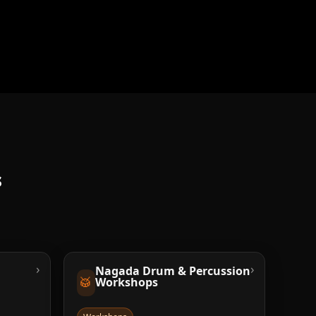
s
›
›
Nagada Drum & Percussion
🥁
Workshops