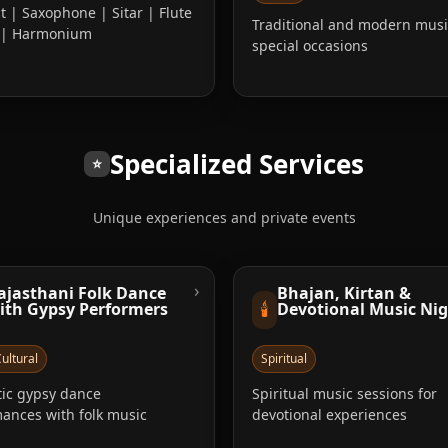
st | Saxophone | Sitar | Flute
Traditional and modern musi
a | Harmonium
special occasions
Specialized Services
⭐
Unique experiences and private events
›
ajasthani Folk Dance
Bhajan, Kirtan &
🕯️
ith Gypsy Performers
Devotional Music Ni
ultural
Spiritual
ic gypsy dance
Spiritual music sessions for
ances with folk music
devotional experiences