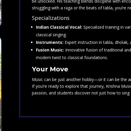
be unlocked. His teaching blends discipline with en
struggling with a raga or the beats of tabla, you’re 
Specializations
Indian Classical Vocal:
Specialized training in va
classical singing.
Instruments:
Expert instruction in tabla, dholak
Fusion Music:
Innovative fusion of traditional an
modern twist to classical foundations.
Your Move
Music can be just another hobby—or it can be the art
If you’re ready to explore that journey, Krishna Mus
passion, and students discover not just how to sing