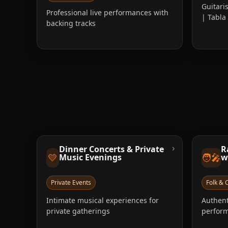
Guitari
Professional live performances with
| Tabl
backing tracks
›
Dinner Concerts & Private
R
💛
🧑‍🎤
Music Evenings
w
Private Events
Folk & C
Intimate musical experiences for
Authent
private gatherings
perform