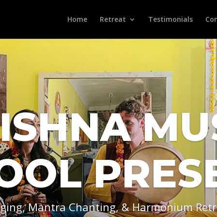
Home
Retreat
Testimonials
Con
ISHNA MU
OOL PRES
nging, Mantra Chanting, & Harmonium Retr