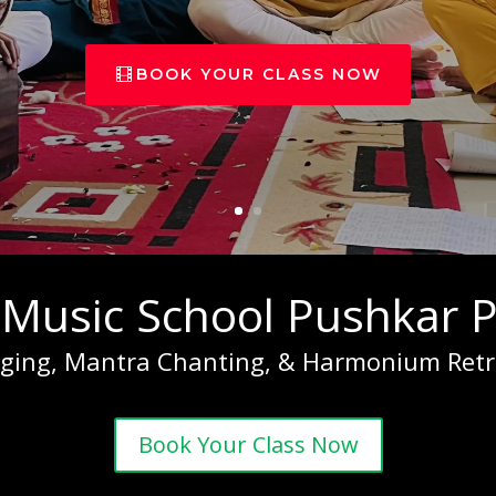
BOOK YOUR CLASS NOW
 Music School Pushkar P
nging, Mantra Chanting, & Harmonium Retr
Book Your Class Now