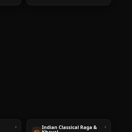
›
›
Indian Classical Raga &