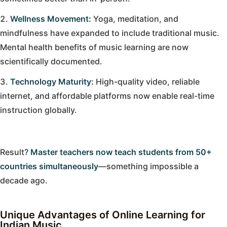
Wellness Movement:
Yoga, meditation, and
mindfulness have expanded to include traditional music.
Mental health benefits of music learning are now
scientifically documented.
Technology Maturity:
High-quality video, reliable
internet, and affordable platforms now enable real-time
instruction globally.
Result?
Master teachers now teach students from 50+
countries simultaneously
—something impossible a
decade ago.
Unique Advantages of Online Learning for
Indian Music