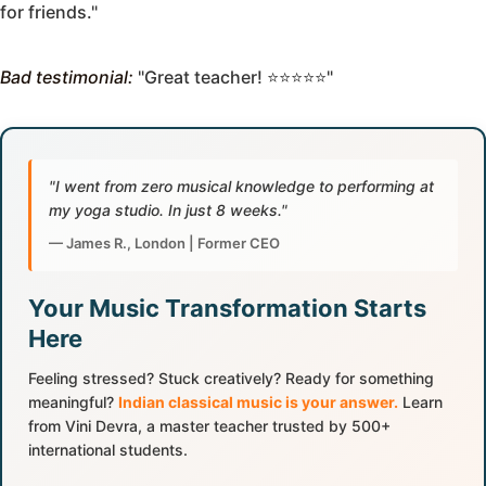
for friends."
Bad testimonial:
"Great teacher! ⭐⭐⭐⭐⭐"
"I went from zero musical knowledge to performing at
my yoga studio. In just 8 weeks."
— James R., London | Former CEO
Your Music Transformation Starts
Here
Feeling stressed? Stuck creatively? Ready for something
meaningful?
Indian classical music is your answer.
Learn
from Vini Devra, a master teacher trusted by 500+
international students.