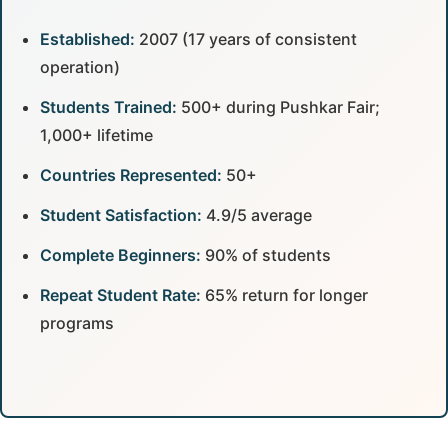
Established:
2007 (17 years of consistent
operation)
Students Trained:
500+ during Pushkar Fair;
1,000+ lifetime
Countries Represented:
50+
Student Satisfaction:
4.9/5 average
Complete Beginners:
90% of students
Repeat Student Rate:
65% return for longer
programs