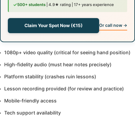
✓
500+ students
| 4.9★ rating | 17+ years experience
Claim Your Spot Now (€15)
Or call now →
1080p+ video quality (critical for seeing hand position)
High-fidelity audio (must hear notes precisely)
Platform stability (crashes ruin lessons)
Lesson recording provided (for review and practice)
Mobile-friendly access
Tech support availability