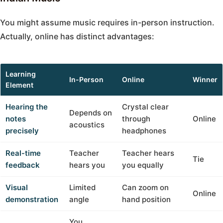
You might assume music requires in-person instruction.
Actually, online has distinct advantages:
Learning
In-Person
Online
Winner
Element
Hearing the
Crystal clear
Depends on
notes
through
Online
acoustics
precisely
headphones
Real-time
Teacher
Teacher hears
Tie
feedback
hears you
you equally
Visual
Limited
Can zoom on
Online
demonstration
angle
hand position
You