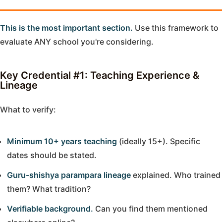
This is the most important section.
Use this framework to
evaluate ANY school you're considering.
Key Credential #1: Teaching Experience &
Lineage
What to verify:
Minimum 10+ years teaching
(ideally 15+). Specific
dates should be stated.
Guru-shishya parampara lineage
explained. Who trained
them? What tradition?
Verifiable background.
Can you find them mentioned