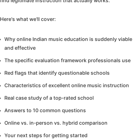
find legitimate instruction that actually works.
Here's what we'll cover:
Why online Indian music education is suddenly viable
and effective
The specific evaluation framework professionals use
Red flags that identify questionable schools
Characteristics of excellent online music instruction
Real case study of a top-rated school
Answers to 10 common questions
Online vs. in-person vs. hybrid comparison
Your next steps for getting started