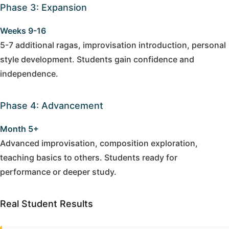
Phase 3: Expansion
Weeks 9-16
5-7 additional ragas, improvisation introduction, personal
style development. Students gain confidence and
independence.
Phase 4: Advancement
Month 5+
Advanced improvisation, composition exploration,
teaching basics to others. Students ready for
performance or deeper study.
Real Student Results