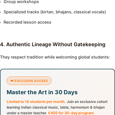
Group workshops
Specialized tracks (kirtan, bhajans, classical vocals)
Recorded lesson access
4. Authentic Lineage Without Gatekeeping
They respect tradition while welcoming global students:
👑 EXCLUSIVE ACCESS
Master the Art in 30 Days
Limited to 10 students per month.
Join an exclusive cohort
learning Indian classical music, tabla, harmonium & bhajan
under a master teacher.
€450 for 30-day program.