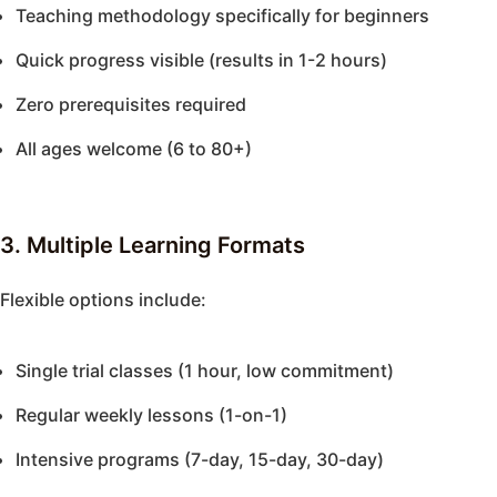
Teaching methodology specifically for beginners
Quick progress visible (results in 1-2 hours)
Zero prerequisites required
All ages welcome (6 to 80+)
3. Multiple Learning Formats
Flexible options include:
Single trial classes (1 hour, low commitment)
Regular weekly lessons (1-on-1)
Intensive programs (7-day, 15-day, 30-day)