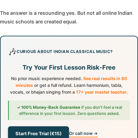
The answer is a resounding yes. But not all online Indian
music schools are created equal.
🎶
CURIOUS ABOUT INDIAN CLASSICAL MUSIC?
Try Your First Lesson Risk-Free
No prior music experience needed.
See real results in 60
minutes
or get a full refund. Learn harmonium, tabla,
vocals, or bhajan singing from a
17+ year master teacher
.
✓ 100% Money-Back Guarantee
if you don't feel a real
difference in your first lesson. Zero questions asked.
Start Free Trial (€15)
Or call now →