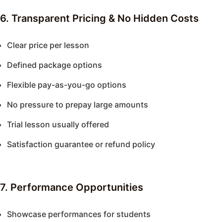
6. Transparent Pricing & No Hidden Costs
Clear price per lesson
Defined package options
Flexible pay-as-you-go options
No pressure to prepay large amounts
Trial lesson usually offered
Satisfaction guarantee or refund policy
7. Performance Opportunities
Showcase performances for students