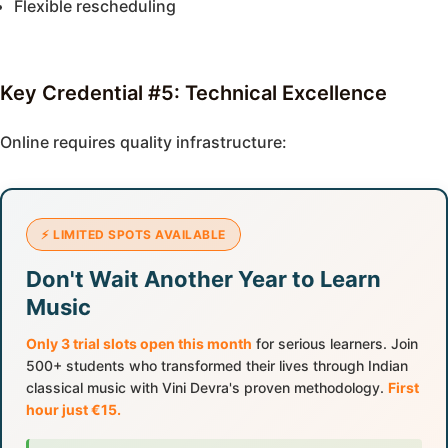
Flexible rescheduling
Key Credential #5: Technical Excellence
Online requires quality infrastructure:
⚡ LIMITED SPOTS AVAILABLE
Don't Wait Another Year to Learn
Music
Only 3 trial slots open this month
for serious learners. Join
500+ students who transformed their lives through Indian
classical music with Vini Devra's proven methodology.
First
hour just €15.