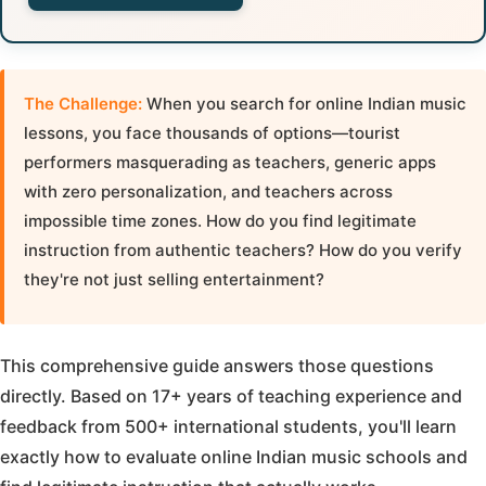
The Challenge:
When you search for online Indian music
lessons, you face thousands of options—tourist
performers masquerading as teachers, generic apps
with zero personalization, and teachers across
impossible time zones. How do you find legitimate
instruction from authentic teachers? How do you verify
they're not just selling entertainment?
This comprehensive guide answers those questions
directly. Based on 17+ years of teaching experience and
feedback from 500+ international students, you'll learn
exactly how to evaluate online Indian music schools and