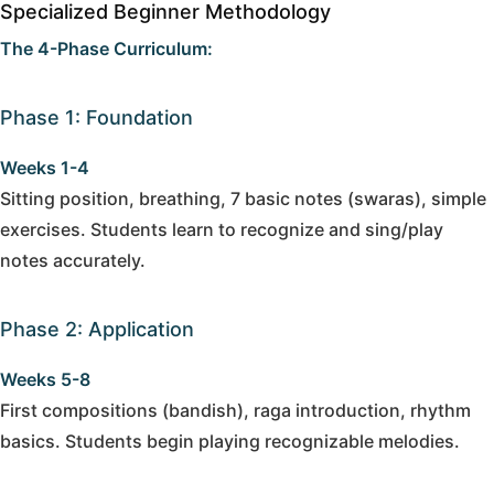
Specialized Beginner Methodology
The 4-Phase Curriculum:
Phase 1: Foundation
Weeks 1-4
Sitting position, breathing, 7 basic notes (swaras), simple
exercises. Students learn to recognize and sing/play
notes accurately.
Phase 2: Application
Weeks 5-8
First compositions (bandish), raga introduction, rhythm
basics. Students begin playing recognizable melodies.