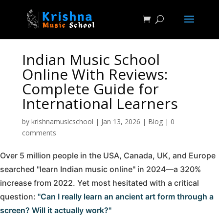
Indian Music School
Online With Reviews:
Complete Guide for
International Learners
by
krishnamusicschool
|
Jan 13, 2026
|
Blog
|
0
comments
Over 5 million people in the USA, Canada, UK, and Europe
searched "learn Indian music online" in 2024—a 320%
increase from 2022. Yet most hesitated with a critical
question:
"Can I really learn an ancient art form through a
screen? Will it actually work?"