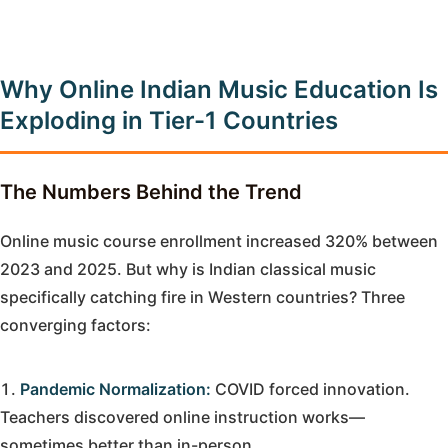
Why Online Indian Music Education Is
Exploding in Tier-1 Countries
The Numbers Behind the Trend
Online music course enrollment increased 320% between
2023 and 2025. But why is Indian classical music
specifically catching fire in Western countries? Three
converging factors:
Pandemic Normalization:
COVID forced innovation.
Teachers discovered online instruction works—
sometimes better than in-person.