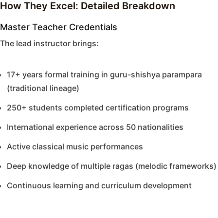
How They Excel: Detailed Breakdown
Master Teacher Credentials
The lead instructor brings:
17+ years formal training in guru-shishya parampara
(traditional lineage)
250+ students completed certification programs
International experience across 50 nationalities
Active classical music performances
Deep knowledge of multiple ragas (melodic frameworks)
Continuous learning and curriculum development