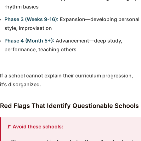
rhythm basics
Phase 3 (Weeks 9-16):
Expansion—developing personal
style, improvisation
Phase 4 (Month 5+):
Advancement—deep study,
performance, teaching others
If a school cannot explain their curriculum progression,
it's disorganized.
Red Flags That Identify Questionable Schools
🚩 Avoid these schools: