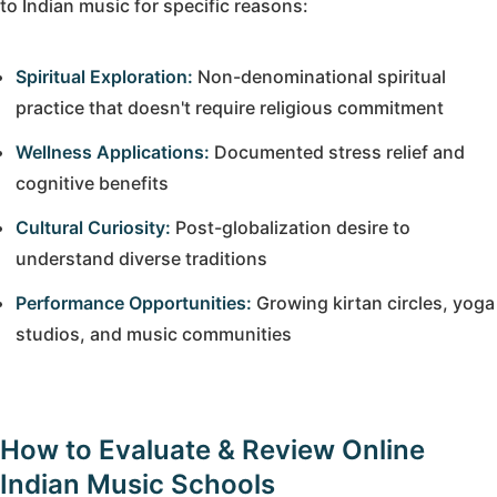
to Indian music for specific reasons:
Spiritual Exploration:
Non-denominational spiritual
practice that doesn't require religious commitment
Wellness Applications:
Documented stress relief and
cognitive benefits
Cultural Curiosity:
Post-globalization desire to
understand diverse traditions
Performance Opportunities:
Growing kirtan circles, yoga
studios, and music communities
How to Evaluate & Review Online
Indian Music Schools