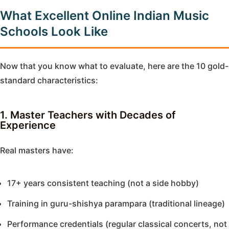
What Excellent Online Indian Music
Schools Look Like
Now that you know what to evaluate, here are the 10 gold-
standard characteristics:
1. Master Teachers with Decades of
Experience
Real masters have:
17+ years consistent teaching (not a side hobby)
Training in guru-shishya parampara (traditional lineage)
Performance credentials (regular classical concerts, not