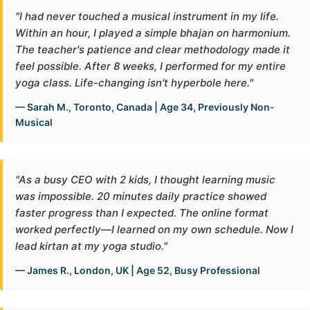
"I had never touched a musical instrument in my life.
Within an hour, I played a simple bhajan on harmonium.
The teacher's patience and clear methodology made it
feel possible. After 8 weeks, I performed for my entire
yoga class. Life-changing isn't hyperbole here."
— Sarah M., Toronto, Canada | Age 34, Previously Non-
Musical
"As a busy CEO with 2 kids, I thought learning music
was impossible. 20 minutes daily practice showed
faster progress than I expected. The online format
worked perfectly—I learned on my own schedule. Now I
lead kirtan at my yoga studio."
— James R., London, UK | Age 52, Busy Professional