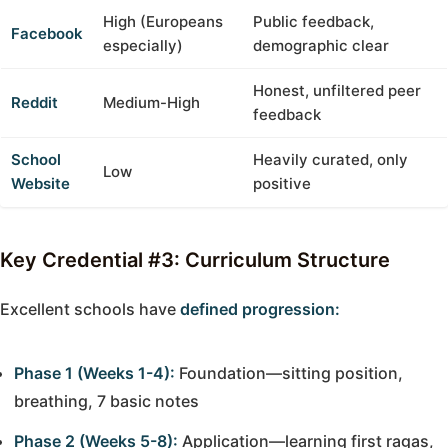
High (Europeans
Public feedback,
Facebook
especially)
demographic clear
Honest, unfiltered peer
Reddit
Medium-High
feedback
School
Heavily curated, only
Low
Website
positive
Key Credential #3: Curriculum Structure
Excellent schools have
defined progression:
Phase 1 (Weeks 1-4):
Foundation—sitting position,
breathing, 7 basic notes
Phase 2 (Weeks 5-8):
Application—learning first ragas,