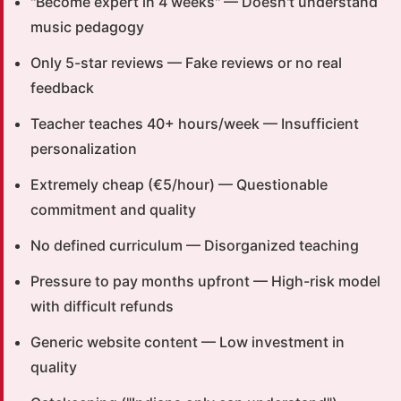
"Become expert in 4 weeks" — Doesn't understand
music pedagogy
Only 5-star reviews — Fake reviews or no real
feedback
Teacher teaches 40+ hours/week — Insufficient
personalization
Extremely cheap (€5/hour) — Questionable
commitment and quality
No defined curriculum — Disorganized teaching
Pressure to pay months upfront — High-risk model
with difficult refunds
Generic website content — Low investment in
quality