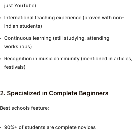
just YouTube)
International teaching experience (proven with non-
Indian students)
Continuous learning (still studying, attending
workshops)
Recognition in music community (mentioned in articles,
festivals)
2. Specialized in Complete Beginners
Best schools feature:
90%+ of students are complete novices