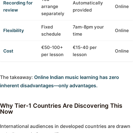
Recording for
Automatically
arrange
Online
review
provided
separately
Fixed
7am-8pm your
Flexibility
Online
schedule
time
€50-100+
€15-40 per
Cost
Online
per lesson
lesson
The takeaway:
Online Indian music learning has zero
inherent disadvantages—only advantages.
Why Tier-1 Countries Are Discovering This
Now
International audiences in developed countries are drawn