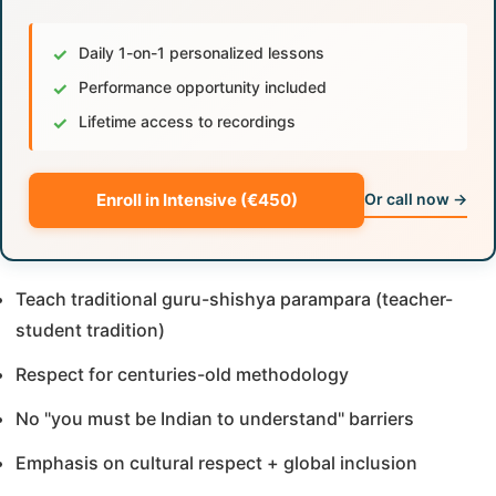
✓
Daily 1-on-1 personalized lessons
✓
Performance opportunity included
✓
Lifetime access to recordings
Enroll in Intensive (€450)
Or call now →
Teach traditional guru-shishya parampara (teacher-
student tradition)
Respect for centuries-old methodology
No "you must be Indian to understand" barriers
Emphasis on cultural respect + global inclusion