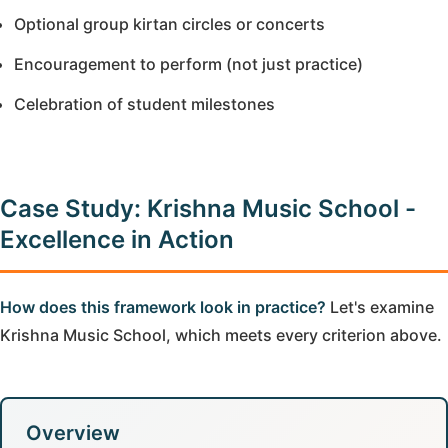
Optional group kirtan circles or concerts
Encouragement to perform (not just practice)
Celebration of student milestones
Case Study: Krishna Music School -
Excellence in Action
How does this framework look in practice?
Let's examine
Krishna Music School, which meets every criterion above.
Overview