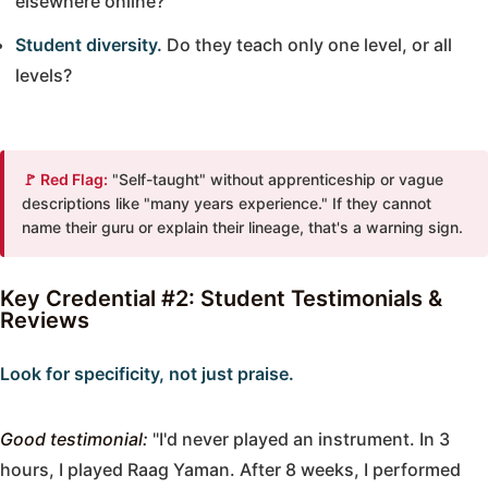
elsewhere online?
Student diversity.
Do they teach only one level, or all
levels?
🚩 Red Flag:
"Self-taught" without apprenticeship or vague
descriptions like "many years experience." If they cannot
name their guru or explain their lineage, that's a warning sign.
Key Credential #2: Student Testimonials &
Reviews
Look for specificity, not just praise.
Good testimonial:
"I'd never played an instrument. In 3
hours, I played Raag Yaman. After 8 weeks, I performed