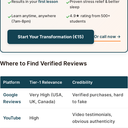
Results in your
first lesson
Proven stress relief & better
✓
✓
sleep
Learn anytime, anywhere
4.9★ rating from 500+
✓
✓
(7am-8pm)
students
Start Your Transformation (€15)
Or call now →
Where to Find Verified Reviews
Platform
Tier-1 Relevance
Credibility
Google
Very High (USA,
Verified purchases, hard
Reviews
UK, Canada)
to fake
Video testimonials,
YouTube
High
obvious authenticity