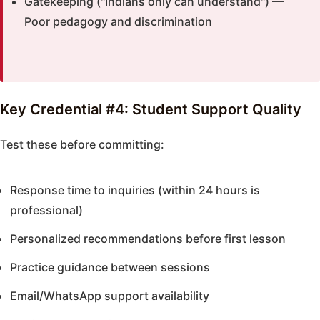
Gatekeeping ("Indians only can understand") —
Poor pedagogy and discrimination
Key Credential #4: Student Support Quality
Test these before committing:
Response time to inquiries (within 24 hours is
professional)
Personalized recommendations before first lesson
Practice guidance between sessions
Email/WhatsApp support availability