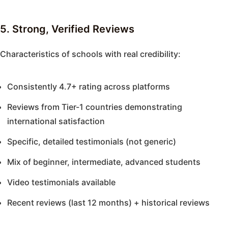
5. Strong, Verified Reviews
Characteristics of schools with real credibility:
Consistently 4.7+ rating across platforms
Reviews from Tier-1 countries demonstrating
international satisfaction
Specific, detailed testimonials (not generic)
Mix of beginner, intermediate, advanced students
Video testimonials available
Recent reviews (last 12 months) + historical reviews