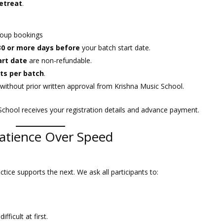
retreat
.
group bookings
30 or more days before
your batch start date.
art date
are non-refundable.
ts per batch
.
without prior written approval from Krishna Music School.
School receives your registration details and advance payment.
atience Over Speed
ctice supports the next. We ask all participants to:
ficult at first.