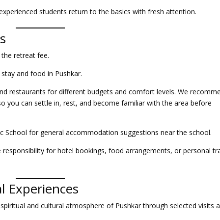
perienced students return to the basics with fresh attention.
s
 the retreat fee.
 stay and food in Pushkar.
nd restaurants for different budgets and comfort levels. We recomm
o you can settle in, rest, and become familiar with the area before
sic School for general accommodation suggestions near the school.
responsibility for hotel bookings, food arrangements, or personal tr
al Experiences
spiritual and cultural atmosphere of Pushkar through selected visits 