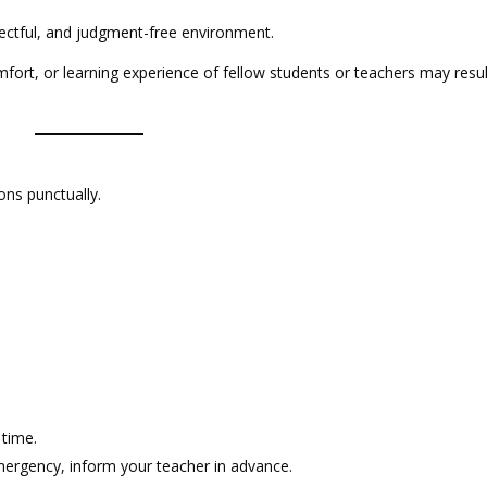
ectful, and judgment-free environment.
mfort, or learning experience of fellow students or teachers may resul
ons punctually.
 time.
emergency, inform your teacher in advance.