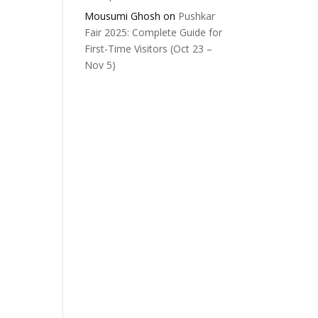
Mousumi Ghosh
on
Pushkar
Fair 2025: Complete Guide for
First-Time Visitors (Oct 23 –
Nov 5)