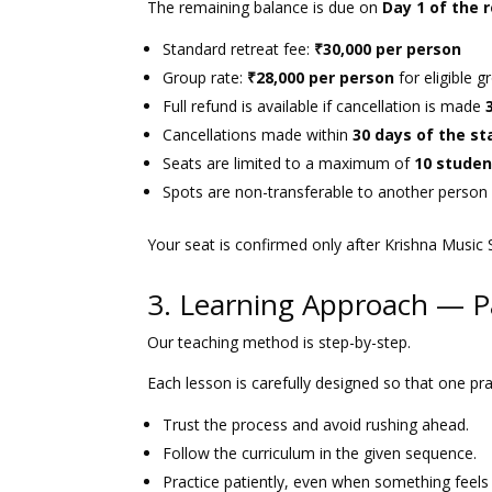
The remaining balance is due on
Day 1 of the 
Standard retreat fee:
₹30,000 per person
Group rate:
₹28,000 per person
for eligible 
Full refund is available if cancellation is made
Cancellations made within
30 days of the st
Seats are limited to a maximum of
10 studen
Spots are non-transferable to another person 
Your seat is confirmed only after Krishna Music 
3. Learning Approach — P
Our teaching method is step-by-step.
Each lesson is carefully designed so that one pra
Trust the process and avoid rushing ahead.
Follow the curriculum in the given sequence.
Practice patiently, even when something feels dif