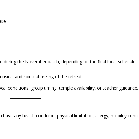
ake
 during the November batch, depending on the final local schedule
ical and spiritual feeling of the retreat.
l conditions, group timing, temple availability, or teacher guidance.
u have any health condition, physical limitation, allergy, mobility conc