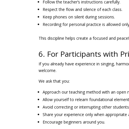
Follow the teacher’s instructions carefully.
Respect the flow and silence of each class.
Keep phones on silent during sessions.
Recording for personal practice is allowed onl
This discipline helps create a focused and peace
6. For Participants with P
If you already have experience in singing, harmo
welcome.
We ask that you:
Approach our teaching method with an open 
Allow yourself to relearn foundational element
Avoid correcting or interrupting other students
Share your experience only when appropriate a
Encourage beginners around you.