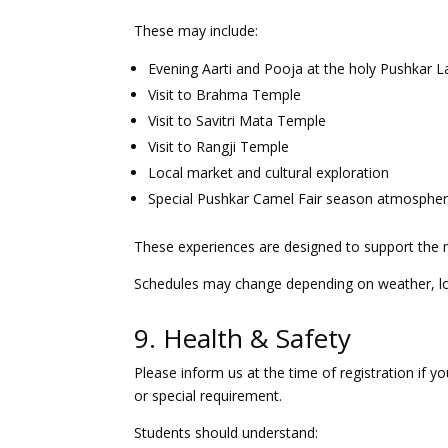
These may include:
Evening Aarti and Pooja at the holy Pushkar L
Visit to Brahma Temple
Visit to Savitri Mata Temple
Visit to Rangji Temple
Local market and cultural exploration
Special Pushkar Camel Fair season atmosphere
These experiences are designed to support the mus
Schedules may change depending on weather, loca
9. Health & Safety
Please inform us at the time of registration if yo
or special requirement.
Students should understand: