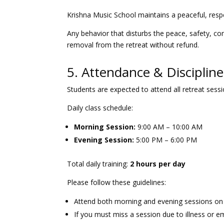
Krishna Music School maintains a peaceful, resp
Any behavior that disturbs the peace, safety, co
removal from the retreat without refund.
5. Attendance & Discipline
Students are expected to attend all retreat sessi
Daily class schedule:
Morning Session:
9:00 AM – 10:00 AM
Evening Session:
5:00 PM – 6:00 PM
Total daily training:
2 hours per day
Please follow these guidelines:
Attend both morning and evening sessions on
If you must miss a session due to illness or 