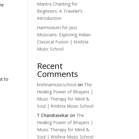
Mantra Chanting for
re
Beginners: A Traveler’s
Introduction
Harmonium for Jazz
Musicians: Exploring Indian
Classical Fusion | Krishna
Music School
Recent
Comments
st to
krishnamusicschool
on
The
Healing Power of Bhajans |
Music Therapy for Mind &
Soul | Krishna Music School
T Chandrasekar
on
The
Healing Power of Bhajans |
Music Therapy for Mind &
Soul | Krishna Music School