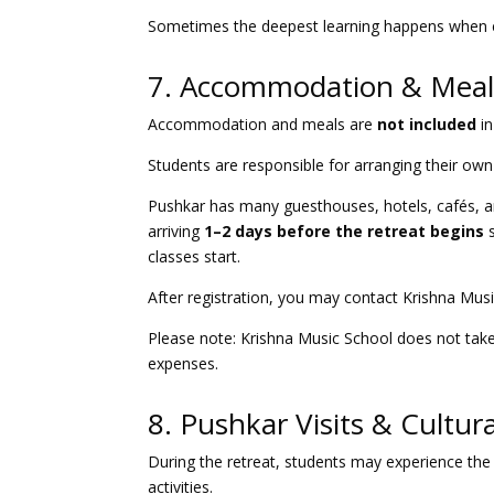
Sometimes the deepest learning happens when ex
7. Accommodation & Meal
Accommodation and meals are
not included
in
Students are responsible for arranging their own
Pushkar has many guesthouses, hotels, cafés, a
arriving
1–2 days before the retreat begins
s
classes start.
After registration, you may contact Krishna Mu
Please note: Krishna Music School does not take 
expenses.
8. Pushkar Visits & Cultur
During the retreat, students may experience the 
activities.