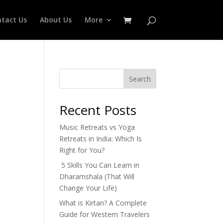
tact Us
About Us
More
Search
Recent Posts
Music Retreats vs Yoga
Retreats in India: Which Is
Right for You?
5 Skills You Can Learn in
Dharamshala (That Will
Change Your Life)
What is Kirtan? A Complete
Guide for Western Travelers