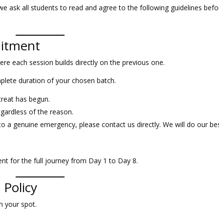
we ask all students to read and agree to the following guidelines befo
mitment
re each session builds directly on the previous one.
plete duration of your chosen batch.
treat has begun.
egardless of the reason.
to a genuine emergency, please contact us directly. We will do our be
nt for the full journey from Day 1 to Day 8.
 Policy
m your spot.