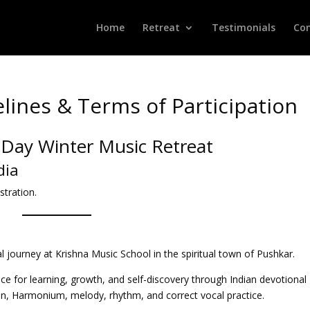
Home
Retreat
Testimonials
Con
lines & Terms of Participation
-Day Winter Music Retreat
dia
stration.
journey at Krishna Music School in the spiritual town of Pushkar.
ace for learning, growth, and self-discovery through Indian devotional
an, Harmonium, melody, rhythm, and correct vocal practice.