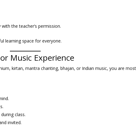
y with the teacher’s permission.
ful learning space for everyone.
rior Music Experience
nium, kirtan, mantra chanting, bhajan, or Indian music, you are most
mind.
s.
 during class.
nd invited.