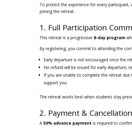
To protect the experience for every participant, 
joining the retreat.
1. Full Participation Com
This retreat is a progressive
8-day program
whe
By registering, you commit to attending the com
Early departure is not encouraged once the re
No refund will be issued for early departure, r
If you are unable to complete the retreat due 
support you.
The retreat works best when students stay prese
2. Payment & Cancellation
A
50% advance payment
is required to confir