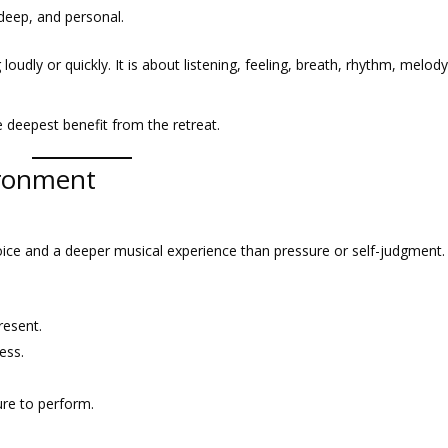
 deep, and personal.
loudly or quickly. It is about listening, feeling, breath, rhythm, melody
e deepest benefit from the retreat.
ironment
voice and a deeper musical experience than pressure or self-judgment.
resent.
ess.
sure to perform.