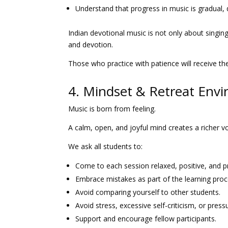
Understand that progress in music is gradual,
Indian devotional music is not only about singing 
and devotion.
Those who practice with patience will receive th
4. Mindset & Retreat Env
Music is born from feeling.
A calm, open, and joyful mind creates a richer 
We ask all students to:
Come to each session relaxed, positive, and p
Embrace mistakes as part of the learning proc
Avoid comparing yourself to other students.
Avoid stress, excessive self-criticism, or pres
Support and encourage fellow participants.