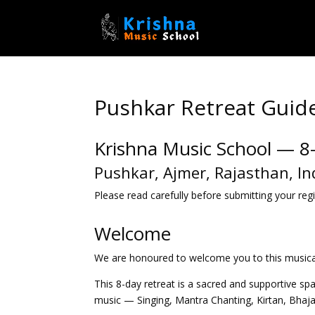
Pushkar Retreat Guide
Krishna Music School — 8
Pushkar, Ajmer, Rajasthan, In
Please read carefully before submitting your regi
Welcome
We are honoured to welcome you to this musical 
This 8-day retreat is a sacred and supportive sp
music — Singing, Mantra Chanting, Kirtan, Bhaj