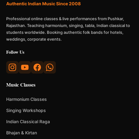
Authentic Indian Music Since 2008
Professional online classes & live performances from Pushkar,
Rajasthan. Teaching harmonium, singing, tabla, Indian classical to
students worldwide. Booking authentic folk bands for hotels,
weddings, corporate events.
Follow Us
Music Classes
Harmonium Classes
Singing Workshops
Indian Classical Raga
Bhajan & Kirtan