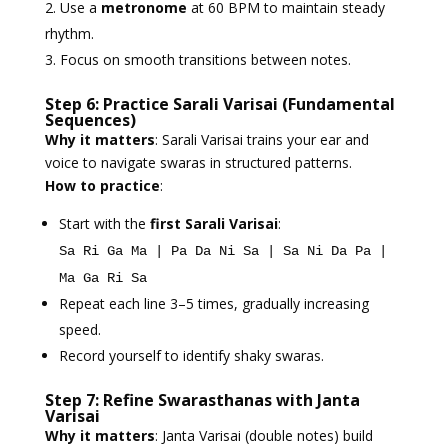
Use a
metronome
at 60 BPM to maintain steady
rhythm.
Focus on smooth transitions between notes.
Step 6: Practice Sarali Varisai (Fundamental
Sequences)
Why it matters
: Sarali Varisai trains your ear and
voice to navigate swaras in structured patterns.
How to practice
:
Start with the
first Sarali Varisai
:
Sa Ri Ga Ma | Pa Da Ni Sa | Sa Ni Da Pa |
Ma Ga Ri Sa
Repeat each line 3–5 times, gradually increasing
speed.
Record yourself to identify shaky swaras.
Step 7: Refine Swarasthanas with Janta
Varisai
Why it matters
: Janta Varisai (double notes) build