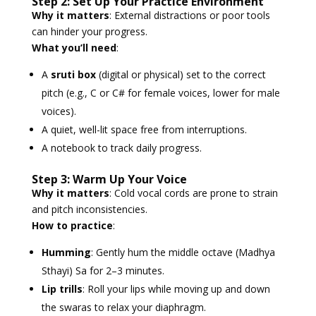
Step 2: Set Up Your Practice Environment
Why it matters
: External distractions or poor tools
can hinder your progress.
What you’ll need
:
A
sruti box
(digital or physical) set to the correct
pitch (e.g., C or C# for female voices, lower for male
voices).
A quiet, well-lit space free from interruptions.
A notebook to track daily progress.
Step 3: Warm Up Your Voice
Why it matters
: Cold vocal cords are prone to strain
and pitch inconsistencies.
How to practice
:
Humming
: Gently hum the middle octave (Madhya
Sthayi) Sa for 2–3 minutes.
Lip trills
: Roll your lips while moving up and down
the swaras to relax your diaphragm.