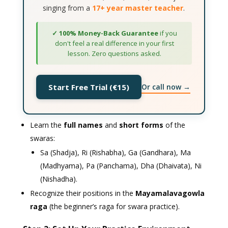
singing from a
17+ year master teacher
.
✓ 100% Money-Back Guarantee
if you
don't feel a real difference in your first
lesson. Zero questions asked.
Or call now →
Start Free Trial (€15)
Learn the
full names
and
short forms
of the
swaras:
Sa (Shadja), Ri (Rishabha), Ga (Gandhara), Ma
(Madhyama), Pa (Panchama), Dha (Dhaivata), Ni
(Nishadha).
Recognize their positions in the
Mayamalavagowla
raga
(the beginner’s raga for swara practice).