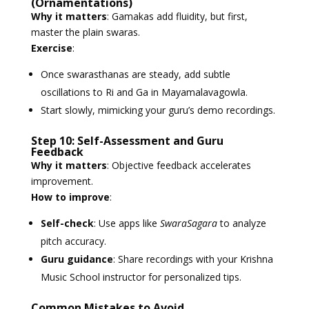
(Ornamentations)
Why it matters
: Gamakas add fluidity, but first,
master the plain swaras.
Exercise
:
Once swarasthanas are steady, add subtle
oscillations to Ri and Ga in Mayamalavagowla.
Start slowly, mimicking your guru’s demo recordings.
Step 10: Self-Assessment and Guru
Feedback
Why it matters
: Objective feedback accelerates
improvement.
How to improve
:
Self-check
: Use apps like
SwaraSagara
to analyze
pitch accuracy.
Guru guidance
: Share recordings with your Krishna
Music School instructor for personalized tips.
Common Mistakes to Avoid