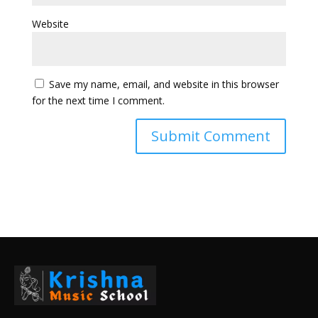
Website
Save my name, email, and website in this browser
for the next time I comment.