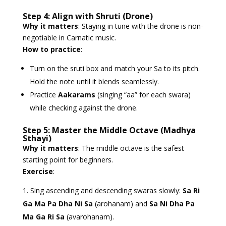
Step 4: Align with Shruti (Drone)
Why it matters
: Staying in tune with the drone is non-
negotiable in Carnatic music.
How to practice
:
Turn on the sruti box and match your Sa to its pitch.
Hold the note until it blends seamlessly.
Practice
Aakarams
(singing “aa” for each swara)
while checking against the drone.
Step 5: Master the Middle Octave (Madhya
Sthayi)
Why it matters
: The middle octave is the safest
starting point for beginners.
Exercise
:
Sing ascending and descending swaras slowly:
Sa Ri
Ga Ma Pa Dha Ni Sa
(arohanam) and
Sa Ni Dha Pa
Ma Ga Ri Sa
(avarohanam).