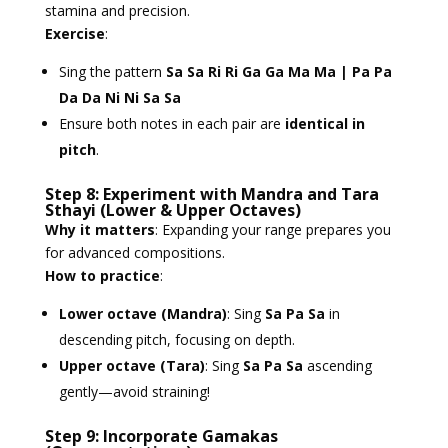
stamina and precision.
Exercise
:
Sing the pattern
Sa Sa Ri Ri Ga Ga Ma Ma | Pa Pa
Da Da Ni Ni Sa Sa
Ensure both notes in each pair are
identical in
pitch
.
Step 8: Experiment with Mandra and Tara
Sthayi (Lower & Upper Octaves)
Why it matters
: Expanding your range prepares you
for advanced compositions.
How to practice
:
Lower octave (Mandra)
: Sing
Sa Pa Sa
in
descending pitch, focusing on depth.
Upper octave (Tara)
: Sing
Sa Pa Sa
ascending
gently—avoid straining!
Step 9: Incorporate Gamakas