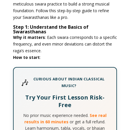
meticulous swara practice to build a strong musical
foundation. Follow this step-by-step guide to refine
your Swarasthanas like a pro.
Step 1: Understand the Basics of
Swarasthanas
Why it matters
: Each swara corresponds to a specific
frequency, and even minor deviations can distort the
raga’s essence.
How to start
:
CURIOUS ABOUT INDIAN CLASSICAL
🎶
MUSIC?
Try Your First Lesson Risk-
Free
No prior music experience needed.
See real
results in 60 minutes
or get a full refund.
Learn harmonium, tabla, vocals, or bhajan