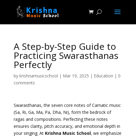
A Step-by-Step Guide to
Practicing Swarasthanas
Perfectly
by
krishnamusicschool
|
Mar 19, 2025
|
Education
|
0
comments
Swarasthanas, the seven core notes of Carnatic music
(Sa, Ri, Ga, Ma, Pa, Dha, Ni), form the bedrock of
ragas and compositions. Perfecting these notes
ensures clarity, pitch accuracy, and emotional depth in
your singing. At
Krishna Music School
, we emphasize