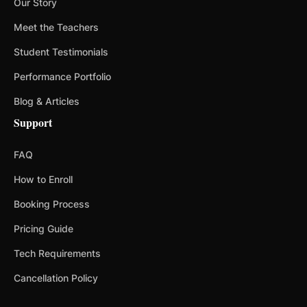
Our Story
Meet the Teachers
Student Testimonials
Performance Portfolio
Blog & Articles
Support
FAQ
How to Enroll
Booking Process
Pricing Guide
Tech Requirements
Cancellation Policy