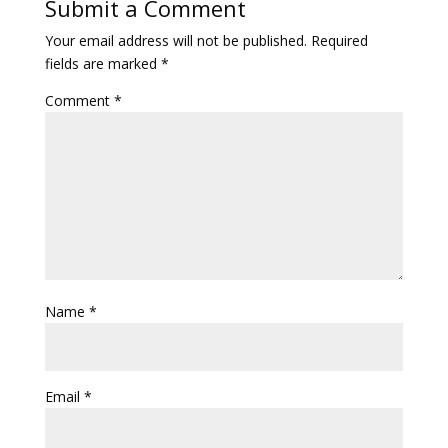
Submit a Comment
Your email address will not be published.
Required
fields are marked
*
Comment
*
Name
*
Email
*