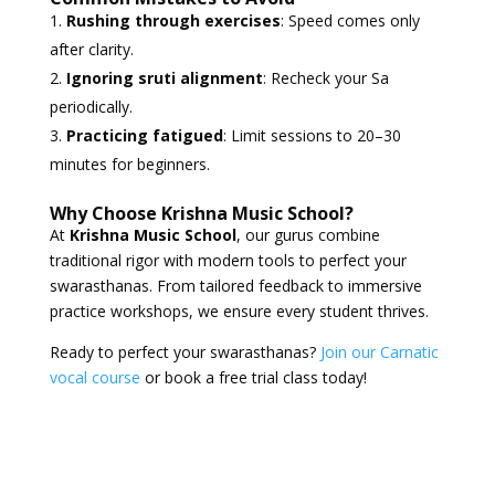
Rushing through exercises
: Speed comes only
after clarity.
Ignoring sruti alignment
: Recheck your Sa
periodically.
Practicing fatigued
: Limit sessions to 20–30
minutes for beginners.
Why Choose Krishna Music School?
At
Krishna Music School
, our gurus combine
traditional rigor with modern tools to perfect your
swarasthanas. From tailored feedback to immersive
practice workshops, we ensure every student thrives.
Ready to perfect your swarasthanas?
Join our Carnatic
vocal course
or book a free trial class today!