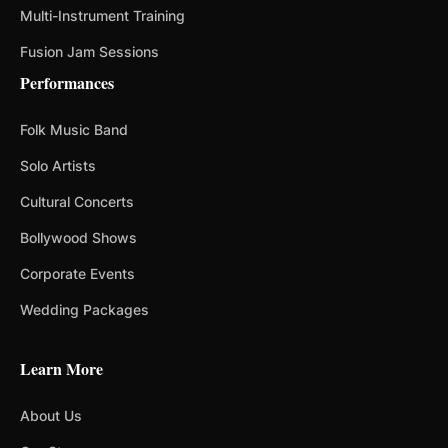
Multi-Instrument Training
Fusion Jam Sessions
Performances
Folk Music Band
Solo Artists
Cultural Concerts
Bollywood Shows
Corporate Events
Wedding Packages
Learn More
About Us