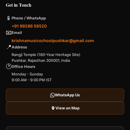
Get in Touch
📱
Phone / WhatsApp
+91 99286 58520
📧
Email
krishnamusicschoolpushkar@gmail.com
📍
Address
Rangji Temple (180-Year Heritage Site)
Pushkar, Rajasthan 305001, India
🕐
Office Hours
Monday - Sunday
9:00 AM - 9:00 PM IST
WhatsApp Us
View on Map