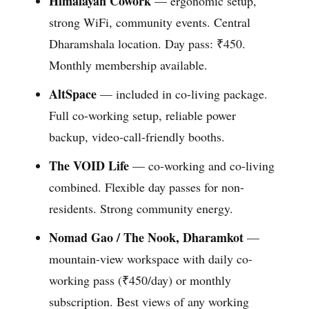
Himalayan Cowork
— ergonomic setup,
strong WiFi, community events. Central
Dharamshala location. Day pass: ₹450.
Monthly membership available.
AltSpace
— included in co-living package.
Full co-working setup, reliable power
backup, video-call-friendly booths.
The VOID Life
— co-working and co-living
combined. Flexible day passes for non-
residents. Strong community energy.
Nomad Gao / The Nook, Dharamkot
—
mountain-view workspace with daily co-
working pass (₹450/day) or monthly
subscription. Best views of any working