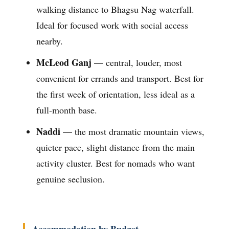
walking distance to Bhagsu Nag waterfall.
Ideal for focused work with social access
nearby.
McLeod Ganj
— central, louder, most
convenient for errands and transport. Best for
the first week of orientation, less ideal as a
full-month base.
Naddi
— the most dramatic mountain views,
quieter pace, slight distance from the main
activity cluster. Best for nomads who want
genuine seclusion.
Accommodation by Budget