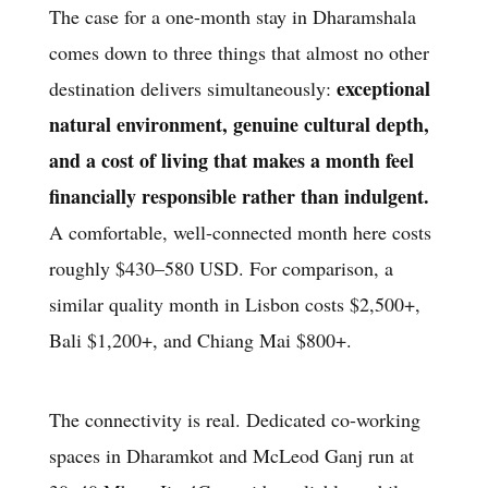
The case for a one-month stay in Dharamshala
comes down to three things that almost no other
exceptional
destination delivers simultaneously:
natural environment, genuine cultural depth,
and a cost of living that makes a month feel
financially responsible rather than indulgent.
A comfortable, well-connected month here costs
roughly $430–580 USD. For comparison, a
similar quality month in Lisbon costs $2,500+,
Bali $1,200+, and Chiang Mai $800+.
The connectivity is real. Dedicated co-working
spaces in Dharamkot and McLeod Ganj run at