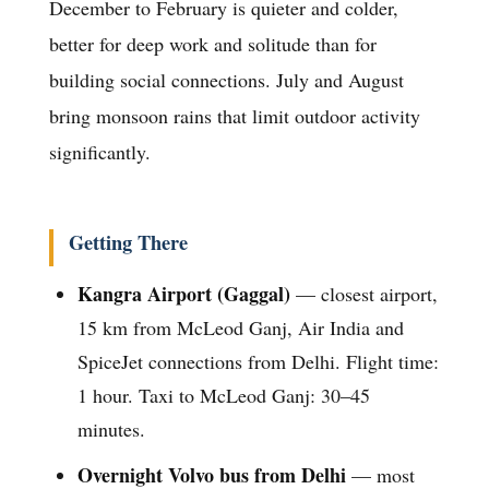
December to February is quieter and colder,
better for deep work and solitude than for
building social connections. July and August
bring monsoon rains that limit outdoor activity
significantly.
Getting There
Kangra Airport (Gaggal)
— closest airport,
15 km from McLeod Ganj, Air India and
SpiceJet connections from Delhi. Flight time:
1 hour. Taxi to McLeod Ganj: 30–45
minutes.
Overnight Volvo bus from Delhi
— most