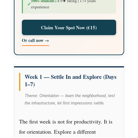
500+ students
| 4.9★ rating | 17+ years
✓
experience
Claim Your Spot Now (€15)
Or call now →
Week 1 — Settle In and Explore (Days
1–7)
Theme: Orientation — learn the neighborhood, test
the infrastructure, let first impressions settle.
The first week is not for productivity. It is
for orientation. Explore a different