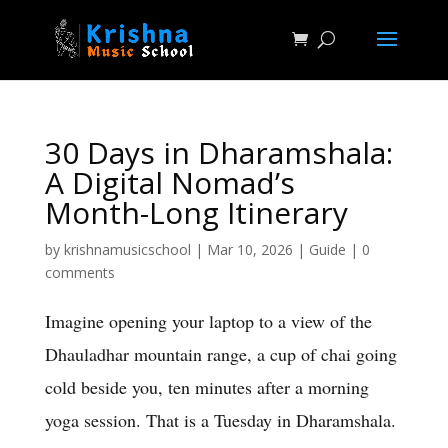
30 Days in Dharamshala:
A Digital Nomad’s
Month-Long Itinerary
by
krishnamusicschool
|
Mar 10, 2026
|
Guide
|
0
comments
Imagine opening your laptop to a view of the
Dhauladhar mountain range, a cup of chai going
cold beside you, ten minutes after a morning
yoga session. That is a Tuesday in Dharamshala.