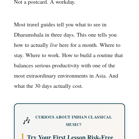
Not a postcard. A workday.
Most travel guides tell you what to see in
Dharamshala in three days. This one tells you
how to actually
live
here for a month. Where to
stay. Where to work. How to build a routine that
balances serious productivity with one of the
most extraordinary environments in Asia. And
what the 30 days actually cost.
CURIOUS ABOUT INDIAN CLASSICAL
🎶
MUSIC?
Try Your First Lesson Risk-Free