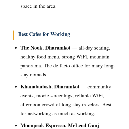
space in the area.
Best Cafes for Working
The Nook, Dharamkot
— all-day seating,
healthy food menu, strong WiFi, mountain
panorama. The de facto office for many long-
stay nomads.
Khanabadosh, Dharamkot
— community
events, movie screenings, reliable WiFi,
afternoon crowd of long-stay travelers. Best
for networking as much as working.
Moonpeak Espresso, McLeod Ganj
—