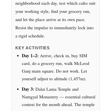
neighborhood each day, test which cafes suit
your working style, find your grocery run,
and let the place arrive at its own pace.
Resist the impulse to immediately lock into
a rigid schedule.
KEY ACTIVITIES
Day 1–2:
Arrive, check in, buy SIM
card, do a grocery run, walk McLeod
Ganj main square. Do not work. Let
yourself adjust to altitude (1,457m).
Day 3:
Dalai Lama Temple and
Namgyal Monastery — essential cultural
context for the month ahead. The temple