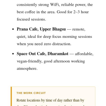
consistently strong WiFi, reliable power, the
best coffee in the area. Good for 2–3 hour
focused sessions.
Prana Cafe, Upper Bhagsu
— remote,
quiet, ideal for deep focus morning sessions
when you need zero distraction.
Space Out Cafe, Dharamkot
— affordable,
vegan-friendly, good afternoon working
atmosphere.
THE WORK CIRCUIT
Rotate locations by time of day rather than by