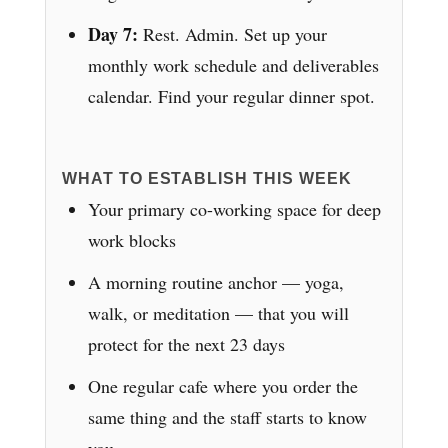
Day 7:
Rest. Admin. Set up your
monthly work schedule and deliverables
calendar. Find your regular dinner spot.
WHAT TO ESTABLISH THIS WEEK
Your primary co-working space for deep
work blocks
A morning routine anchor — yoga,
walk, or meditation — that you will
protect for the next 23 days
One regular cafe where you order the
same thing and the staff starts to know