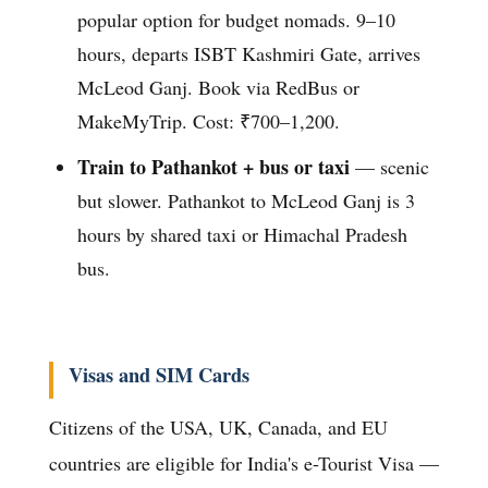
popular option for budget nomads. 9–10
hours, departs ISBT Kashmiri Gate, arrives
McLeod Ganj. Book via RedBus or
MakeMyTrip. Cost: ₹700–1,200.
Train to Pathankot + bus or taxi
— scenic
but slower. Pathankot to McLeod Ganj is 3
hours by shared taxi or Himachal Pradesh
bus.
Visas and SIM Cards
Citizens of the USA, UK, Canada, and EU
countries are eligible for India's e-Tourist Visa —