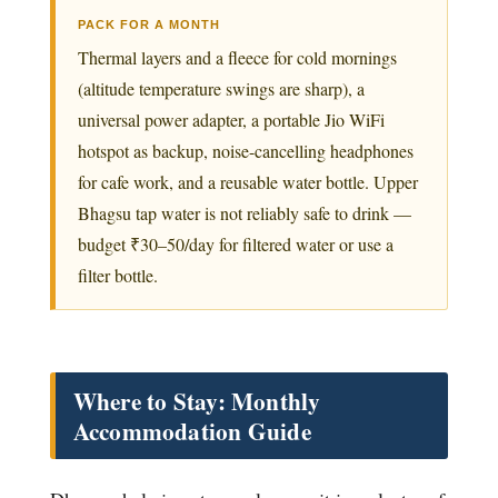
PACK FOR A MONTH
Thermal layers and a fleece for cold mornings
(altitude temperature swings are sharp), a
universal power adapter, a portable Jio WiFi
hotspot as backup, noise-cancelling headphones
for cafe work, and a reusable water bottle. Upper
Bhagsu tap water is not reliably safe to drink —
budget ₹30–50/day for filtered water or use a
filter bottle.
Where to Stay: Monthly
Accommodation Guide