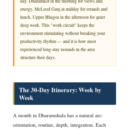
day. Dharamkot in the morning for views and
energy, McLeod Ganj at midday for errands and
lunch, Upper Bhagsu in the afternoon for quiet
deep work. This "work circuit" keeps the
environment stimulating without breaking your
productivity rhythm — and it is how most
experienced long-stay nomads in the area
structure their days.
The 30-Day Itinerary: Week by
Week
A month in Dharamshala has a natural arc:
orientation, routine, depth, integration. Each