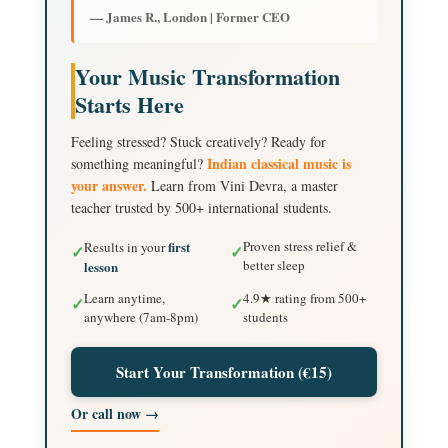
— James R., London | Former CEO
Your Music Transformation
Starts Here
Feeling stressed? Stuck creatively? Ready for
Indian classical music is
something meaningful?
your answer.
Learn from Vini Devra, a master
teacher trusted by 500+ international students.
first
Proven stress relief &
Results in your
✓
✓
better sleep
lesson
Learn anytime,
4.9★ rating from 500+
✓
✓
anywhere (7am-8pm)
students
Start Your Transformation (€15)
Or call now →