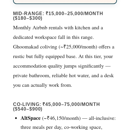
MID-RANGE: ₹15,000–25,000/MONTH
($180–$300)
Monthly Airbnb rentals with kitchen and a
dedicated workspace fall in this range.
Ghoomakad coliving (~₹25,000/month) offers a
rustic but fully equipped base. At this tier, your
accommodation quality jumps significantly —
private bathroom, reliable hot water, and a desk
you can actually work from.
CO-LIVING: ₹45,000–75,000/MONTH
($540–$900)
AltSpace
(~₹46,150/month) — all-inclusive:
three meals per day, co-working space,