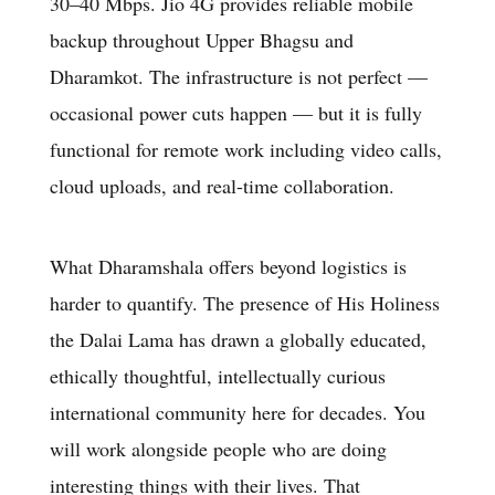
30–40 Mbps. Jio 4G provides reliable mobile
backup throughout Upper Bhagsu and
Dharamkot. The infrastructure is not perfect —
occasional power cuts happen — but it is fully
functional for remote work including video calls,
cloud uploads, and real-time collaboration.
What Dharamshala offers beyond logistics is
harder to quantify. The presence of His Holiness
the Dalai Lama has drawn a globally educated,
ethically thoughtful, intellectually curious
international community here for decades. You
will work alongside people who are doing
interesting things with their lives. That