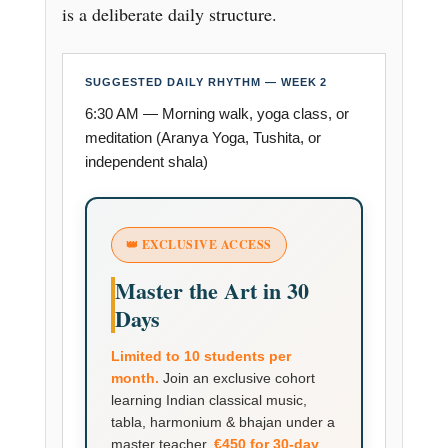
is a deliberate daily structure.
SUGGESTED DAILY RHYTHM — WEEK 2
6:30 AM — Morning walk, yoga class, or
meditation (Aranya Yoga, Tushita, or
independent shala)
👑 EXCLUSIVE ACCESS
Master the Art in 30
Days
Limited to 10 students per
month.
Join an exclusive cohort
learning Indian classical music,
tabla, harmonium & bhajan under a
master teacher.
€450 for 30-day