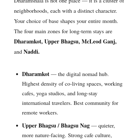
Dharamshala is not one place — it is a cluster of
neighborhoods, each with a distinct character.
Your choice of base shapes your entire month.
The four main zones for long-term stays are
Dharamkot, Upper Bhagsu, McLeod Ganj,
Naddi.
and
Dharamkot
— the digital nomad hub.
Highest density of co-living spaces, working
cafes, yoga studios, and long-stay
international travelers. Best community for
remote workers.
Upper Bhagsu / Bhagsu Nag
— quieter,
more nature-facing. Strong cafe culture,