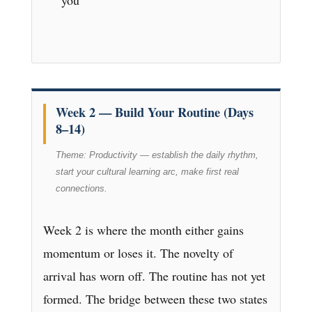
you
Week 2 — Build Your Routine (Days
8–14)
Theme: Productivity — establish the daily rhythm,
start your cultural learning arc, make first real
connections.
Week 2 is where the month either gains
momentum or loses it. The novelty of
arrival has worn off. The routine has not yet
formed. The bridge between these two states