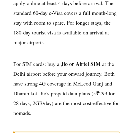
apply online at least 4 days before arrival. The
standard 60-day e-Visa covers a full month-long
stay with room to spare. For longer stays, the
180-day tourist visa is available on arrival at
major airports.
Jio or Airtel SIM
For SIM cards: buy a
at the
Delhi airport before your onward journey. Both
have strong 4G coverage in McLeod Ganj and
Dharamkot. Jio's prepaid data plans (~₹299 for
28 days, 2GB/day) are the most cost-effective for
nomads.