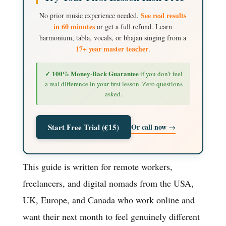
See real results
No prior music experience needed.
in 60 minutes
or get a full refund. Learn
harmonium, tabla, vocals, or bhajan singing from a
17+ year master teacher
.
✓ 100% Money-Back Guarantee
if you don't feel
a real difference in your first lesson. Zero questions
asked.
Or call now →
Start Free Trial (€15)
This guide is written for remote workers,
freelancers, and digital nomads from the USA,
UK, Europe, and Canada who work online and
want their next month to feel genuinely different