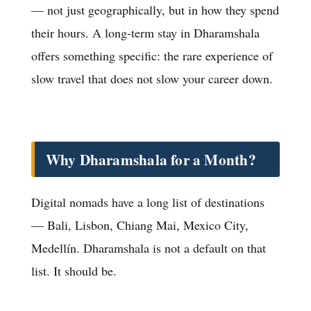
— not just geographically, but in how they spend
their hours. A long-term stay in Dharamshala
offers something specific: the rare experience of
slow travel that does not slow your career down.
Why Dharamshala for a Month?
Digital nomads have a long list of destinations
— Bali, Lisbon, Chiang Mai, Mexico City,
Medellín. Dharamshala is not a default on that
list. It should be.