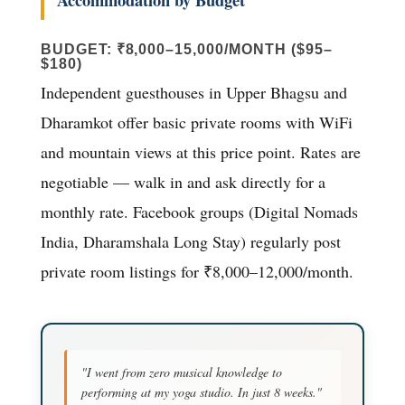
BUDGET: ₹8,000–15,000/MONTH ($95–
$180)
Independent guesthouses in Upper Bhagsu and
Dharamkot offer basic private rooms with WiFi
and mountain views at this price point. Rates are
negotiable — walk in and ask directly for a
monthly rate. Facebook groups (Digital Nomads
India, Dharamshala Long Stay) regularly post
private room listings for ₹8,000–12,000/month.
"I went from zero musical knowledge to
performing at my yoga studio. In just 8 weeks."