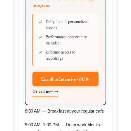
program.
✓
Daily 1-on-1 personalized
lessons
✓
Performance opportunity
included
✓
Lifetime access to
recordings
Enroll in Intensive (€450)
Or call now →
8:00 AM — Breakfast at your regular cafe
9:00 AM–1:00 PM — Deep work block at