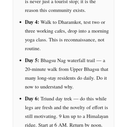
is never just a tourist stop; it is the
reason this community exists.
Day 4:
Walk to Dharamkot, test two or
three working cafes, drop into a morning
yoga class. This is reconnaissance, not
routine.
Day 5:
Bhagsu Nag waterfall trail — a
20-minute walk from Upper Bhagsu that
many long-stay residents do daily. Do it
now to understand why.
Day 6:
Triund day trek — do this while
legs are fresh and the novelty of effort is
still motivating. 9 km up to a Himalayan
ridge. Start at 6 AM. Return by noon.