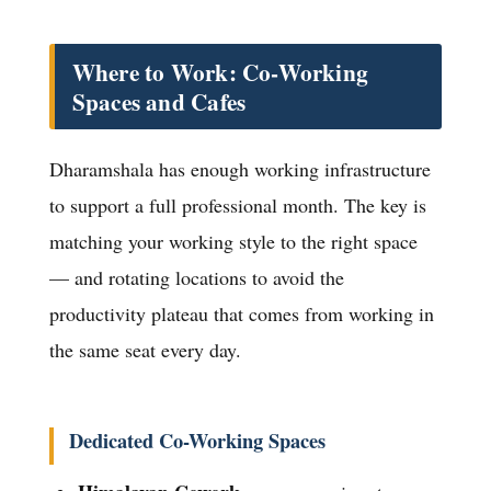
Where to Work: Co-Working
Spaces and Cafes
Dharamshala has enough working infrastructure
to support a full professional month. The key is
matching your working style to the right space
— and rotating locations to avoid the
productivity plateau that comes from working in
the same seat every day.
Dedicated Co-Working Spaces