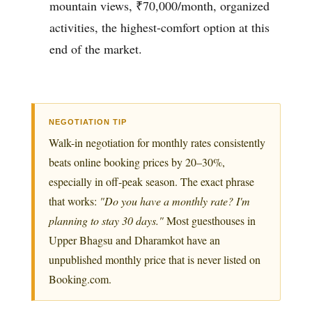
mountain views, ₹70,000/month, organized
activities, the highest-comfort option at this
end of the market.
NEGOTIATION TIP
Walk-in negotiation for monthly rates consistently
beats online booking prices by 20–30%,
especially in off-peak season. The exact phrase
that works:
"Do you have a monthly rate? I'm
planning to stay 30 days."
Most guesthouses in
Upper Bhagsu and Dharamkot have an
unpublished monthly price that is never listed on
Booking.com.