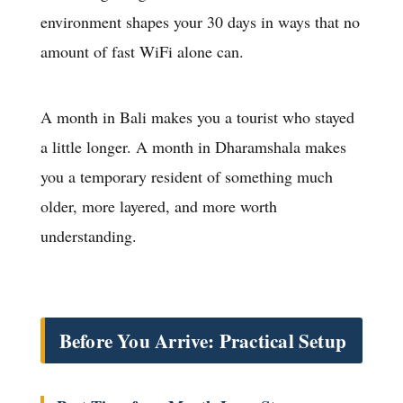
environment shapes your 30 days in ways that no
amount of fast WiFi alone can.
A month in Bali makes you a tourist who stayed
a little longer. A month in Dharamshala makes
you a temporary resident of something much
older, more layered, and more worth
understanding.
Before You Arrive: Practical Setup