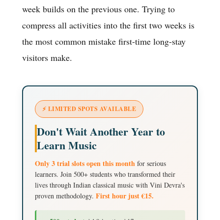
week builds on the previous one. Trying to
compress all activities into the first two weeks is
the most common mistake first-time long-stay
visitors make.
⚡ LIMITED SPOTS AVAILABLE
Don't Wait Another Year to
Learn Music
Only 3 trial slots open this month
for serious
learners. Join 500+ students who transformed their
lives through Indian classical music with Vini Devra's
First hour just €15.
proven methodology.