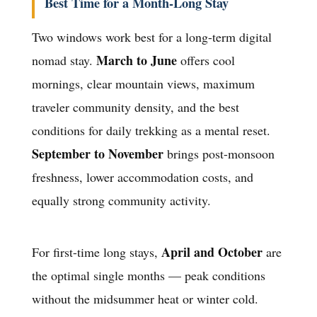
Best Time for a Month-Long Stay
Two windows work best for a long-term digital
March to June
nomad stay.
offers cool
mornings, clear mountain views, maximum
traveler community density, and the best
conditions for daily trekking as a mental reset.
September to November
brings post-monsoon
freshness, lower accommodation costs, and
equally strong community activity.
April and October
For first-time long stays,
are
the optimal single months — peak conditions
without the midsummer heat or winter cold.