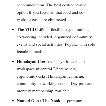
accommodation. The best cost-per-value
option if you factor in that food and co-
working costs are eliminated.
The VOID Life
— flexible stay durations,
co-working included, organized community
events and social activities. Popular with solo
female nomads.
Himalayan Cowork
— hybrid cafe and
workspace in central Dharamshala,
ergonomic desks, Himalayan tea menu,
community networking events. Day pass and
monthly membership available.
Nomad Gao / The Nook
— premium