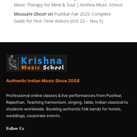
Music Therapy for Mind & Soul | Krishna Music School
Mousumi Ghosh
on
Pushkar Fair 2025: Complete
Guide for First-Time Visitors (Oct 23 – Nov 5)
Authentic Indian Music Since 2008
Professional online classes & live performances from Pushkar,
Rajasthan. Teaching harmonium, singing, tabla, Indian classical to
students worldwide. Booking authentic folk bands for hotels,
weddings, corporate events.
Follow Us