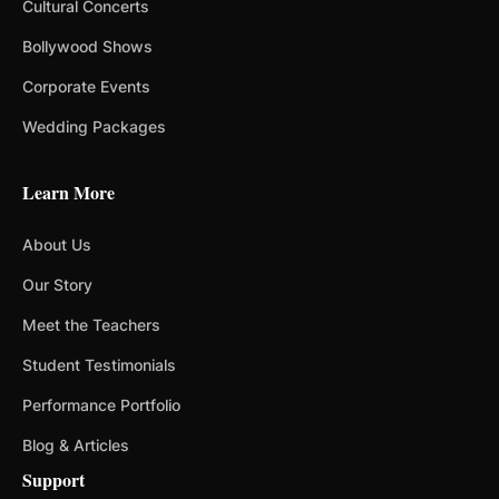
Cultural Concerts
Bollywood Shows
Corporate Events
Wedding Packages
Learn More
About Us
Our Story
Meet the Teachers
Student Testimonials
Performance Portfolio
Blog & Articles
Support