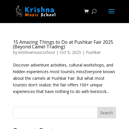
15 Amazing Things to Do at Pushkar Fair 2025
(Beyond Camel Trading)
by
krishnamusicschool
|
Oct 9, 2025
|
Pushkar
Discover adventure activities, cultural workshops, and
hidden experiences most tourists missEveryone knows
about the camels at Pushkar Fair. But what most
tourists don't realize: the fair offers 100+ unique
experiences that have nothing to do with livestock...
Search