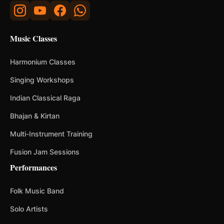
Music Classes
Harmonium Classes
Singing Workshops
Indian Classical Raga
Bhajan & Kirtan
Multi-Instrument Training
Fusion Jam Sessions
Performances
Folk Music Band
Solo Artists