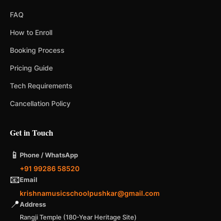
FAQ
How to Enroll
Booking Process
Pricing Guide
Tech Requirements
Cancellation Policy
Get in Touch
📱
Phone / WhatsApp
+91 99286 58520
📧
Email
krishnamusicschoolpushkar@gmail.com
📍
Address
Rangji Temple (180-Year Heritage Site)