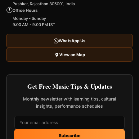
Pushkar, Rajasthan 305001, India
🕐
Office Hours
Monday - Sunday
9:00 AM - 9:00 PM IST
WhatsApp Us
View on Map
Get Free Music Tips & Updates
Monthly newsletter with learning tips, cultural
insights, performance schedules
Subscribe