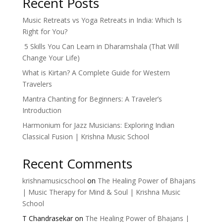
Recent Posts
Music Retreats vs Yoga Retreats in India: Which Is
Right for You?
5 Skills You Can Learn in Dharamshala (That Will
Change Your Life)
What is Kirtan? A Complete Guide for Western
Travelers
Mantra Chanting for Beginners: A Traveler’s
Introduction
Harmonium for Jazz Musicians: Exploring Indian
Classical Fusion | Krishna Music School
Recent Comments
krishnamusicschool
on
The Healing Power of Bhajans
| Music Therapy for Mind & Soul | Krishna Music
School
T Chandrasekar
on
The Healing Power of Bhajans |