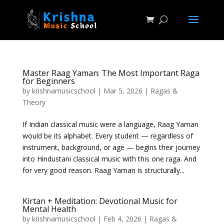
Master Raag Yaman: The Most Important Raga
for Beginners
by
krishnamusicschool
|
Mar 5, 2026
|
Ragas &
Theory
If Indian classical music were a language, Raag Yaman
would be its alphabet. Every student — regardless of
instrument, background, or age — begins their journey
into Hindustani classical music with this one raga. And
for very good reason. Raag Yaman is structurally...
Kirtan + Meditation: Devotional Music for
Mental Health
by
krishnamusicschool
|
Feb 4, 2026
|
Ragas &