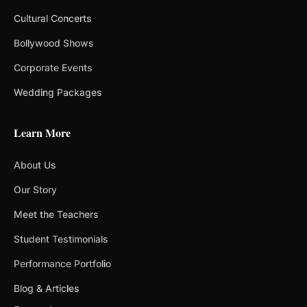
Cultural Concerts
Bollywood Shows
Corporate Events
Wedding Packages
Learn More
About Us
Our Story
Meet the Teachers
Student Testimonials
Performance Portfolio
Blog & Articles