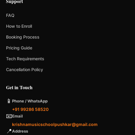
Support
FAQ
How to Enroll
Booking Process
Pricing Guide
Tech Requirements
Cancellation Policy
Get in Touch
📱
Phone / WhatsApp
+91 99286 58520
📧
Email
krishnamusicschoolpushkar@gmail.com
📍
Address