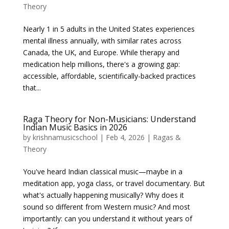
Theory
Nearly 1 in 5 adults in the United States experiences
mental illness annually, with similar rates across
Canada, the UK, and Europe. While therapy and
medication help millions, there's a growing gap:
accessible, affordable, scientifically-backed practices
that...
Raga Theory for Non-Musicians: Understand
Indian Music Basics in 2026
by
krishnamusicschool
|
Feb 4, 2026
|
Ragas &
Theory
You've heard Indian classical music—maybe in a
meditation app, yoga class, or travel documentary. But
what's actually happening musically? Why does it
sound so different from Western music? And most
importantly: can you understand it without years of