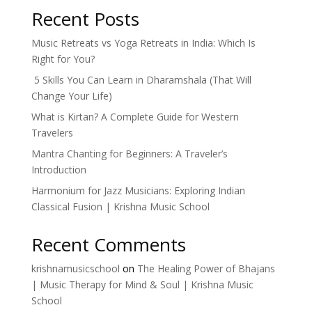
Recent Posts
Music Retreats vs Yoga Retreats in India: Which Is
Right for You?
5 Skills You Can Learn in Dharamshala (That Will
Change Your Life)
What is Kirtan? A Complete Guide for Western
Travelers
Mantra Chanting for Beginners: A Traveler’s
Introduction
Harmonium for Jazz Musicians: Exploring Indian
Classical Fusion | Krishna Music School
Recent Comments
krishnamusicschool
on
The Healing Power of Bhajans
| Music Therapy for Mind & Soul | Krishna Music
School