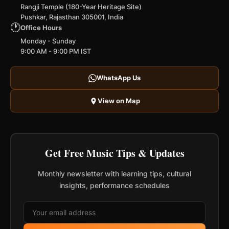
Rangji Temple (180-Year Heritage Site)
Pushkar, Rajasthan 305001, India
🕐
Office Hours
Monday - Sunday
9:00 AM - 9:00 PM IST
WhatsApp Us
View on Map
Get Free Music Tips & Updates
Monthly newsletter with learning tips, cultural
insights, performance schedules