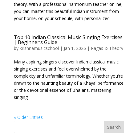
theory. With a professional harmonium teacher online,
you can master this beautiful Indian instrument from
your home, on your schedule, with personalized...
Top 10 Indian Classical Music Singing Exercises
| Beginner’s Guide
by
krishnamusicschool
|
Jan 1, 2026
|
Ragas & Theory
Many aspiring singers discover Indian classical music
singing exercises and feel overwhelmed by the
complexity and unfamiliar terminology. Whether you're
drawn to the haunting beauty of a Khayal performance
or the devotional essence of Bhajans, mastering
singing...
« Older Entries
Search