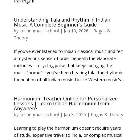
training? If...
Understanding Tala and Rhythm in Indian
Music: A Complete Beginner’s Guide
by
krishnamusicschool
|
Jan 10, 2026
|
Ragas &
Theory
If you've ever listened to Indian classical music and felt
a mysterious sense of order beneath the elaborate
melodies—a cycling pulse that keeps bringing the
music "home"—you've been hearing tala, the rhythmic
foundation of all Indian music. Unlike Western music's...
Harmonium Teacher Online for Personalized
Lessons | Learn Indian Harmonium from
Anywhere
by
krishnamusicschool
|
Jan 3, 2026
|
Ragas & Theory
Learning to play the harmonium doesn't require years
of study, expensive travel to India, or complex musical