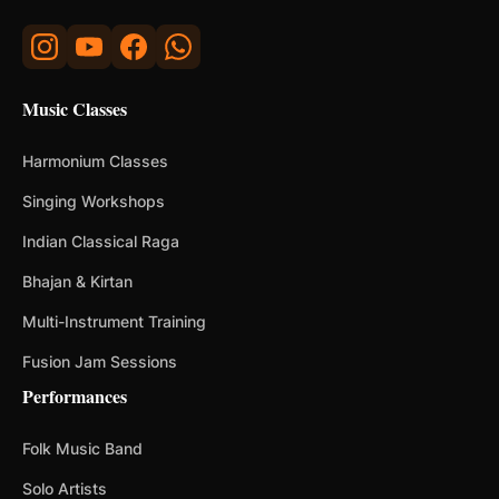
Music Classes
Harmonium Classes
Singing Workshops
Indian Classical Raga
Bhajan & Kirtan
Multi-Instrument Training
Fusion Jam Sessions
Performances
Folk Music Band
Solo Artists