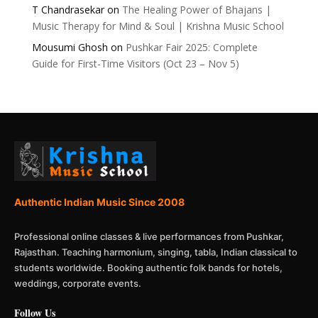
T Chandrasekar
on
The Healing Power of Bhajans |
Music Therapy for Mind & Soul | Krishna Music School
Mousumi Ghosh
on
Pushkar Fair 2025: Complete
Guide for First-Time Visitors (Oct 23 – Nov 5)
Authentic Indian Music Since 2008
Professional online classes & live performances from Pushkar,
Rajasthan. Teaching harmonium, singing, tabla, Indian classical to
students worldwide. Booking authentic folk bands for hotels,
weddings, corporate events.
Follow Us