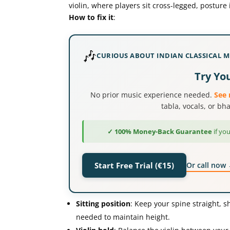
violin, where players sit cross-legged, posture 
How to fix it
:
🎶
CURIOUS ABOUT INDIAN CLASSICAL M
Try You
No prior music experience needed.
See 
tabla, vocals, or b
✓ 100% Money-Back Guarantee
if you
Or call now
Start Free Trial (€15)
Sitting position
: Keep your spine straight, sh
needed to maintain height.