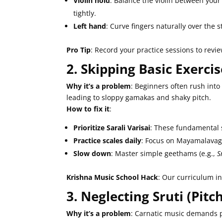
Violin hold
: Balance the violin between your
tightly.
Left hand
: Curve fingers naturally over the 
Pro Tip
: Record your practice sessions to revie
2. Skipping Basic Exerc
Why it’s a problem
: Beginners often rush into
leading to sloppy gamakas and shaky pitch.
How to fix it
:
Prioritize Sarali Varisai
: These fundamental 
Practice scales daily
: Focus on Mayamalavago
Slow down
: Master simple geethams (e.g.,
S
Krishna Music School Hack
: Our curriculum i
3. Neglecting Sruti (Pit
Why it’s a problem
: Carnatic music demands p