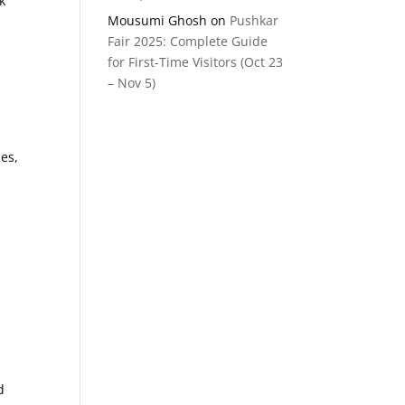
k
Mousumi Ghosh
on
Pushkar
Fair 2025: Complete Guide
for First-Time Visitors (Oct 23
– Nov 5)
ues,
d