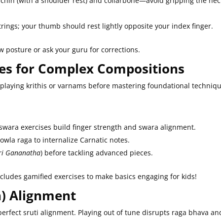
 chin (with a shoulder rest) and collarbone—avoid gripping the nec
strings; your thumb should rest lightly opposite your index finger.
w posture or ask your guru for corrections.
ises for Complex Compositions
 playing krithis or varnams before mastering foundational techniq
swara exercises build finger strength and swara alignment.
wla raga to internalize Carnatic notes.
ri Gananatha
) before tackling advanced pieces.
ncludes gamified exercises to make basics engaging for kids!
ch) Alignment
erfect sruti alignment. Playing out of tune disrupts raga bhava an