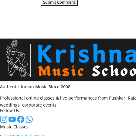
Authentic Indian Music Since 2008
Professional online classes & live performances from Pushkar, Raja
weddings, corporate events.
Follow Us
Music Classes
Harmonium Classes