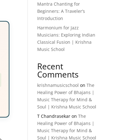
Mantra Chanting for
Beginners: A Traveler’s
Introduction
Harmonium for Jazz
Musicians: Exploring Indian
Classical Fusion | Krishna
Music School
Recent
Comments
krishnamusicschool
on
The
Healing Power of Bhajans |
Music Therapy for Mind &
Soul | Krishna Music School
T Chandrasekar
on
The
Healing Power of Bhajans |
Music Therapy for Mind &
Soul | Krishna Music School