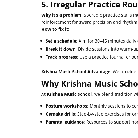
5. Irregular Practice Ro
Why it’s a problem
: Sporadic practice stalls 
reinforcement for swara precision and rhythm
How to fix it
:
Set a schedule
: Aim for 30–45 minutes daily 
Break it down
: Divide sessions into warm-up
Track progress
: Use a practice journal or o
Krishna Music School Advantage
: We provide 
Why Krishna Music Scho
At
Krishna Music School
, we blend tradition w
Posture workshops
: Monthly sessions to co
Gamaka drills
: Step-by-step exercises for 
Parental guidance
: Resources to support ho