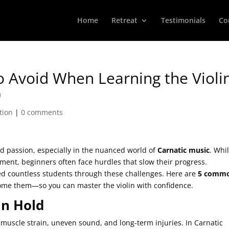
Home
Retreat
Testimonials
Co
 Avoid When Learning the Violi
)
tion
|
0 comments
and passion, especially in the nuanced world of
Carnatic music
. Whi
trument, beginners often face hurdles that slow their progress.
ed countless students through these challenges. Here are
5 comm
come them—so you can master the violin with confidence.
in Hold
o muscle strain, uneven sound, and long-term injuries. In Carnatic