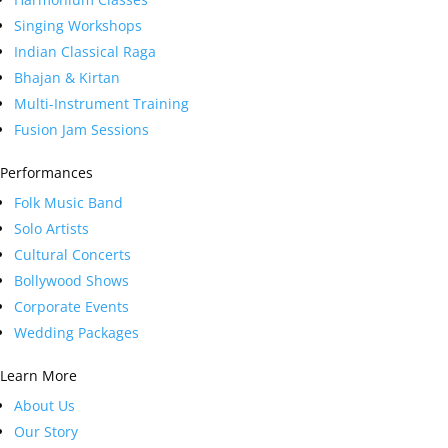
Singing Workshops
Indian Classical Raga
Bhajan & Kirtan
Multi-Instrument Training
Fusion Jam Sessions
Performances
Folk Music Band
Solo Artists
Cultural Concerts
Bollywood Shows
Corporate Events
Wedding Packages
Learn More
About Us
Our Story