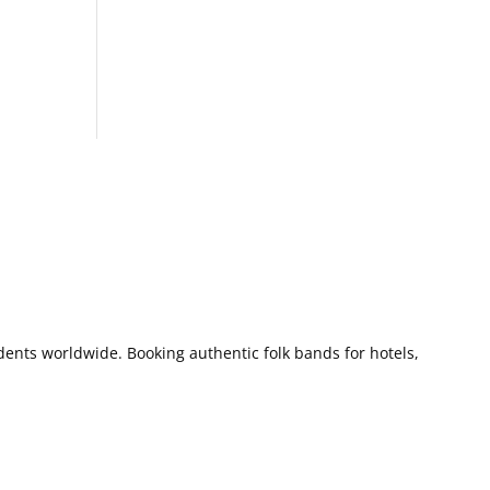
dents worldwide. Booking authentic folk bands for hotels,