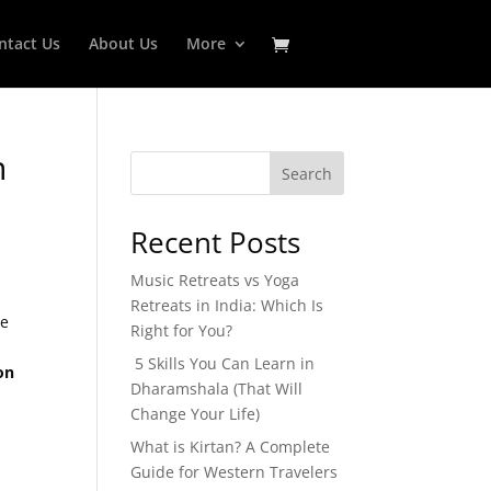
ntact Us
About Us
More
n
Search
Recent Posts
Music Retreats vs Yoga
Retreats in India: Which Is
le
Right for You?
5 Skills You Can Learn in
on
Dharamshala (That Will
Change Your Life)
What is Kirtan? A Complete
Guide for Western Travelers