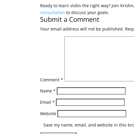
Ready to learn violin the right way? Join Krish
consultation
to discuss your goals.
Submit a Comment
Your email address will not be published.
Requ
Comment
*
Name
*
Email
*
Website
Save my name, email, and website in this br