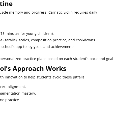
utine
muscle memory and progress. Carnatic violin requires daily
.
(15 minutes for young children).
s (saralis), scales, composition practice, and cool-downs.
ur school’s app to log goals and achievements.
personalized practice plans based on each student’s pace and goal
ol’s Approach Works
ith innovation to help students avoid these pitfalls:
rrect alignment.
ornamentation mastery.
me practice.