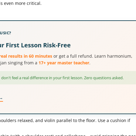
is even more critical.
USIC?
r First Lesson Risk-Free
real results in 60 minutes
or get a full refund. Learn harmonium,
hajan singing from a
17+ year master teacher
.
 don't feel a real difference in your first lesson. Zero questions asked.
 →
oulders relaxed, and violin parallel to the floor. Use a cushion if