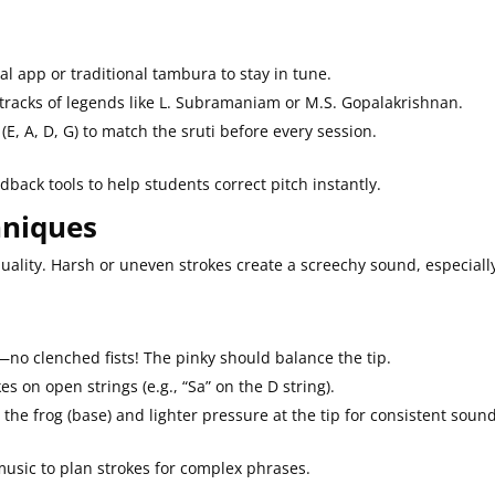
tal app or traditional tambura to stay in tune.
e tracks of legends like L. Subramaniam or M.S. Gopalakrishnan.
 (E, A, D, G) to match the sruti before every session.
back tools to help students correct pitch instantly.
hniques
ality. Harsh or uneven strokes create a screechy sound, especiall
—no clenched fists! The pinky should balance the tip.
kes on open strings (e.g., “Sa” on the D string).
the frog (base) and lighter pressure at the tip for consistent sound
music to plan strokes for complex phrases.