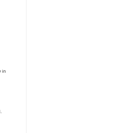
y in
.