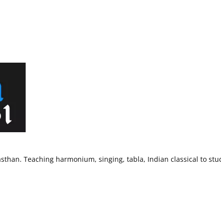
sthan. Teaching harmonium, singing, tabla, Indian classical to stu