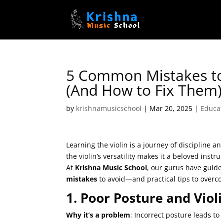
5 Common Mistakes to
(And How to Fix Them
by
krishnamusicschool
|
Mar 20, 2025
|
Educa
Learning the violin is a journey of discipline 
the violin’s versatility makes it a beloved ins
At
Krishna Music School
, our gurus have guid
mistakes
to avoid—and practical tips to over
1. Poor Posture and Viol
Why it’s a problem
: Incorrect posture leads t