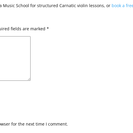
na Music School for structured Carnatic violin lessons, or
book a fre
ired fields are marked
*
owser for the next time I comment.