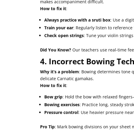
makes accompaniment difficult.
How to fix it
:
Always practice with a sruti box
: Use a digi
Train your ear
: Regularly listen to referenc
Check open strings
: Tune your violin strings
Did You Know?
Our teachers use real-time feed
4. Incorrect Bowing Tec
Why it’s a problem
: Bowing determines tone qu
delicate Carnatic gamakas.
How to fix it
:
Bow grip
: Hold the bow with relaxed fingers
Bowing exercises
: Practice long, steady stro
Pressure control
: Use heavier pressure near 
Pro Tip
: Mark bowing divisions on your sheet 