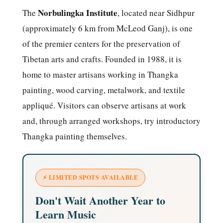
Norbulingka Institute
The
, located near Sidhpur
(approximately 6 km from McLeod Ganj), is one
of the premier centers for the preservation of
Tibetan arts and crafts. Founded in 1988, it is
home to master artisans working in Thangka
painting, wood carving, metalwork, and textile
appliqué. Visitors can observe artisans at work
and, through arranged workshops, try introductory
Thangka painting themselves.
⚡ LIMITED SPOTS AVAILABLE
Don't Wait Another Year to
Learn Music