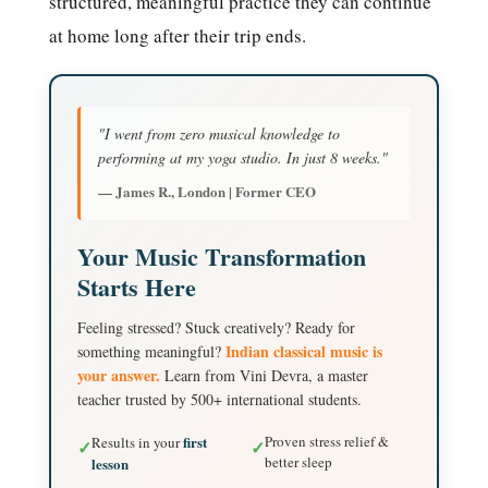
structured, meaningful practice they can continue
at home long after their trip ends.
"I went from zero musical knowledge to
performing at my yoga studio. In just 8 weeks."
— James R., London | Former CEO
Your Music Transformation
Starts Here
Feeling stressed? Stuck creatively? Ready for
Indian classical music is
something meaningful?
your answer.
Learn from Vini Devra, a master
teacher trusted by 500+ international students.
first
Proven stress relief &
Results in your
✓
✓
better sleep
lesson