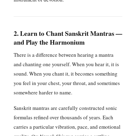
2. Learn to Chant Sanskrit Mantras —
and Play the Harmonium
There is a difference between hearing a mantra
and chanting one yourself. When you hear it, it is
sound. When you chant it, it becomes something
you feel in your chest, your throat, and sometimes
somewhere harder to name.
Sanskrit mantras are carefully constructed sonic
formulas refined over thousands of years. Each
carries a particular vibration, pace, and emotional