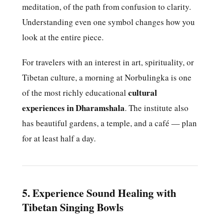
meditation, of the path from confusion to clarity.
Understanding even one symbol changes how you
look at the entire piece.
For travelers with an interest in art, spirituality, or
Tibetan culture, a morning at Norbulingka is one
cultural
of the most richly educational
experiences in Dharamshala
. The institute also
has beautiful gardens, a temple, and a café — plan
for at least half a day.
5. Experience Sound Healing with
Tibetan Singing Bowls