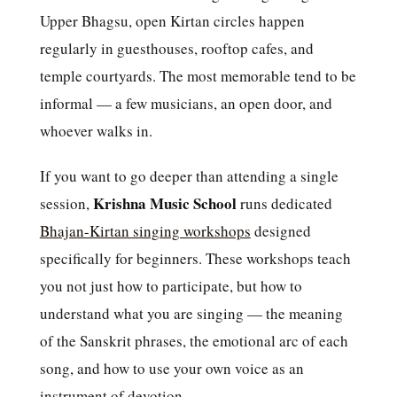
Upper Bhagsu, open Kirtan circles happen
regularly in guesthouses, rooftop cafes, and
temple courtyards. The most memorable tend to be
informal — a few musicians, an open door, and
whoever walks in.
If you want to go deeper than attending a single
Krishna Music School
session,
runs dedicated
Bhajan-Kirtan singing workshops
designed
specifically for beginners. These workshops teach
you not just how to participate, but how to
understand what you are singing — the meaning
of the Sanskrit phrases, the emotional arc of each
song, and how to use your own voice as an
instrument of devotion.