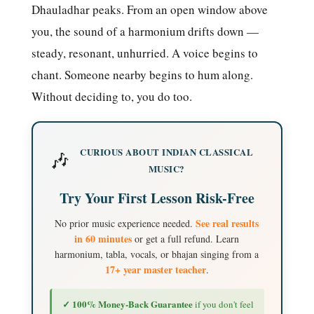
Dhauladhar peaks. From an open window above
you, the sound of a harmonium drifts down —
steady, resonant, unhurried. A voice begins to
chant. Someone nearby begins to hum along.
Without deciding to, you do too.
CURIOUS ABOUT INDIAN CLASSICAL
🎶
MUSIC?
Try Your First Lesson Risk-Free
See real results
No prior music experience needed.
in 60 minutes
or get a full refund. Learn
harmonium, tabla, vocals, or bhajan singing from a
17+ year master teacher
.
✓ 100% Money-Back Guarantee
if you don't feel