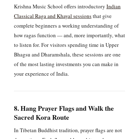
Krishna Music School offers introductory
Indian
Classical Raga and Khayal sessions
that give
complete beginners a working understanding of
how ragas function — and, more importantly, what
to listen for. For visitors spending time in Upper
Bhagsu and Dharamshala, these sessions are one
of the most lasting investments you can make in
your experience of India.
8. Hang Prayer Flags and Walk the
Sacred Kora Route
In Tibetan Buddhist tradition, prayer flags are not