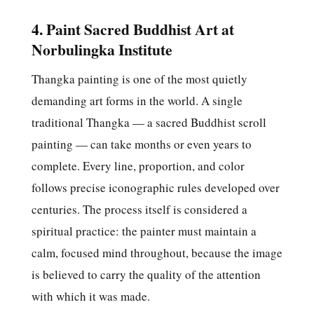
4. Paint Sacred Buddhist Art at
Norbulingka Institute
Thangka painting is one of the most quietly
demanding art forms in the world. A single
traditional Thangka — a sacred Buddhist scroll
painting — can take months or even years to
complete. Every line, proportion, and color
follows precise iconographic rules developed over
centuries. The process itself is considered a
spiritual practice: the painter must maintain a
calm, focused mind throughout, because the image
is believed to carry the quality of the attention
with which it was made.