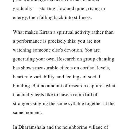
gradually — starting slow and quiet, rising in
energy, then falling back into stillness.
What makes Kirtan a spiritual activity rather than
a performance is precisely this: you are not
watching someone else's devotion. You are
generating your own. Research on group chanting
has shown measurable effects on cortisol levels,
heart rate variability, and feelings of social
bonding. But no amount of research captures what
it actually feels like to have a room full of
strangers singing the same syllable together at the
same moment.
In Dharamshala and the neighboring village of