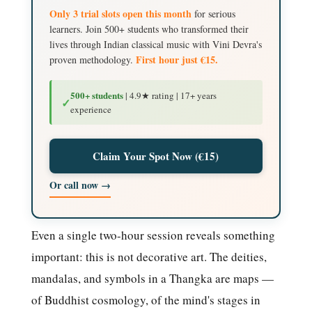
Only 3 trial slots open this month
for serious
learners. Join 500+ students who transformed their
lives through Indian classical music with Vini Devra's
First hour just €15.
proven methodology.
500+ students
| 4.9★ rating | 17+ years
✓
experience
Claim Your Spot Now (€15)
Or call now →
Even a single two-hour session reveals something
important: this is not decorative art. The deities,
mandalas, and symbols in a Thangka are maps —
of Buddhist cosmology, of the mind's stages in