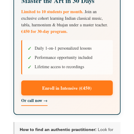
Master the Art in 30 Days
Limited to 10 students per month.
Join an
exclusive cohort learning Indian classical music,
tabla, harmonium & bhajan under a master teacher.
€450 for 30-day program.
✓
Daily 1-on-1 personalized lessons
✓
Performance opportunity included
✓
Lifetime access to recordings
Enroll in Intensive (€450)
Or call now →
How to find an authentic practitioner:
Look for