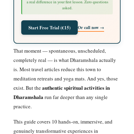
a real difference in your first lesson. Zero questions
asked.
Or call now →
Start Free Trial (€15)
That moment — spontaneous, unscheduled,
completely real — is what Dharamshala actually
is. Most travel articles reduce this town to
meditation retreats and yoga mats. And yes, those
authentic spiritual activities in
exist. But the
Dharamshala
run far deeper than any single
practice.
This guide covers 10 hands-on, immersive, and
genuinely transformative experiences in