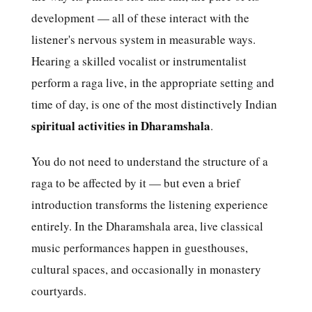
development — all of these interact with the
listener's nervous system in measurable ways.
Hearing a skilled vocalist or instrumentalist
perform a raga live, in the appropriate setting and
time of day, is one of the most distinctively Indian
spiritual activities in Dharamshala
.
You do not need to understand the structure of a
raga to be affected by it — but even a brief
introduction transforms the listening experience
entirely. In the Dharamshala area, live classical
music performances happen in guesthouses,
cultural spaces, and occasionally in monastery
courtyards.