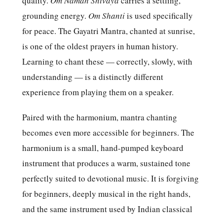
quality.
Om Namah Shivaya
carries a settling,
grounding energy.
Om Shanti
is used specifically
for peace. The Gayatri Mantra, chanted at sunrise,
is one of the oldest prayers in human history.
Learning to chant these — correctly, slowly, with
understanding — is a distinctly different
experience from playing them on a speaker.
Paired with the harmonium, mantra chanting
becomes even more accessible for beginners. The
harmonium is a small, hand-pumped keyboard
instrument that produces a warm, sustained tone
perfectly suited to devotional music. It is forgiving
for beginners, deeply musical in the right hands,
and the same instrument used by Indian classical