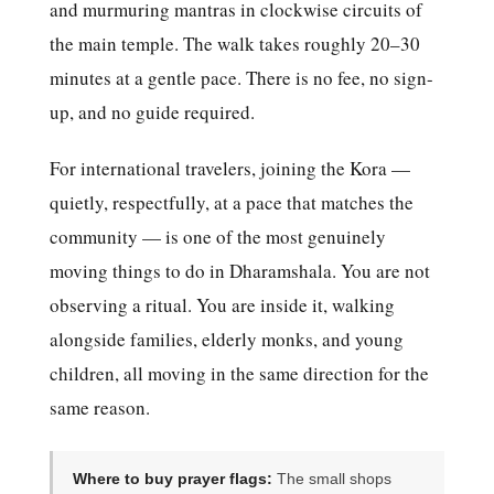
and murmuring mantras in clockwise circuits of
the main temple. The walk takes roughly 20–30
minutes at a gentle pace. There is no fee, no sign-
up, and no guide required.
For international travelers, joining the Kora —
quietly, respectfully, at a pace that matches the
community — is one of the most genuinely
moving things to do in Dharamshala. You are not
observing a ritual. You are inside it, walking
alongside families, elderly monks, and young
children, all moving in the same direction for the
same reason.
Where to buy prayer flags:
The small shops