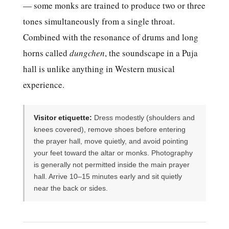
— some monks are trained to produce two or three
tones simultaneously from a single throat.
Combined with the resonance of drums and long
horns called
dungchen
, the soundscape in a Puja
hall is unlike anything in Western musical
experience.
Visitor etiquette:
Dress modestly (shoulders and
knees covered), remove shoes before entering
the prayer hall, move quietly, and avoid pointing
your feet toward the altar or monks. Photography
is generally not permitted inside the main prayer
hall. Arrive 10–15 minutes early and sit quietly
near the back or sides.