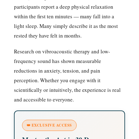
participants report a deep physical relaxation
within the first ten minutes — many fall into a
light sleep. Many simply describe it as the most
rested they have felt in months.
Research on vibroacoustic therapy and low-
frequency sound has shown measurable
reductions in anxiety, tension, and pain
perception. Whether you engage with it
scientifically or intuitively, the experience is real
and accessible to everyone.
👑 EXCLUSIVE ACCESS