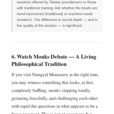
sessions offered by Tibetan practitioners or those
with traditional training. Ask whether the bowls are
hand-hammered (traditional) or machine-made
(modern). The difference in sound depth — and in
the quality of the session — is significant.
6. Watch Monks Debate — A Living
Philosophical Tradition
If you visit Namgyal Monastery at the right time,
you may witness something that looks, at first,
completely baffling: monks clapping loudly,
gesturing forcefully, and challenging each other
with rapid-fire questions in what appears to be a
fierce argument. This is not an argument. It is