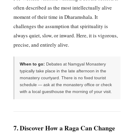
often described as the most intellectually alive
moment of their time in Dharamshala. It
challenges the assumption that spirituality is
always quiet, slow, or inward. Here, it is vigorous,
precise, and entirely alive.
When to go:
Debates at Namgyal Monastery
typically take place in the late afternoon in the
monastery courtyard. There is no fixed tourist
schedule — ask at the monastery office or check
with a local guesthouse the morning of your visit.
7. Discover How a Raga Can Change