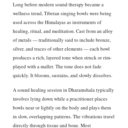
Long before modern sound therapy became a
wellness trend, Tibetan singing bowls were being
used across the Himalayas as instruments of
healing, ritual, and meditation. Cast from an alloy
of metals — traditionally said to include bronze,
silver, and traces of other elements — each bowl
produces a rich, layered tone when struck or rim-
played with a mallet. The tone does not fade
quickly. It blooms, sustains, and slowly dissolves.
A sound healing session in Dharamshala typically
involves lying down while a practitioner places
bowls near or lightly on the body and plays them
in slow, overlapping patterns. The vibrations travel
directly through tissue and bone. Most