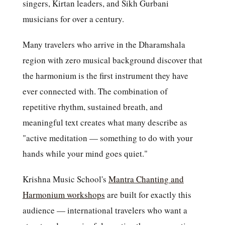
singers, Kirtan leaders, and Sikh Gurbani
musicians for over a century.
Many travelers who arrive in the Dharamshala
region with zero musical background discover that
the harmonium is the first instrument they have
ever connected with. The combination of
repetitive rhythm, sustained breath, and
meaningful text creates what many describe as
"active meditation — something to do with your
hands while your mind goes quiet."
Krishna Music School's
Mantra Chanting and
Harmonium workshops
are built for exactly this
audience — international travelers who want a