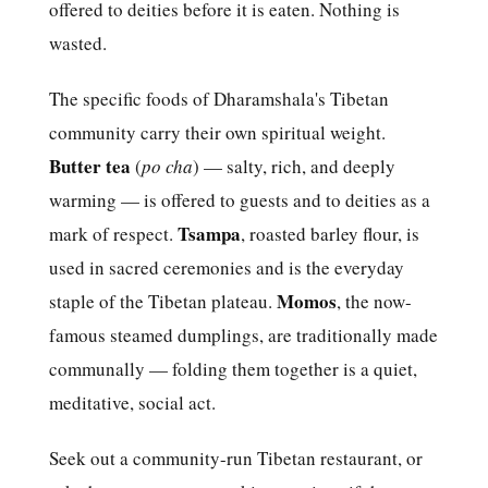
offered to deities before it is eaten. Nothing is
wasted.
The specific foods of Dharamshala's Tibetan
community carry their own spiritual weight.
Butter tea
(
po cha
) — salty, rich, and deeply
warming — is offered to guests and to deities as a
Tsampa
mark of respect.
, roasted barley flour, is
used in sacred ceremonies and is the everyday
Momos
staple of the Tibetan plateau.
, the now-
famous steamed dumplings, are traditionally made
communally — folding them together is a quiet,
meditative, social act.
Seek out a community-run Tibetan restaurant, or