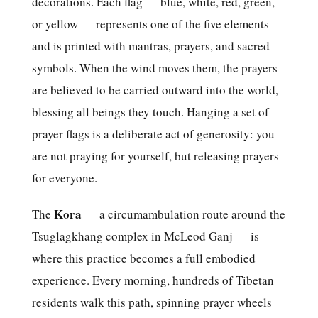
decorations. Each flag — blue, white, red, green,
or yellow — represents one of the five elements
and is printed with mantras, prayers, and sacred
symbols. When the wind moves them, the prayers
are believed to be carried outward into the world,
blessing all beings they touch. Hanging a set of
prayer flags is a deliberate act of generosity: you
are not praying for yourself, but releasing prayers
for everyone.
Kora
The
— a circumambulation route around the
Tsuglagkhang complex in McLeod Ganj — is
where this practice becomes a full embodied
experience. Every morning, hundreds of Tibetan
residents walk this path, spinning prayer wheels