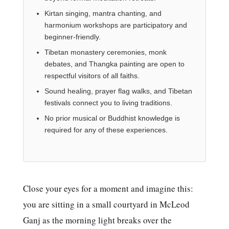
Kirtan singing, mantra chanting, and
harmonium workshops are participatory and
beginner-friendly.
Tibetan monastery ceremonies, monk
debates, and Thangka painting are open to
respectful visitors of all faiths.
Sound healing, prayer flag walks, and Tibetan
festivals connect you to living traditions.
No prior musical or Buddhist knowledge is
required for any of these experiences.
Close your eyes for a moment and imagine this:
you are sitting in a small courtyard in McLeod
Ganj as the morning light breaks over the