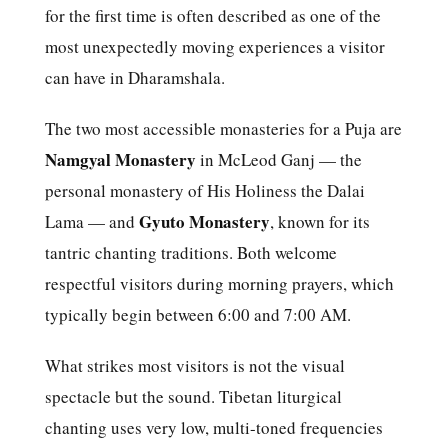
for the first time is often described as one of the
most unexpectedly moving experiences a visitor
can have in Dharamshala.
The two most accessible monasteries for a Puja are
Namgyal Monastery
in McLeod Ganj — the
personal monastery of His Holiness the Dalai
Gyuto Monastery
Lama — and
, known for its
tantric chanting traditions. Both welcome
respectful visitors during morning prayers, which
typically begin between 6:00 and 7:00 AM.
What strikes most visitors is not the visual
spectacle but the sound. Tibetan liturgical
chanting uses very low, multi-toned frequencies