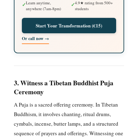
Learn anytime,
4.9★ rating from 500+
✓
✓
anywhere (7am-8pm)
students
Start Your Transformation (€15)
Or call now →
3. Witness a Tibetan Buddhist Puja
Ceremony
A Puja is a sacred offering ceremony. In Tibetan
Buddhism, it involves chanting, ritual drums,
cymbals, incense, butter lamps, and a structured
sequence of prayers and offerings. Witnessing one