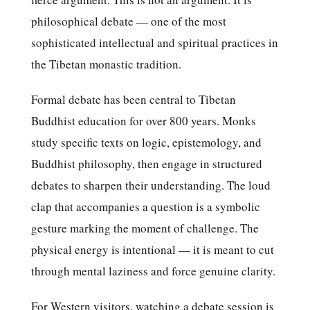
philosophical debate — one of the most
sophisticated intellectual and spiritual practices in
the Tibetan monastic tradition.
Formal debate has been central to Tibetan
Buddhist education for over 800 years. Monks
study specific texts on logic, epistemology, and
Buddhist philosophy, then engage in structured
debates to sharpen their understanding. The loud
clap that accompanies a question is a symbolic
gesture marking the moment of challenge. The
physical energy is intentional — it is meant to cut
through mental laziness and force genuine clarity.
For Western visitors, watching a debate session is