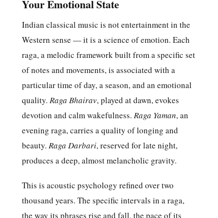
Your Emotional State
Indian classical music is not entertainment in the
Western sense — it is a science of emotion. Each
raga, a melodic framework built from a specific set
of notes and movements, is associated with a
particular time of day, a season, and an emotional
quality.
Raga Bhairav
, played at dawn, evokes
devotion and calm wakefulness.
Raga Yaman
, an
evening raga, carries a quality of longing and
beauty.
Raga Darbari
, reserved for late night,
produces a deep, almost melancholic gravity.
This is acoustic psychology refined over two
thousand years. The specific intervals in a raga,
the way its phrases rise and fall, the pace of its