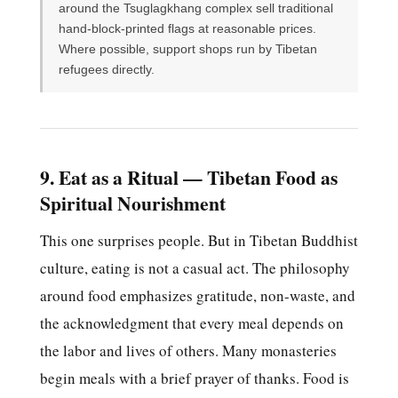
around the Tsuglagkhang complex sell traditional
hand-block-printed flags at reasonable prices.
Where possible, support shops run by Tibetan
refugees directly.
9. Eat as a Ritual — Tibetan Food as
Spiritual Nourishment
This one surprises people. But in Tibetan Buddhist
culture, eating is not a casual act. The philosophy
around food emphasizes gratitude, non-waste, and
the acknowledgment that every meal depends on
the labor and lives of others. Many monasteries
begin meals with a brief prayer of thanks. Food is