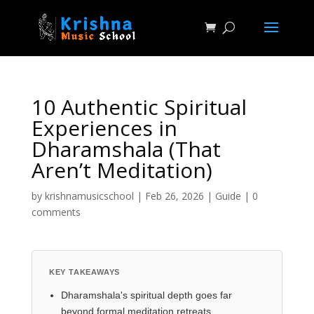
10 Authentic Spiritual
Experiences in
Dharamshala (That
Aren’t Meditation)
by
krishnamusicschool
|
Feb 26, 2026
|
Guide
|
0
comments
KEY TAKEAWAYS
Dharamshala's spiritual depth goes far
beyond formal meditation retreats.