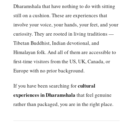
Dharamshala that have nothing to do with sitting
still on a cushion. These are experiences that
involve your voice, your hands, your feet, and your
curiosity. They are rooted in living traditions —
Tibetan Buddhist, Indian devotional, and
Himalayan folk. And all of them are accessible to
first-time visitors from the US, UK, Canada, or
Europe with no prior background.
cultural
If you have been searching for
experiences in Dharamshala
that feel genuine
rather than packaged, you are in the right place.