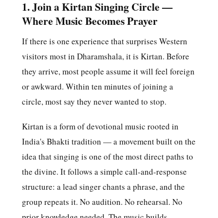
1. Join a Kirtan Singing Circle —
Where Music Becomes Prayer
If there is one experience that surprises Western
visitors most in Dharamshala, it is Kirtan. Before
they arrive, most people assume it will feel foreign
or awkward. Within ten minutes of joining a
circle, most say they never wanted to stop.
Kirtan is a form of devotional music rooted in
India's Bhakti tradition — a movement built on the
idea that singing is one of the most direct paths to
the divine. It follows a simple call-and-response
structure: a lead singer chants a phrase, and the
group repeats it. No audition. No rehearsal. No
prior knowledge needed. The music builds