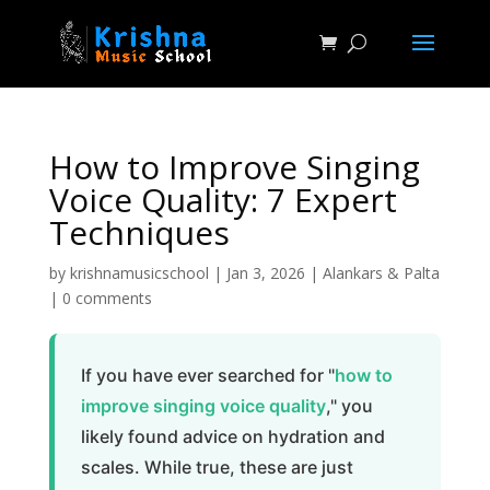
How to Improve Singing
Voice Quality: 7 Expert
Techniques
by
krishnamusicschool
|
Jan 3, 2026
|
Alankars & Palta
|
0 comments
If you have ever searched for "
how to
improve singing voice quality
," you
likely found advice on hydration and
scales. While true, these are just