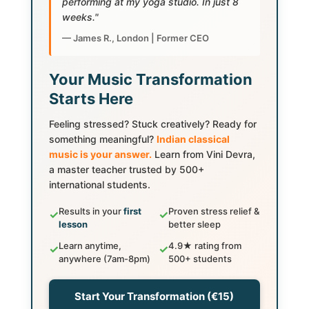
performing at my yoga studio. In just 8
weeks."
— James R., London | Former CEO
Your Music Transformation
Starts Here
Feeling stressed? Stuck creatively? Ready for
something meaningful?
Indian classical
music is your answer.
Learn from Vini Devra,
a master teacher trusted by 500+
international students.
Results in your
first
Proven stress relief &
✓
✓
lesson
better sleep
Learn anytime,
4.9★ rating from
✓
✓
anywhere (7am-8pm)
500+ students
Start Your Transformation (€15)