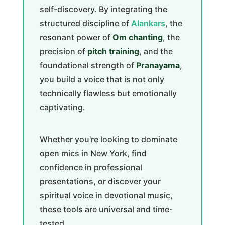
self-discovery. By integrating the
structured discipline of
Alankars
, the
resonant power of
Om chanting
, the
precision of
pitch training
, and the
foundational strength of
Pranayama
,
you build a voice that is not only
technically flawless but emotionally
captivating.
Whether you're looking to dominate
open mics in New York, find
confidence in professional
presentations, or discover your
spiritual voice in devotional music,
these tools are universal and time-
tested.