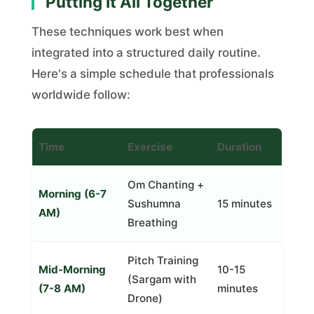
Putting It All Together
These techniques work best when
integrated into a structured daily routine.
Here's a simple schedule that professionals
worldwide follow:
Time
Exercise
Duration
Om Chanting +
Morning (6-7
Sushumna
15 minutes
AM)
Breathing
Pitch Training
Mid-Morning
10-15
(Sargam with
(7-8 AM)
minutes
Drone)