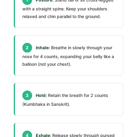
with a straight spine. Keep your shoulders
relaxed and chin parallel to the ground.
2
Inhale:
Breathe in slowly through your
nose for 4 counts, expanding your belly like a
balloon (not your chest).
3
Hold:
Retain the breath for 2 counts
(Kumbhaka in Sanskrit).
4
Exhale:
Release slowly through pursed