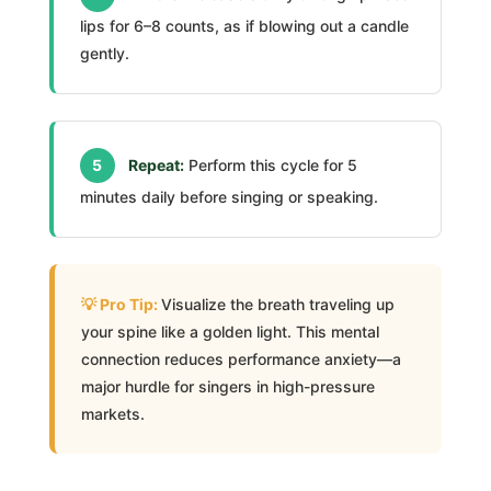
lips for 6–8 counts, as if blowing out a candle
gently.
5
Repeat:
Perform this cycle for 5
minutes daily before singing or speaking.
Visualize the breath traveling up
your spine like a golden light. This mental
connection reduces performance anxiety—a
major hurdle for singers in high-pressure
markets.