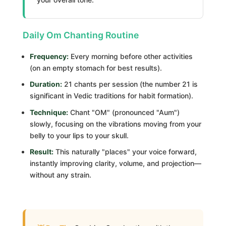
Daily Om Chanting Routine
Frequency:
Every morning before other activities
(on an empty stomach for best results).
Duration:
21 chants per session (the number 21 is
significant in Vedic traditions for habit formation).
Technique:
Chant "OM" (pronounced "Aum")
slowly, focusing on the vibrations moving from your
belly to your lips to your skull.
Result:
This naturally "places" your voice forward,
instantly improving clarity, volume, and projection—
without any strain.