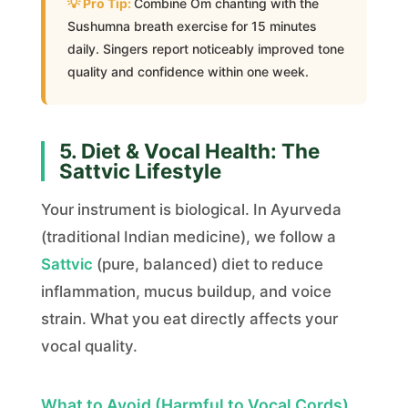
Combine Om chanting with the
Sushumna breath exercise for 15 minutes
daily. Singers report noticeably improved tone
quality and confidence within one week.
5. Diet & Vocal Health: The
Sattvic Lifestyle
Your instrument is biological. In Ayurveda
(traditional Indian medicine), we follow a
Sattvic
(pure, balanced) diet to reduce
inflammation, mucus buildup, and voice
strain. What you eat directly affects your
vocal quality.
What to Avoid (Harmful to Vocal Cords)