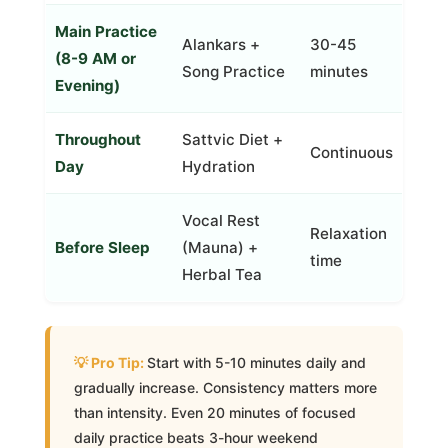
Main Practice
Alankars +
30-45
(8-9 AM or
Song Practice
minutes
Evening)
Throughout
Sattvic Diet +
Continuous
Day
Hydration
Vocal Rest
Relaxation
Before Sleep
(Mauna) +
time
Herbal Tea
Start with 5-10 minutes daily and
gradually increase. Consistency matters more
than intensity. Even 20 minutes of focused
daily practice beats 3-hour weekend