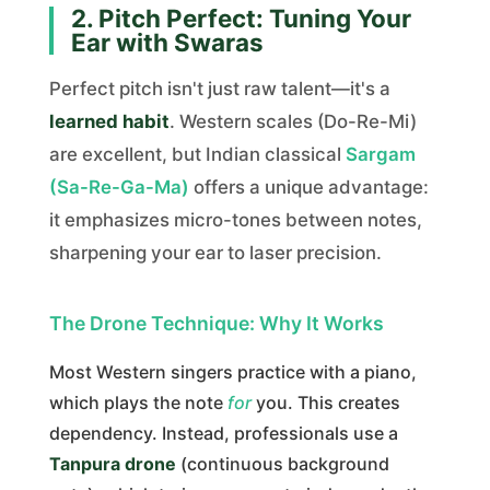
2. Pitch Perfect: Tuning Your
Ear with Swaras
Perfect pitch isn't just raw talent—it's a
learned habit
. Western scales (Do-Re-Mi)
are excellent, but Indian classical
Sargam
(Sa-Re-Ga-Ma)
offers a unique advantage:
it emphasizes micro-tones between notes,
sharpening your ear to laser precision.
The Drone Technique: Why It Works
Most Western singers practice with a piano,
which plays the note
for
you. This creates
dependency. Instead, professionals use a
Tanpura drone
(continuous background