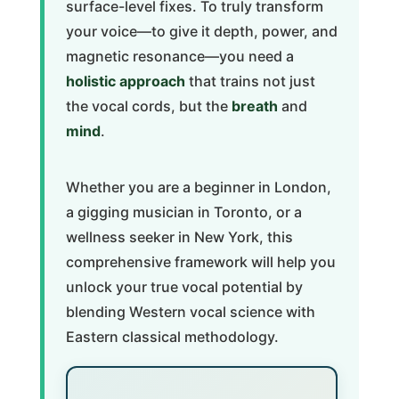
surface-level fixes. To truly transform
your voice—to give it depth, power, and
magnetic resonance—you need a
holistic approach
that trains not just
the vocal cords, but the
breath
and
mind
.
Whether you are a beginner in London,
a gigging musician in Toronto, or a
wellness seeker in New York, this
comprehensive framework will help you
unlock your true vocal potential by
blending Western vocal science with
Eastern classical methodology.