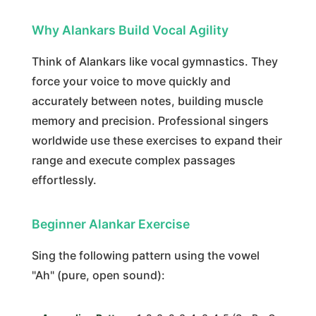
Why Alankars Build Vocal Agility
Think of Alankars like vocal gymnastics. They
force your voice to move quickly and
accurately between notes, building muscle
memory and precision. Professional singers
worldwide use these exercises to expand their
range and execute complex passages
effortlessly.
Beginner Alankar Exercise
Sing the following pattern using the vowel
"Ah" (pure, open sound):