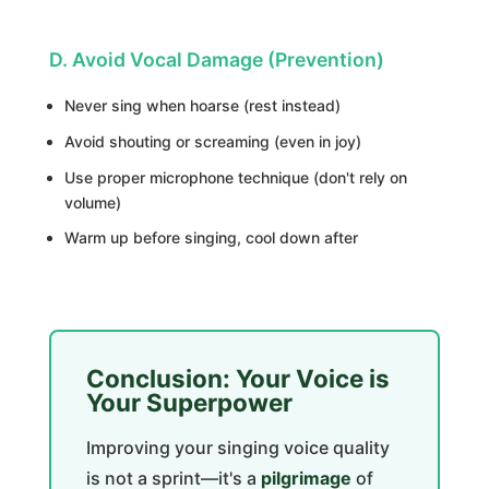
D. Avoid Vocal Damage (Prevention)
Never sing when hoarse (rest instead)
Avoid shouting or screaming (even in joy)
Use proper microphone technique (don't rely on
volume)
Warm up before singing, cool down after
Conclusion: Your Voice is
Your Superpower
Improving your singing voice quality
is not a sprint—it's a
pilgrimage
of