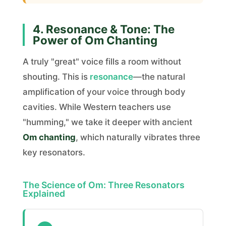
4. Resonance & Tone: The
Power of Om Chanting
A truly "great" voice fills a room without
shouting. This is
resonance
—the natural
amplification of your voice through body
cavities. While Western teachers use
"humming," we take it deeper with ancient
Om chanting
, which naturally vibrates three
key resonators.
The Science of Om: Three Resonators
Explained