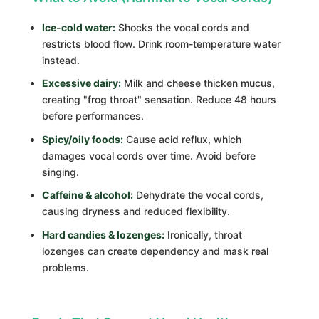
Ice-cold water:
Shocks the vocal cords and
restricts blood flow. Drink room-temperature water
instead.
Excessive dairy:
Milk and cheese thicken mucus,
creating "frog throat" sensation. Reduce 48 hours
before performances.
Spicy/oily foods:
Cause acid reflux, which
damages vocal cords over time. Avoid before
singing.
Caffeine & alcohol:
Dehydrate the vocal cords,
causing dryness and reduced flexibility.
Hard candies & lozenges:
Ironically, throat
lozenges can create dependency and mask real
problems.