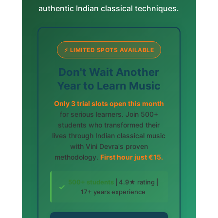
authentic Indian classical techniques.
⚡ LIMITED SPOTS AVAILABLE
Don't Wait Another
Year to Learn Music
Only 3 trial slots open this month
for serious learners. Join 500+
students who transformed their
lives through Indian classical music
with Vini Devra's proven
methodology.
First hour just €15.
500+ students
| 4.9★ rating |
✓
17+ years experience