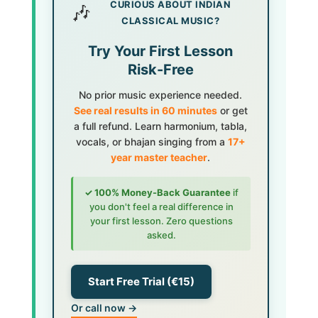
CURIOUS ABOUT INDIAN
🎶
CLASSICAL MUSIC?
Try Your First Lesson
Risk-Free
No prior music experience needed.
See real results in 60 minutes
or get
a full refund. Learn harmonium, tabla,
vocals, or bhajan singing from a
17+
year master teacher
.
✓ 100% Money-Back Guarantee
if
you don't feel a real difference in
your first lesson. Zero questions
asked.
Start Free Trial (€15)
Or call now →