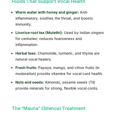
Foods That Support Vocal Health
Warm water with honey and ginger:
Anti-
inflammatory, soothes the throat, and boosts
immunity.
Licorice root tea (Mulethi):
Used by Indian singers
for centuries; reduces hoarseness and
inflammation.
Herbal teas:
Chamomile, turmeric, and thyme are
natural vocal healers.
Fresh fruits:
Papaya, mango, and citrus fruits (in
moderation) provide vitamins for vocal cord health.
Nuts and seeds:
Almonds, sesame seeds (Til)
provide minerals for strong, flexible vocal cords.
The "Mauna" (Silence) Treatment