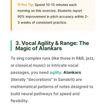
Spend 10-15 minutes each
morning on this exercise. Students report
90% improvement in pitch accuracy within 2-
3 weeks of consistent practice.
3. Vocal Agility & Range: The
Magic of Alankars
To sing complex runs (like those in R&B, jazz,
or classical music) or intricate vocal
passages, you need
agility
.
Alankars
(literally "decorations" in Sanskrit) are
mathematical patterns of notes designed to
build neural pathways for speed and
flexibility.