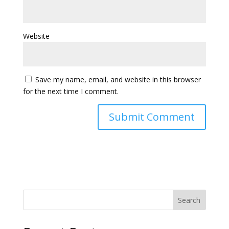
Website
Save my name, email, and website in this browser
for the next time I comment.
Search