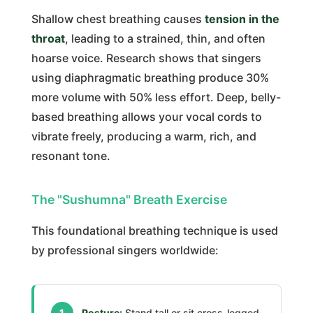
Shallow chest breathing causes
tension in the
throat
, leading to a strained, thin, and often
hoarse voice. Research shows that singers
using diaphragmatic breathing produce 30%
more volume with 50% less effort. Deep, belly-
based breathing allows your vocal cords to
vibrate freely, producing a warm, rich, and
resonant tone.
The "Sushumna" Breath Exercise
This foundational breathing technique is used
by professional singers worldwide:
1
Posture:
Stand tall or sit cross-legged