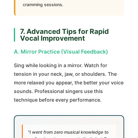
cramming sessions.
7. Advanced Tips for Rapid
Vocal Improvement
A. Mirror Practice (Visual Feedback)
Sing while looking in a mirror. Watch for
tension in your neck, jaw, or shoulders. The
more relaxed you appear, the better your voice
sounds. Professional singers use this
technique before every performance.
"I went from zero musical knowledge to