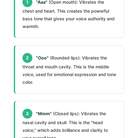
1
"Aaa"
(Open mouth): Vibrates the
chest and heart. This creates the powerful
bass tone that gives your voice authority and
warmth.
2
"Ooo"
(Rounded lips): Vibrates the
throat and mouth cavity. This is the middle
voice, used for emotional expression and tone
color.
3
"Mmm"
(Closed lips): Vibrates the
nasal cavity and skull. This is the "head
voice," which adds brilliance and clarity to
your overall tone.