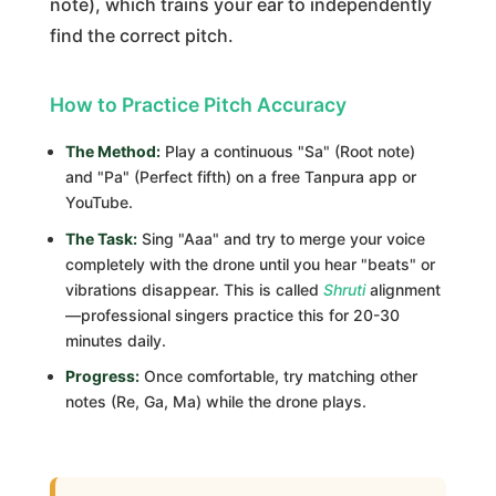
note), which trains your ear to independently
find the correct pitch.
How to Practice Pitch Accuracy
The Method:
Play a continuous "Sa" (Root note)
and "Pa" (Perfect fifth) on a free Tanpura app or
YouTube.
The Task:
Sing "Aaa" and try to merge your voice
completely with the drone until you hear "beats" or
vibrations disappear. This is called
Shruti
alignment
—professional singers practice this for 20-30
minutes daily.
Progress:
Once comfortable, try matching other
notes (Re, Ga, Ma) while the drone plays.