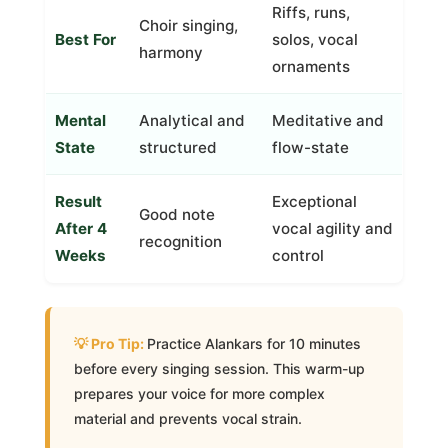
Riffs, runs,
Choir singing,
Best For
solos, vocal
harmony
ornaments
Mental
Analytical and
Meditative and
State
structured
flow-state
Result
Exceptional
Good note
After 4
vocal agility and
recognition
Weeks
control
Practice Alankars for 10 minutes
before every singing session. This warm-up
prepares your voice for more complex
material and prevents vocal strain.