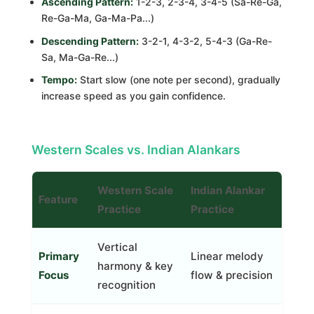
Ascending Pattern:
1-2-3, 2-3-4, 3-4-5 (Sa-Re-Ga,
Re-Ga-Ma, Ga-Ma-Pa...)
Descending Pattern:
3-2-1, 4-3-2, 5-4-3 (Ga-Re-
Sa, Ma-Ga-Re...)
Tempo:
Start slow (one note per second), gradually
increase speed as you gain confidence.
Western Scales vs. Indian Alankars
Western Scale
Indian Alankar
Feature
Practice
Practice
Vertical
Primary
Linear melody
harmony & key
Focus
flow & precision
recognition