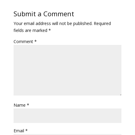
Submit a Comment
Your email address will not be published.
Required
fields are marked
*
Comment
*
Name
*
Email
*