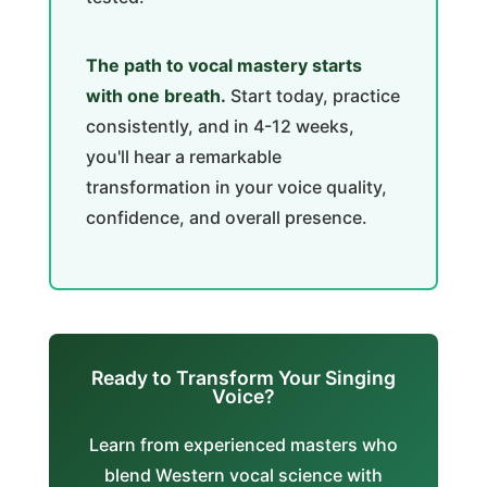
The path to vocal mastery starts
with one breath.
Start today, practice
consistently, and in 4-12 weeks,
you'll hear a remarkable
transformation in your voice quality,
confidence, and overall presence.
Ready to Transform Your Singing
Voice?
Learn from experienced masters who
blend Western vocal science with