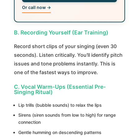
Or call now →
B. Recording Yourself (Ear Training)
Record short clips of your singing (even 30
seconds). Listen critically. You'll identify pitch
issues and tone problems instantly. This is
one of the fastest ways to improve.
C. Vocal Warm-Ups (Essential Pre-
Singing Ritual)
Lip trills (bubble sounds) to relax the lips
Sirens (siren sounds from low to high) for range
connection
Gentle humming on descending patterns