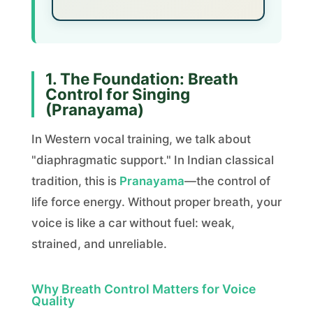
1. The Foundation: Breath
Control for Singing
(Pranayama)
In Western vocal training, we talk about
"diaphragmatic support." In Indian classical
tradition, this is
Pranayama
—the control of
life force energy. Without proper breath, your
voice is like a car without fuel: weak,
strained, and unreliable.
Why Breath Control Matters for Voice
Quality