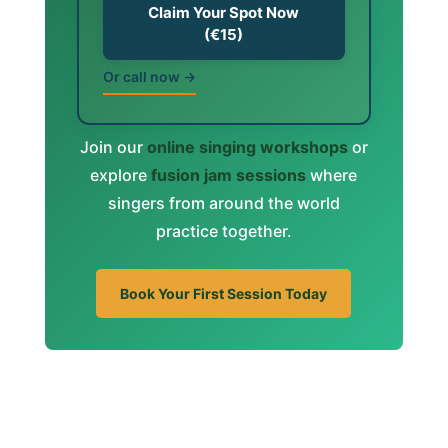
Claim Your Spot Now
(€15)
Or call now →
Join our
online singing workshops
or
explore
fusion jam sessions
where
singers from around the world
practice together.
Book Your First Session Today