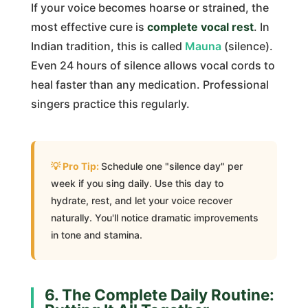
If your voice becomes hoarse or strained, the
most effective cure is
complete vocal rest
. In
Indian tradition, this is called
Mauna
(silence).
Even 24 hours of silence allows vocal cords to
heal faster than any medication. Professional
singers practice this regularly.
Schedule one "silence day" per
week if you sing daily. Use this day to
hydrate, rest, and let your voice recover
naturally. You'll notice dramatic improvements
in tone and stamina.
6. The Complete Daily Routine: