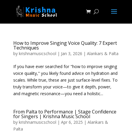
How to Improve Singing Voice Quality: 7 Expert
Techniques
by
krishnamusicschool
|
Jan 3, 2026
|
Alankars & Palta
If you have ever searched for "how to improve singing
voice quality," you likely found advice on hydration and
scales. While true, these are just surface-level fixes. To
truly transform your voice—to give it depth, power,
and magnetic resonance—you need a holistic...
From Palta to Performance | Stage Confidence
for Singers | Krishna Music School
by
krishnamusicschool
|
Apr 6, 2025
|
Alankars &
Palta