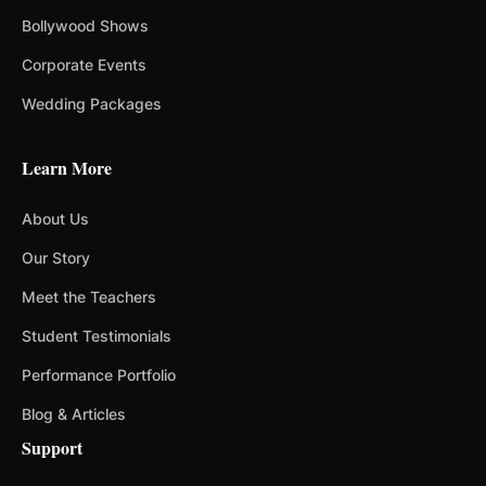
Bollywood Shows
Corporate Events
Wedding Packages
Learn More
About Us
Our Story
Meet the Teachers
Student Testimonials
Performance Portfolio
Blog & Articles
Support