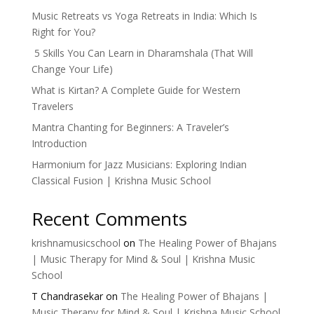
Music Retreats vs Yoga Retreats in India: Which Is
Right for You?
5 Skills You Can Learn in Dharamshala (That Will
Change Your Life)
What is Kirtan? A Complete Guide for Western
Travelers
Mantra Chanting for Beginners: A Traveler’s
Introduction
Harmonium for Jazz Musicians: Exploring Indian
Classical Fusion | Krishna Music School
Recent Comments
krishnamusicschool
on
The Healing Power of Bhajans
| Music Therapy for Mind & Soul | Krishna Music
School
T Chandrasekar
on
The Healing Power of Bhajans |
Music Therapy for Mind & Soul | Krishna Music School