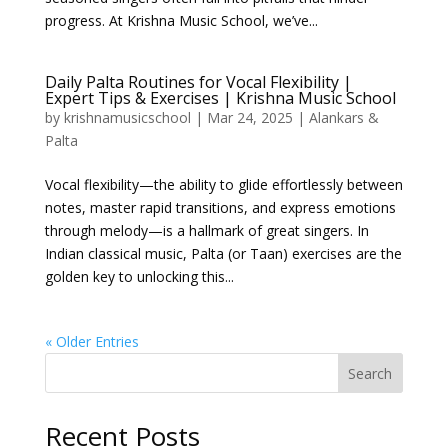
progress. At Krishna Music School, we’ve...
Daily Palta Routines for Vocal Flexibility |
Expert Tips & Exercises | Krishna Music School
by
krishnamusicschool
|
Mar 24, 2025
|
Alankars &
Palta
Vocal flexibility—the ability to glide effortlessly between
notes, master rapid transitions, and express emotions
through melody—is a hallmark of great singers. In
Indian classical music, Palta (or Taan) exercises are the
golden key to unlocking this...
« Older Entries
Search
Recent Posts