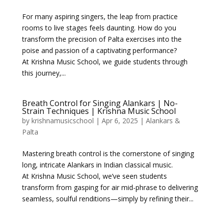
For many aspiring singers, the leap from practice
rooms to live stages feels daunting. How do you
transform the precision of Palta exercises into the
poise and passion of a captivating performance?
At Krishna Music School, we guide students through
this journey,...
Breath Control for Singing Alankars | No-
Strain Techniques | Krishna Music School
by
krishnamusicschool
|
Apr 6, 2025
|
Alankars &
Palta
Mastering breath control is the cornerstone of singing
long, intricate Alankars in Indian classical music.
At Krishna Music School, we’ve seen students
transform from gasping for air mid-phrase to delivering
seamless, soulful renditions—simply by refining their...