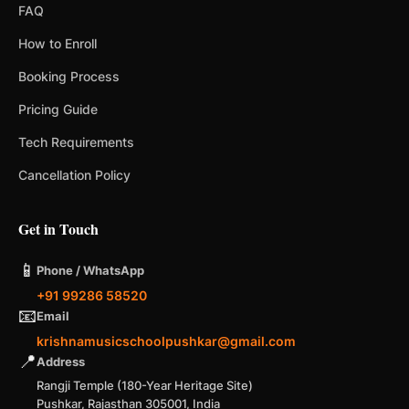
FAQ
How to Enroll
Booking Process
Pricing Guide
Tech Requirements
Cancellation Policy
Get in Touch
📱
Phone / WhatsApp
+91 99286 58520
📧
Email
krishnamusicschoolpushkar@gmail.com
📍
Address
Rangji Temple (180-Year Heritage Site)
Pushkar, Rajasthan 305001, India