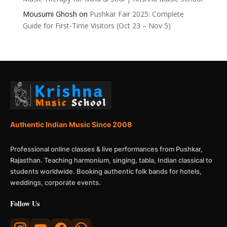
Mousumi Ghosh
on
Pushkar Fair 2025: Complete
Guide for First-Time Visitors (Oct 23 – Nov 5)
Authentic Indian Music Since 2008
Professional online classes & live performances from Pushkar,
Rajasthan. Teaching harmonium, singing, tabla, Indian classical to
students worldwide. Booking authentic folk bands for hotels,
weddings, corporate events.
Follow Us