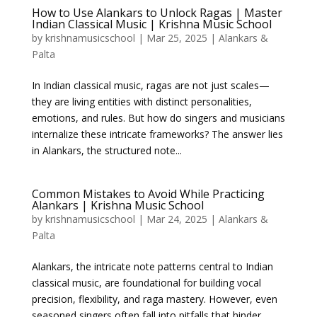
How to Use Alankars to Unlock Ragas | Master
Indian Classical Music | Krishna Music School
by
krishnamusicschool
|
Mar 25, 2025
|
Alankars &
Palta
In Indian classical music, ragas are not just scales—
they are living entities with distinct personalities,
emotions, and rules. But how do singers and musicians
internalize these intricate frameworks? The answer lies
in Alankars, the structured note...
Common Mistakes to Avoid While Practicing
Alankars | Krishna Music School
by
krishnamusicschool
|
Mar 24, 2025
|
Alankars &
Palta
Alankars, the intricate note patterns central to Indian
classical music, are foundational for building vocal
precision, flexibility, and raga mastery. However, even
seasoned singers often fall into pitfalls that hinder