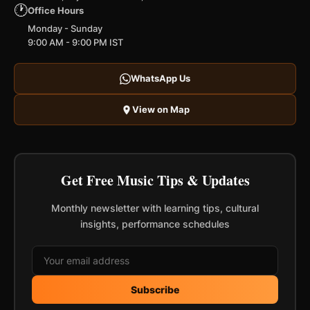
🕐
Office Hours
Monday - Sunday
9:00 AM - 9:00 PM IST
WhatsApp Us
View on Map
Get Free Music Tips & Updates
Monthly newsletter with learning tips, cultural
insights, performance schedules
Subscribe