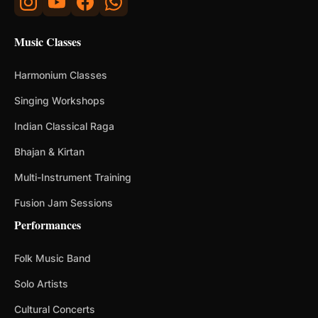
Music Classes
Harmonium Classes
Singing Workshops
Indian Classical Raga
Bhajan & Kirtan
Multi-Instrument Training
Fusion Jam Sessions
Performances
Folk Music Band
Solo Artists
Cultural Concerts