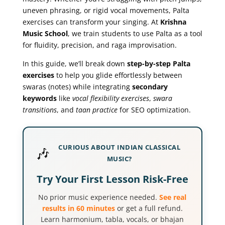
uneven phrasing, or rigid vocal movements, Palta
exercises can transform your singing. At
Krishna
Music School
, we train students to use Palta as a tool
for fluidity, precision, and raga improvisation.
In this guide, we’ll break down
step-by-step Palta
exercises
to help you glide effortlessly between
swaras (notes) while integrating
secondary
keywords
like
vocal flexibility exercises
,
swara
transitions
, and
taan practice
for SEO optimization.
CURIOUS ABOUT INDIAN CLASSICAL
🎶
MUSIC?
Try Your First Lesson Risk-Free
No prior music experience needed.
See real
results in 60 minutes
or get a full refund.
Learn harmonium, tabla, vocals, or bhajan