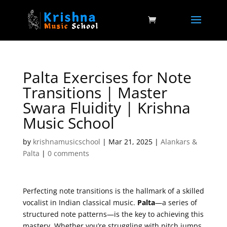
Palta Exercises for Note
Transitions | Master
Swara Fluidity | Krishna
Music School
by
krishnamusicschool
|
Mar 21, 2025
|
Alankars &
Palta
|
0 comments
Perfecting note transitions is the hallmark of a skilled
vocalist in Indian classical music.
Palta
—a series of
structured note patterns—is the key to achieving this
mastery. Whether you’re struggling with pitch jumps,