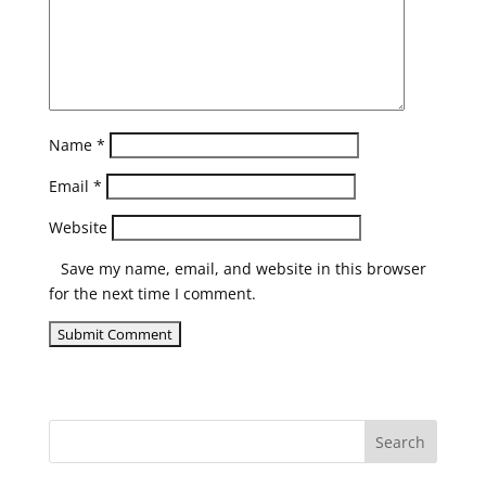
Name
*
Email
*
Website
Save my name, email, and website in this browser
for the next time I comment.
Search