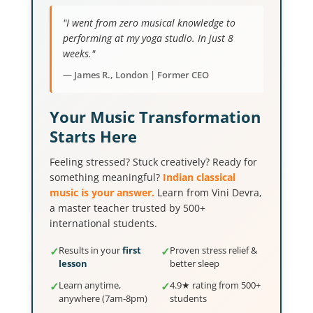
"I went from zero musical knowledge to
performing at my yoga studio. In just 8
weeks."
— James R., London | Former CEO
Your Music Transformation
Starts Here
Feeling stressed? Stuck creatively? Ready for
something meaningful?
Indian classical
music is your answer.
Learn from Vini Devra,
a master teacher trusted by 500+
international students.
✓
Results in your
first
✓
Proven stress relief &
lesson
better sleep
✓
Learn anytime,
✓
4.9★ rating from 500+
anywhere (7am-8pm)
students