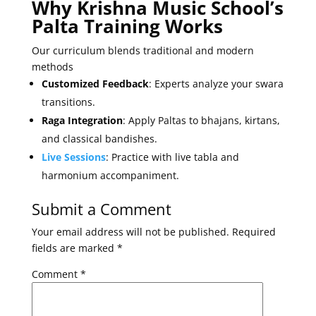
Why Krishna Music School’s
Palta Training Works
Our curriculum blends traditional and modern
methods
Customized Feedback
: Experts analyze your swara
transitions.
Raga Integration
: Apply Paltas to bhajans, kirtans,
and classical bandishes.
Live Sessions
: Practice with live tabla and
harmonium accompaniment.
Submit a Comment
Your email address will not be published.
Required
fields are marked
*
Comment
*