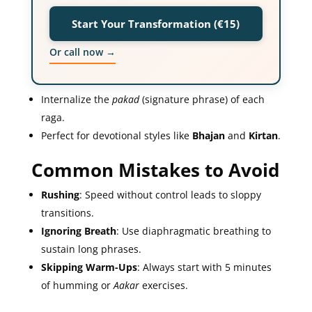
Start Your Transformation (€15)
Or call now →
Internalize the
pakad
(signature phrase) of each
raga.
Perfect for devotional styles like
Bhajan
and
Kirtan
.
Common Mistakes to Avoid
Rushing
: Speed without control leads to sloppy
transitions.
Ignoring Breath
: Use diaphragmatic breathing to
sustain long phrases.
Skipping Warm-Ups
: Always start with 5 minutes
of humming or
Aakar
exercises.