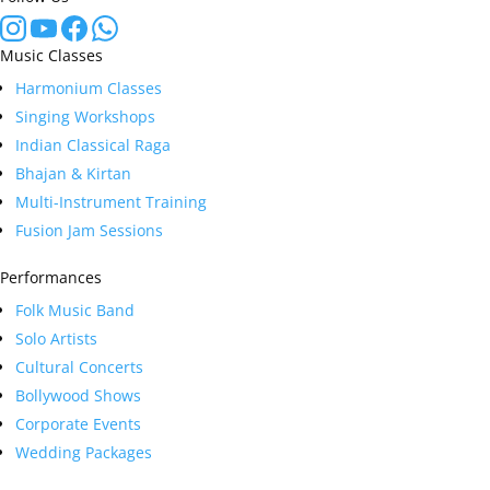
Music Classes
Harmonium Classes
Singing Workshops
Indian Classical Raga
Bhajan & Kirtan
Multi-Instrument Training
Fusion Jam Sessions
Performances
Folk Music Band
Solo Artists
Cultural Concerts
Bollywood Shows
Corporate Events
Wedding Packages