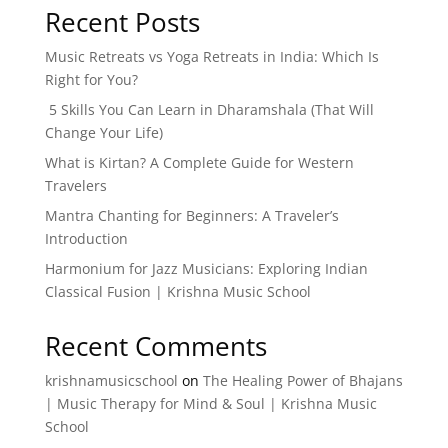
Recent Posts
Music Retreats vs Yoga Retreats in India: Which Is
Right for You?
5 Skills You Can Learn in Dharamshala (That Will
Change Your Life)
What is Kirtan? A Complete Guide for Western
Travelers
Mantra Chanting for Beginners: A Traveler’s
Introduction
Harmonium for Jazz Musicians: Exploring Indian
Classical Fusion | Krishna Music School
Recent Comments
krishnamusicschool
on
The Healing Power of Bhajans
| Music Therapy for Mind & Soul | Krishna Music
School