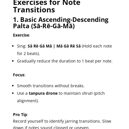
Exercises for Note
Transitions
1. Basic Ascending-Descending
Palta (Sā-Rē-Gā-Mā)
Exercise
:
Sing:
Sā Rē Gā Mā | Mā Gā Rē Sā
(Hold each note
for 2 beats).
Gradually reduce the duration to 1 beat per note.
Focus
:
Smooth transitions without breaks.
Use a
tanpura drone
to maintain
shruti
(pitch
alignment).
Pro Tip
:
Record yourself to identify jarring transitions. Slow
down if notes sound clipped or uneven.