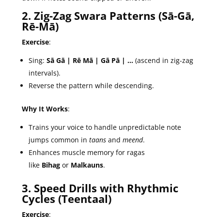
2. Zig-Zag Swara Patterns (Sā-Gā,
Rē-Mā)
Exercise
:
Sing:
Sā Gā | Rē Mā | Gā Pā | …
(ascend in zig-zag
intervals).
Reverse the pattern while descending.
Why It Works
:
Trains your voice to handle unpredictable note
jumps common in
taans
and
meend
.
Enhances muscle memory for ragas
like
Bihag
or
Malkauns
.
3. Speed Drills with Rhythmic
Cycles (Teentaal)
Exercise
: