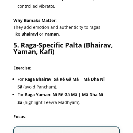
controlled vibrato).
Why Gamaks Matter
:
They add emotion and authenticity to ragas
like
Bhairavi
or
Yaman
.
5. Raga-Specific Palta (Bhairav,
Yaman, Kafi)
Exercise
:
For
Raga Bhairav
:
Sā Rē Gā Mā | Mā Dha Nī
Sā
(avoid Pancham).
For
Raga Yaman
:
Nī Rē Gā Mā | Mā Dha Nī
Sā
(highlight Teevra Madhyam).
Focus
: