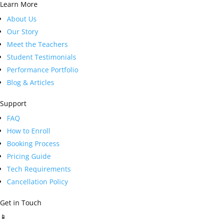
Learn More
About Us
Our Story
Meet the Teachers
Student Testimonials
Performance Portfolio
Blog & Articles
Support
FAQ
How to Enroll
Booking Process
Pricing Guide
Tech Requirements
Cancellation Policy
Get in Touch
📱