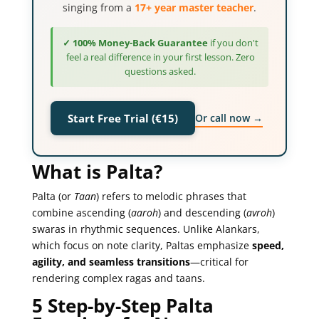
singing from a
17+ year master teacher
.
✓ 100% Money-Back Guarantee
if you don't
feel a real difference in your first lesson. Zero
questions asked.
Or call now →
Start Free Trial (€15)
What is Palta?
Palta (or
Taan
) refers to melodic phrases that
combine ascending (
aaroh
) and descending (
avroh
)
swaras in rhythmic sequences. Unlike Alankars,
which focus on note clarity, Paltas emphasize
speed,
agility, and seamless transitions
—critical for
rendering complex ragas and taans.
5 Step-by-Step Palta