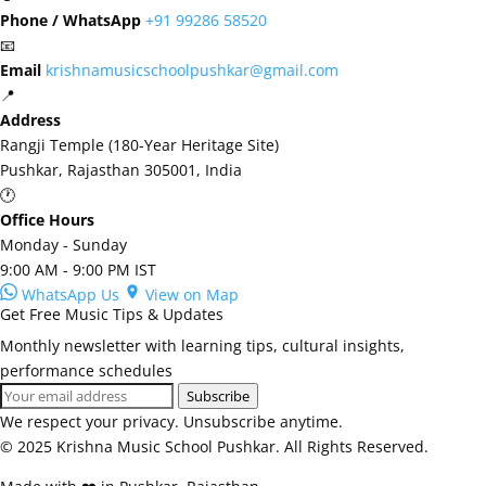
Phone / WhatsApp
+91 99286 58520
📧
Email
krishnamusicschoolpushkar@gmail.com
📍
Address
Rangji Temple (180-Year Heritage Site)
Pushkar, Rajasthan 305001, India
🕐
Office Hours
Monday - Sunday
9:00 AM - 9:00 PM IST
WhatsApp Us
View on Map
Get Free Music Tips & Updates
Monthly newsletter with learning tips, cultural insights,
performance schedules
Subscribe
We respect your privacy. Unsubscribe anytime.
© 2025 Krishna Music School Pushkar. All Rights Reserved.