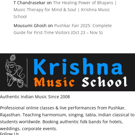
T Chandrasekar
on
The Healing Power of Bhajans |
Music Therapy for Mind & Soul | Krishna Music
School
Mousumi Ghosh
on
Pushkar Fair 2025: Complete
Guide for First-Time Visitors (Oct 23 – Nov 5)
Authentic Indian Music Since 2008
Professional online classes & live performances from Pushkar,
Rajasthan. Teaching harmonium, singing, tabla, Indian classical to
students worldwide. Booking authentic folk bands for hotels,
weddings, corporate events.
Follow Us