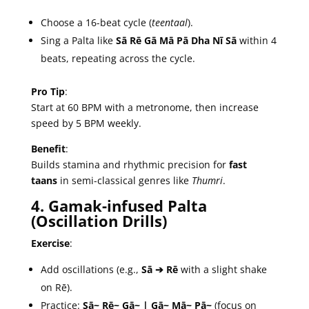
Choose a 16-beat cycle (
teentaal
).
Sing a Palta like
Sā Rē Gā Mā Pā Dha Nī Sā
within 4
beats, repeating across the cycle.
Pro Tip
:
Start at 60 BPM with a metronome, then increase
speed by 5 BPM weekly.
Benefit
:
Builds stamina and rhythmic precision for
fast
taans
in semi-classical genres like
Thumri
.
4. Gamak-infused Palta
(Oscillation Drills)
Exercise
:
Add oscillations (e.g.,
Sā ➔ Rē
with a slight shake
on Rē).
Practice:
Sā~ Rē~ Gā~ | Gā~ Mā~ Pā~
(focus on