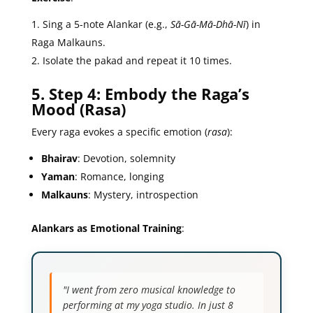
Sing a 5-note Alankar (e.g.,
Sā-Gā-Mā-Dhā-Nī
) in
Raga Malkauns.
Isolate the pakad and repeat it 10 times.
5. Step 4: Embody the Raga’s
Mood (Rasa)
Every raga evokes a specific emotion (
rasa
):
Bhairav
: Devotion, solemnity
Yaman
: Romance, longing
Malkauns
: Mystery, introspection
Alankars as Emotional Training
:
"I went from zero musical knowledge to
performing at my yoga studio. In just 8