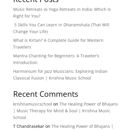
Music Retreats vs Yoga Retreats in India: Which Is
Right for You?
5 Skills You Can Learn in Dharamshala (That Will
Change Your Life)
What is Kirtan? A Complete Guide for Western
Travelers
Mantra Chanting for Beginners: A Traveler’s
Introduction
Harmonium for Jazz Musicians: Exploring Indian
Classical Fusion | Krishna Music School
Recent Comments
krishnamusicschool
on
The Healing Power of Bhajans
| Music Therapy for Mind & Soul | Krishna Music
School
T Chandrasekar
on
The Healing Power of Bhajans |