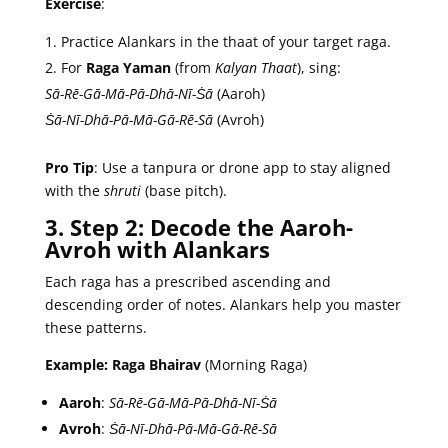
Exercise
:
Practice Alankars in the thaat of your target raga.
For
Raga Yaman
(from
Kalyan Thaat
), sing:
Sā-Rē-Gā-Mā-Pā-Dhā-Nī-Ṡā
(Aaroh)
Ṡā-Nī-Dhā-Pā-Mā-Gā-Rē-Sā
(Avroh)
Pro Tip
: Use a tanpura or drone app to stay aligned
with the
shruti
(base pitch).
3. Step 2: Decode the Aaroh-
Avroh with Alankars
Each raga has a prescribed ascending and
descending order of notes. Alankars help you master
these patterns.
Example: Raga Bhairav
(Morning Raga)
Aaroh
:
Sā-Rē-Gā-Mā-Pā-Dhā-Nī-Ṡā
Avroh
:
Ṡā-Nī-Dhā-Pā-Mā-Gā-Rē-Sā