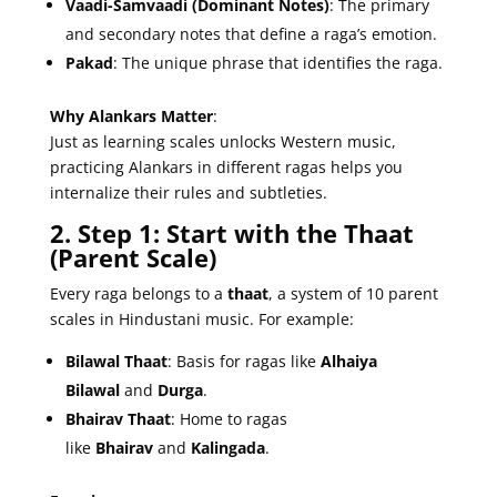
Vaadi-Samvaadi (Dominant Notes)
: The primary
and secondary notes that define a raga’s emotion.
Pakad
: The unique phrase that identifies the raga.
Why Alankars Matter
:
Just as learning scales unlocks Western music,
practicing Alankars in different ragas helps you
internalize their rules and subtleties.
2. Step 1: Start with the Thaat
(Parent Scale)
Every raga belongs to a
thaat
, a system of 10 parent
scales in Hindustani music. For example:
Bilawal Thaat
: Basis for ragas like
Alhaiya
Bilawal
and
Durga
.
Bhairav Thaat
: Home to ragas
like
Bhairav
and
Kalingada
.