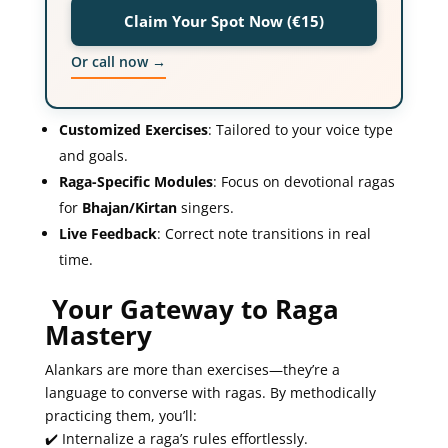
Claim Your Spot Now (€15)
Or call now →
Customized Exercises
: Tailored to your voice type
and goals.
Raga-Specific Modules
: Focus on devotional ragas
for
Bhajan/Kirtan
singers.
Live Feedback
: Correct note transitions in real
time.
Your Gateway to Raga
Mastery
Alankars are more than exercises—they’re a
language to converse with ragas. By methodically
practicing them, you’ll:
✔️ Internalize a raga’s rules effortlessly.