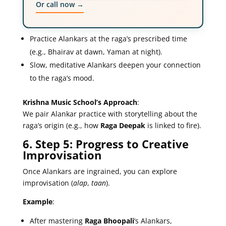
Or call now →
Practice Alankars at the raga’s prescribed time
(e.g., Bhairav at dawn, Yaman at night).
Slow, meditative Alankars deepen your connection
to the raga’s mood.
Krishna Music School’s Approach
:
We pair Alankar practice with storytelling about the
raga’s origin (e.g., how
Raga Deepak
is linked to fire).
6. Step 5: Progress to Creative
Improvisation
Once Alankars are ingrained, you can explore
improvisation (
alap
,
taan
).
Example
:
After mastering
Raga Bhoopali
’s Alankars,