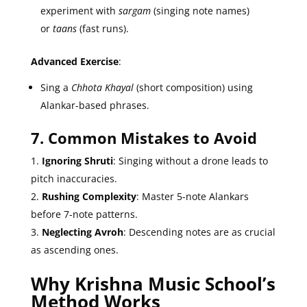
experiment with
sargam
(singing note names)
or
taans
(fast runs).
Advanced Exercise
:
Sing a
Chhota Khayal
(short composition) using
Alankar-based phrases.
7. Common Mistakes to Avoid
Ignoring Shruti
: Singing without a drone leads to
pitch inaccuracies.
Rushing Complexity
: Master 5-note Alankars
before 7-note patterns.
Neglecting Avroh
: Descending notes are as crucial
as ascending ones.
Why Krishna Music School’s
Method Works