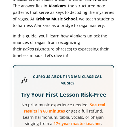
The answer lies in
Alankars
, the structured note
patterns that serve as keys to decoding the mysteries
of ragas. At
Krishna Music School
, we teach students
to harness Alankars as a bridge to raga mastery.
In this guide, you’ll learn how Alankars unlock the
nuances of ragas, from recognizing
their
pakad
(signature phrases) to expressing their
timeless moods. Let’s dive in!
CURIOUS ABOUT INDIAN CLASSICAL
🎶
MUSIC?
Try Your First Lesson Risk-Free
No prior music experience needed.
See real
results in 60 minutes
or get a full refund.
Learn harmonium, tabla, vocals, or bhajan
singing from a
17+ year master teacher
.