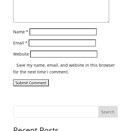
Name
*
Email
*
Website
Save my name, email, and website in this browser
for the next time I comment.
Search
Recent Posts