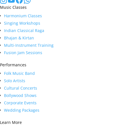
Music Classes
Harmonium Classes
Singing Workshops
Indian Classical Raga
Bhajan & Kirtan
Multi-Instrument Training
Fusion Jam Sessions
Performances
Folk Music Band
Solo Artists
Cultural Concerts
Bollywood Shows
Corporate Events
Wedding Packages
Learn More