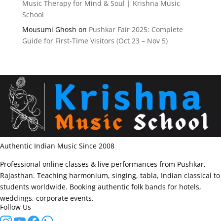
Music Therapy for Mind & Soul | Krishna Music
School
Mousumi Ghosh
on
Pushkar Fair 2025: Complete
Guide for First-Time Visitors (Oct 23 – Nov 5)
Authentic Indian Music Since 2008
Professional online classes & live performances from Pushkar,
Rajasthan. Teaching harmonium, singing, tabla, Indian classical to
students worldwide. Booking authentic folk bands for hotels,
weddings, corporate events.
Follow Us