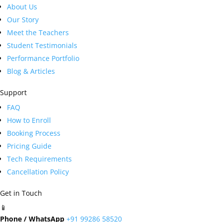
About Us
Our Story
Meet the Teachers
Student Testimonials
Performance Portfolio
Blog & Articles
Support
FAQ
How to Enroll
Booking Process
Pricing Guide
Tech Requirements
Cancellation Policy
Get in Touch
📱
Phone / WhatsApp
+91 99286 58520