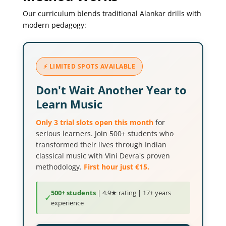
Our curriculum blends traditional Alankar drills with
modern pedagogy:
⚡ LIMITED SPOTS AVAILABLE
Don't Wait Another Year to
Learn Music
Only 3 trial slots open this month
for
serious learners. Join 500+ students who
transformed their lives through Indian
classical music with Vini Devra's proven
methodology.
First hour just €15.
500+ students
| 4.9★ rating | 17+ years
✓
experience