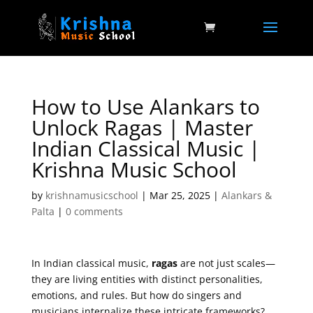
How to Use Alankars to
Unlock Ragas | Master
Indian Classical Music |
Krishna Music School
by
krishnamusicschool
|
Mar 25, 2025
|
Alankars &
Palta
|
0 comments
In Indian classical music,
ragas
are not just scales—
they are living entities with distinct personalities,
emotions, and rules. But how do singers and
musicians internalize these intricate frameworks?