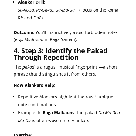
Alankar Drill
:
Sā-Rē-Sā, Rē-Gā-Rē, Gā-Mā-Gā…
(Focus on the komal
Rē and Dhā).
Outcome
: You’ll instinctively avoid forbidden notes
(e.g.,
Madhyam
in Raga Yaman).
4. Step 3: Identify the Pakad
Through Repetition
The
pakad
is a raga’s “musical fingerprint”—a short
phrase that distinguishes it from others.
How Alankars Help
:
Repetitive Alankars highlight the raga’s unique
note combinations.
Example: In
Raga Malkauns
, the pakad
Gā-Mā-Dhā-
Mā-Gā
is often woven into Alankars.
Exercise
: