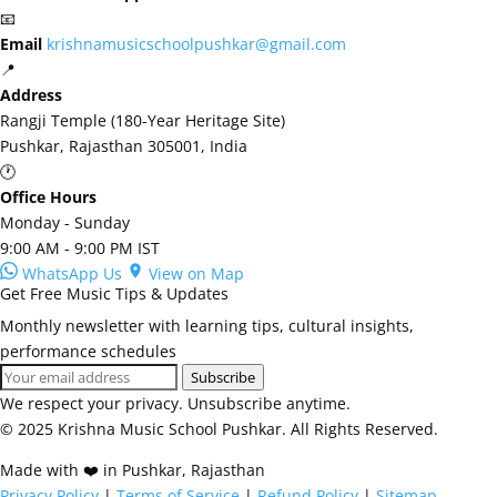
📧
Email
krishnamusicschoolpushkar@gmail.com
📍
Address
Rangji Temple (180-Year Heritage Site)
Pushkar, Rajasthan 305001, India
🕐
Office Hours
Monday - Sunday
9:00 AM - 9:00 PM IST
WhatsApp Us
View on Map
Get Free Music Tips & Updates
Monthly newsletter with learning tips, cultural insights,
performance schedules
Subscribe
We respect your privacy. Unsubscribe anytime.
© 2025 Krishna Music School Pushkar. All Rights Reserved.
Made with ❤️ in Pushkar, Rajasthan
Privacy Policy
|
Terms of Service
|
Refund Policy
|
Sitemap