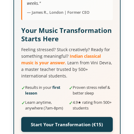
weeks."
— James R., London | Former CEO
Your Music Transformation
Starts Here
Feeling stressed? Stuck creatively? Ready for
something meaningful?
Indian classical
music is your answer.
Learn from Vini Devra,
a master teacher trusted by 500+
international students.
✓
Results in your
first
✓
Proven stress relief &
lesson
better sleep
✓
Learn anytime,
✓
4.9★ rating from 500+
anywhere (7am-8pm)
students
Start Your Transformation (€15)