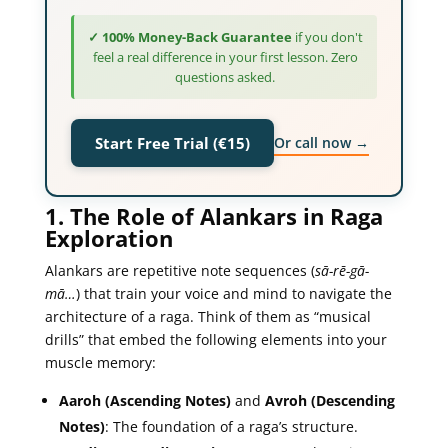
✓ 100% Money-Back Guarantee
if you don't
feel a real difference in your first lesson. Zero
questions asked.
Or call now →
Start Free Trial (€15)
1. The Role of Alankars in Raga
Exploration
Alankars are repetitive note sequences (
sā-rē-gā-
mā…
) that train your voice and mind to navigate the
architecture of a raga. Think of them as “musical
drills” that embed the following elements into your
muscle memory:
Aaroh (Ascending Notes)
and
Avroh (Descending
Notes)
: The foundation of a raga’s structure.