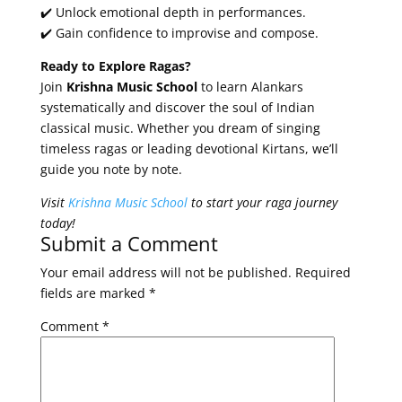
✔️ Unlock emotional depth in performances.
✔️ Gain confidence to improvise and compose.
Ready to Explore Ragas?
Join
Krishna Music School
to learn Alankars
systematically and discover the soul of Indian
classical music. Whether you dream of singing
timeless ragas or leading devotional Kirtans, we’ll
guide you note by note.
Visit
Krishna Music School
to start your raga journey
today!
Submit a Comment
Your email address will not be published.
Required
fields are marked
*
Comment
*